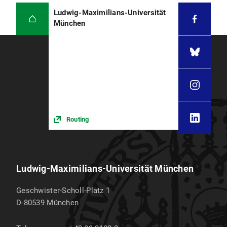
Ludwig-Maximilians-Universität
München
Routing
Ludwig-Maximilians-Universität München
Geschwister-Scholl-Platz 1
D-80539
München