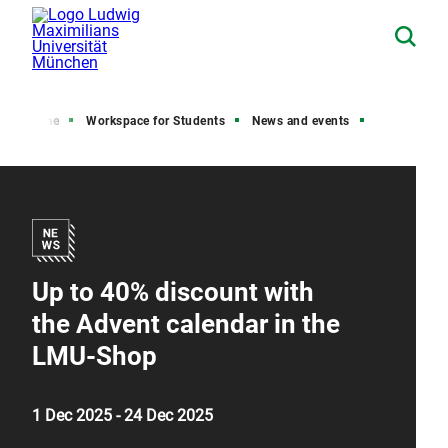
Home
Workspace for Students
News and events
Up to 40% discount with
the Advent calendar in the
LMU-Shop
1 Dec 2025 - 24 Dec 2025