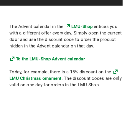
The Advent calendar in the
LMU-Shop
entices you
with a different offer every day. Simply open the current
door and use the discount code to order the product
hidden in the Advent calendar on that day.
To the LMU-Shop Advent calendar
Today, for example, there is a 15% discount on the
LMU Christmas ornament
. The discount codes are only
valid on one day for orders in the LMU Shop.