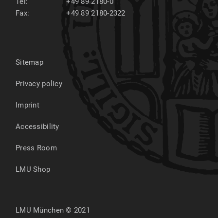
Tel:
+49 89 2180-0
Fax:
+49 89 2180-2322
Sitemap
Privacy policy
Imprint
Accessibility
Press Room
LMU Shop
LMU München © 2021