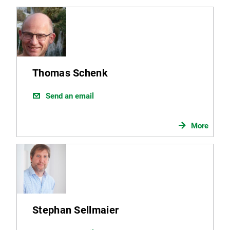
Thomas Schenk
Send an email
More
Stephan Sellmaier