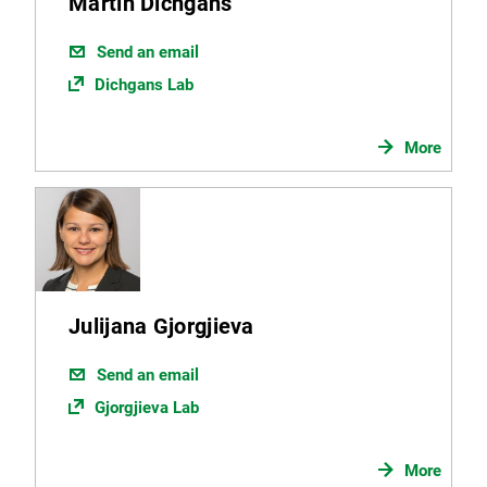
Martin Dichgans
Send an email
Dichgans Lab
More
Julijana Gjorgjieva
Send an email
Gjorgjieva Lab
More