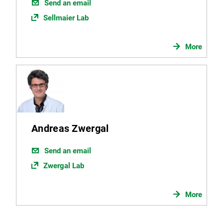
Send an email
Sellmaier Lab
More
Andreas Zwergal
Send an email
Zwergal Lab
More