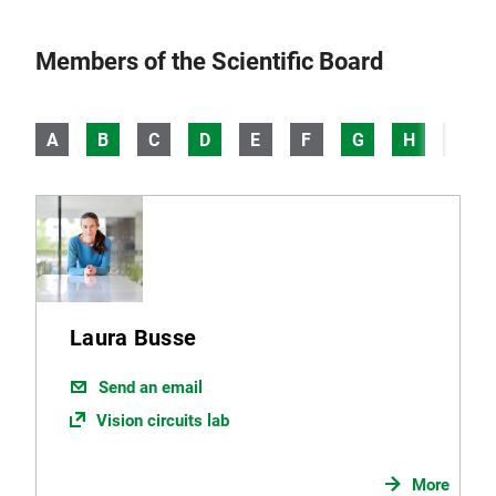
Members of the Scientific Board
A
B
C
D
E
F
G
H
I
Laura Busse
Send an email
Vision circuits lab
More