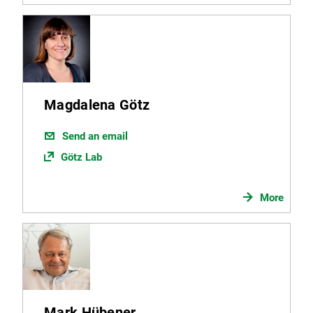
Magdalena Götz
Send an email
Götz Lab
More
Mark Hübener