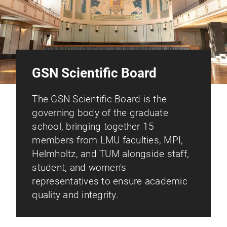
GSN Scientific Board
The GSN Scientific Board is the
governing body of the graduate
school, bringing together 15
members from LMU faculties, MPI,
Helmholtz, and TUM alongside staff,
student, and women's
representatives to ensure academic
quality and integrity.