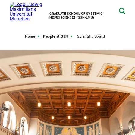
GRADUATE SCHOOL OF SYSTEMIC
NEUROSCIENCES (GSN-LMU)
Home
People at GSN
Scientific Board