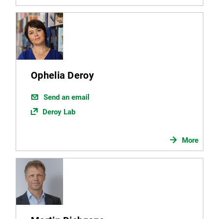
Ophelia Deroy
Send an email
Deroy Lab
More