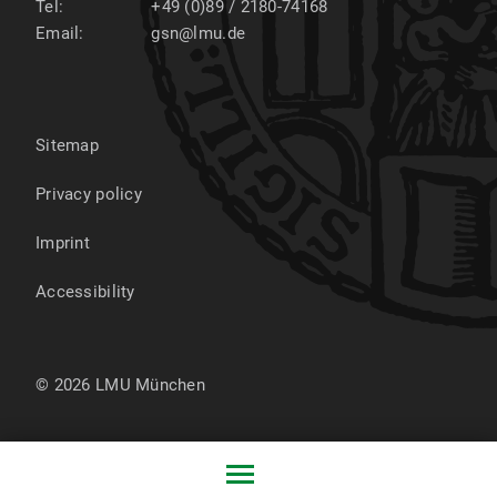
Tel:
+49 (0)89 / 2180-74168
Email:
gsn@lmu.de
Sitemap
Privacy policy
Imprint
Accessibility
© 2026 LMU München