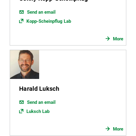
Send an email
Kopp-Scheinpflug Lab
More
Harald Luksch
Send an email
Luksch Lab
More