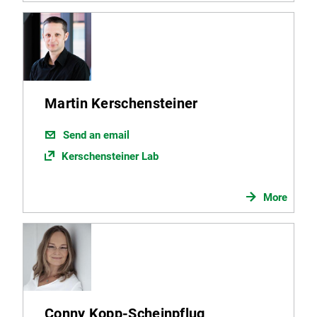
Martin Kerschensteiner
Send an email
Kerschensteiner Lab
More
Conny Kopp-Scheinpflug