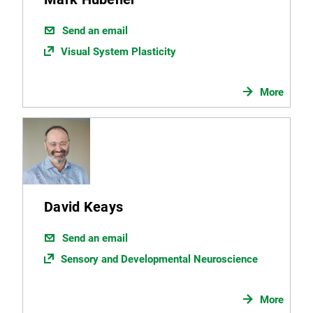
Send an email
Visual System Plasticity
More
David Keays
Send an email
Sensory and Developmental Neuroscience
More