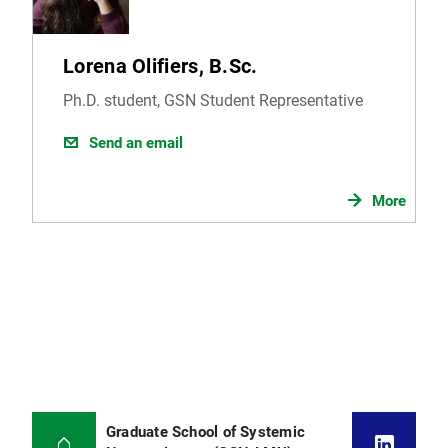
Lorena Olifiers, B.Sc.
Ph.D. student, GSN Student Representative
Send an email
More
Graduate School of Systemic