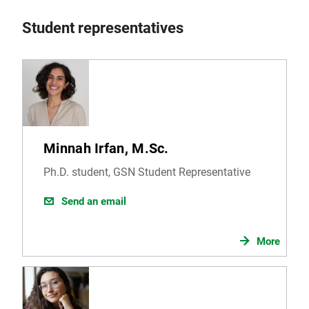
Student representatives
Minnah Irfan, M.Sc.
Ph.D. student, GSN Student Representative
Send an email
More