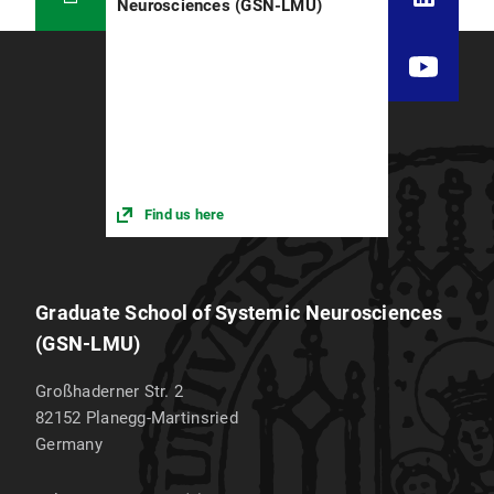
Neurosciences (GSN-LMU)
Find us here
Graduate School of Systemic Neurosciences
(GSN-LMU)
Großhaderner Str. 2
82152
Planegg-Martinsried
Germany