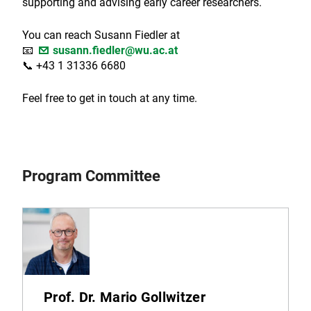
supporting and advising early career researchers.
You can reach Susann Fiedler at
📧
susann.fiedler@wu.ac.at
📞 +43 1 31336 6680
Feel free to get in touch at any time.
Program Committee
Prof. Dr. Mario Gollwitzer