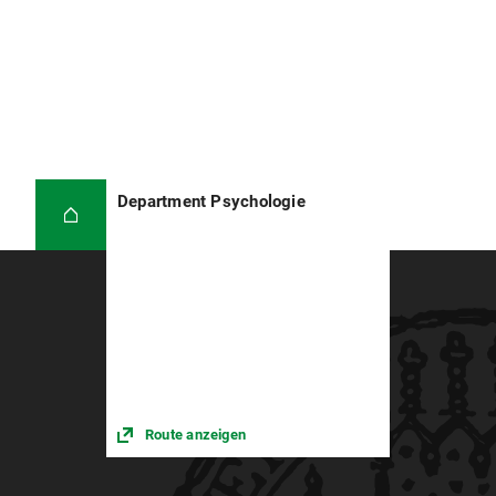
Department Psychologie
Route anzeigen