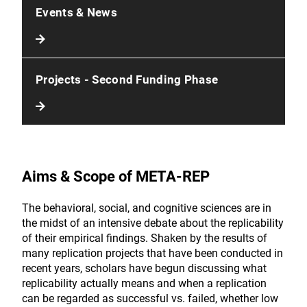
Events & News
Projects - Second Funding Phase
Aims & Scope of META-REP
The behavioral, social, and cognitive sciences are in
the midst of an intensive debate about the replicability
of their empirical findings. Shaken by the results of
many replication projects that have been conducted in
recent years, scholars have begun discussing what
replicability actually means and when a replication
can be regarded as successful vs. failed, whether low