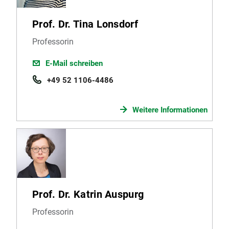
Prof. Dr. Tina Lonsdorf
Professorin
E-Mail schreiben
+49 52 1106-4486
Weitere Informationen
Prof. Dr. Katrin Auspurg
Professorin