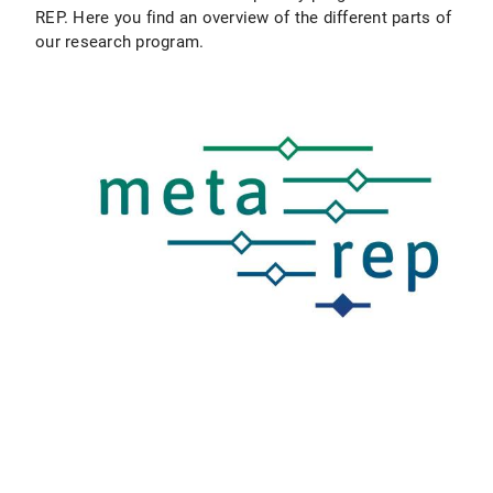
REP. Here you find an overview of the different parts of
our research program.