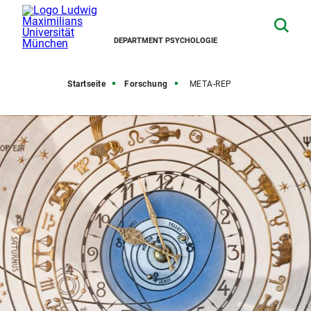
DEPARTMENT PSYCHOLOGIE
Startseite
Forschung
META-REP