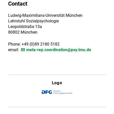
Contact
Ludwig-Maximilians-Universität München
Lehrstuhl Sozialpsychologie
Leopoldstraße 13a
80802 München
Phone: +49 (0)89 2180 5182
email:
meta-rep.coordination@psy.lmu.de
Logo