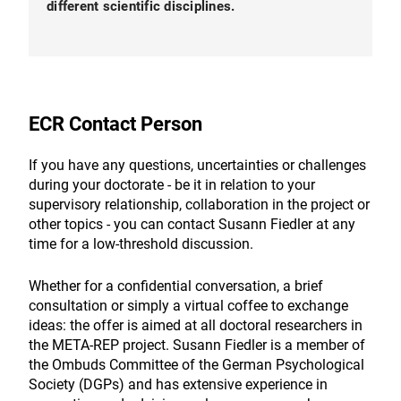
different scientific disciplines.
ECR Contact Person
If you have any questions, uncertainties or challenges
during your doctorate - be it in relation to your
supervisory relationship, collaboration in the project or
other topics - you can contact Susann Fiedler at any
time for a low-threshold discussion.
Whether for a confidential conversation, a brief
consultation or simply a virtual coffee to exchange
ideas: the offer is aimed at all doctoral researchers in
the META-REP project. Susann Fiedler is a member of
the Ombuds Committee of the German Psychological
Society (DGPs) and has extensive experience in