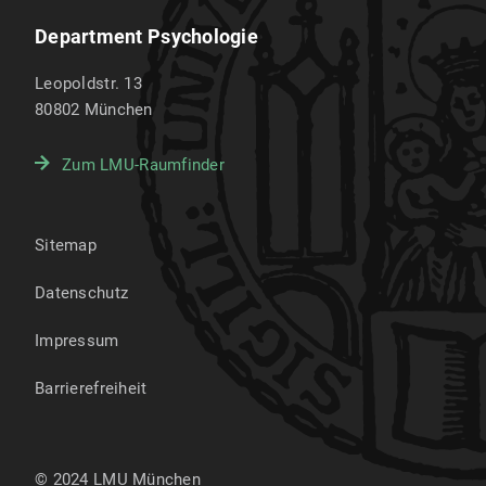
Department Psychologie
Leopoldstr. 13
80802
München
Zum LMU-Raumfinder
Sitemap
Datenschutz
Impressum
Barrierefreiheit
© 2024 LMU München