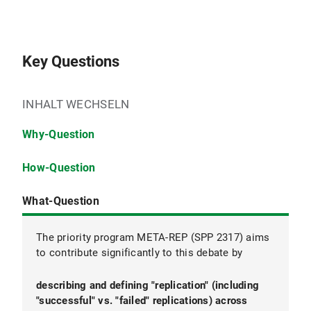
Key Questions
INHALT WECHSELN
Why-Question
How-Question
What-Question
The priority program META-REP (SPP 2317) aims
to contribute significantly to this debate by
describing and defining "replication" (including
explaining why replication rates vary across and
evaluating measures that have been proposed
"successful" vs. "failed" replications) across
within different disciplines.
and implemented to increase replication rates.