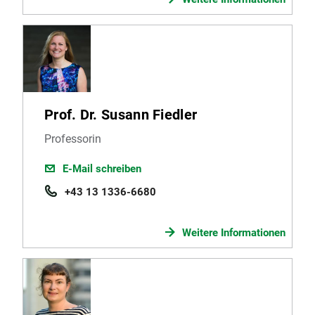
Prof. Dr. Susann Fiedler
Professorin
E-Mail schreiben
+43 13 1336-6680
Weitere Informationen