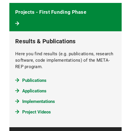
Projects - First Funding Phase
Results & Publications
Here you find results (e.g. publications, research
software, code implementations) of the META-
REP program.
Publications
Applications
Implementations
Project Videos