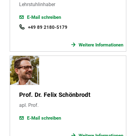
Lehrstuhlinhaber
E-Mail schreiben
+49 89 2180-5179
Weitere Informationen
Prof. Dr. Felix Schönbrodt
apl. Prof.
E-Mail schreiben
Weitere Informationen