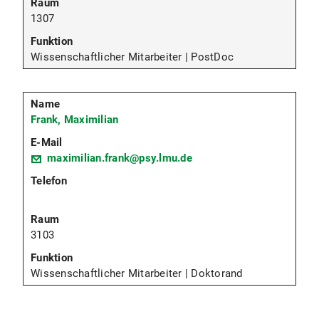
1307
Wissenschaftlicher Mitarbeiter | PostDoc
Frank, Maximilian
maximilian.frank@psy.lmu.de
3103
Wissenschaftlicher Mitarbeiter | Doktorand