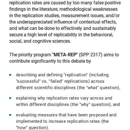
replication rates are caused by too many false positive
findings in the literature, methodological weaknesses
in the replication studies, measurement issues, and/or
the underappreciated influence of contextual effects,
and what can be done to effectively and sustainably
secure a high level of replicability in the behavioral,
social, and cognitive sciences.
The priority program
"META-REP"
(SPP 2317) aims to
contribute significantly to this debate by
describing and defining "replication" (including
"successful" vs. "failed" replications) across
different scientific disciplines (the "what" question),
explaining why replication rates vary across and
within different disciplines (the "why" question), and
evaluating measures that have been proposed and
implemented to increase replication rates (the
"how" question).