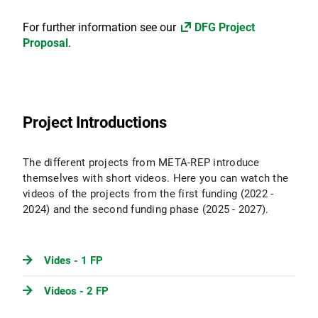
For further information see our
DFG Project
Proposal
.
Project Introductions
The different projects from META-REP introduce
themselves with short videos. Here you can watch the
videos of the projects from the first funding (2022 -
2024) and the second funding phase (2025 - 2027).
Vides - 1 FP
Videos - 2 FP