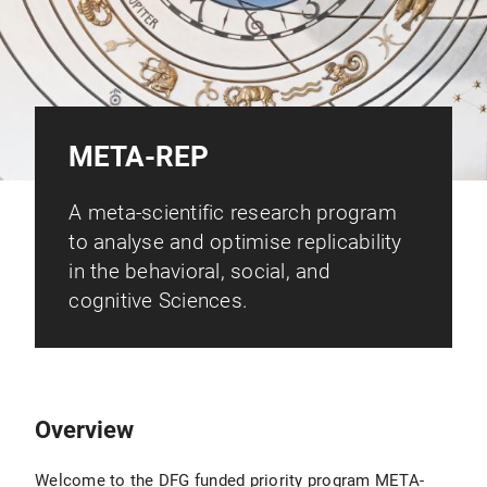
META-REP
A meta-scientific research program
to analyse and optimise replicability
in the behavioral, social, and
cognitive Sciences.
Overview
Welcome to the DFG funded priority program META-