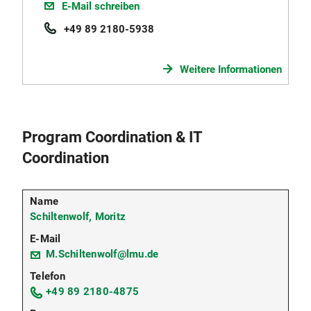
E-Mail schreiben
+49 89 2180-5938
Weitere Informationen
Program Coordination & IT
Coordination
Schiltenwolf, Moritz
M.Schiltenwolf@lmu.de
+49 89 2180-4875