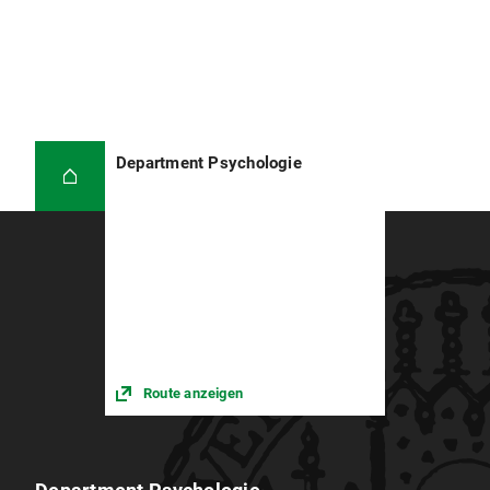
Department Psychologie
Route anzeigen