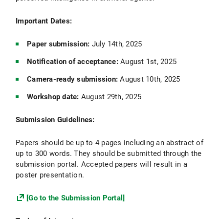
Important Dates:
Paper submission:
July 14th, 2025
Notification of acceptance:
August 1st, 2025
Camera-ready submission:
August 10th, 2025
Workshop date:
August 29th, 2025
Submission Guidelines:
Papers should be up to 4 pages including an abstract of
up to 300 words. They should be submitted through the
submission portal. Accepted papers will result in a
poster presentation.
[Go to the Submission Portal]