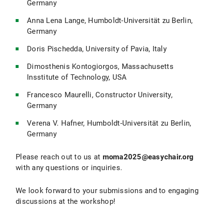
Germany
Anna Lena Lange, Humboldt-Universität zu Berlin,
Germany
Doris Pischedda, University of Pavia, Italy
Dimosthenis Kontogiorgos, Massachusetts
Insstitute of Technology, USA
Francesco Maurelli, Constructor University,
Germany
Verena V. Hafner, Humboldt-Universität zu Berlin,
Germany
Please reach out to us at
moma2025@easychair.org
with any questions or inquiries.
We look forward to your submissions and to engaging
discussions at the workshop!