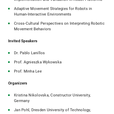
Adaptive Movement Strategies for Robots in
Human-Interactive Environments
Cross-Cultural Perspectives on Interpreting Robotic
Movement Behaviors
Invited Speakers
Dr. Pablo Lanillos
Prof. Agnieszka Wykowska
Prof. Minha Lee
Organizers
Kristina Nikolovska, Constructor University,
Germany
Jan Pohl, Dresden University of Technology,