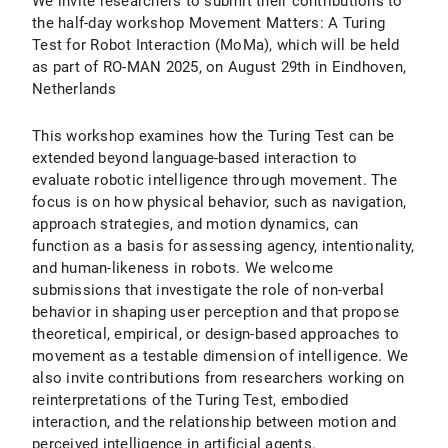
We invite researchers to submit their contributions to
the half-day workshop Movement Matters: A Turing
Test for Robot Interaction (MoMa), which will be held
as part of RO-MAN 2025, on August 29th in Eindhoven,
Netherlands
This workshop examines how the Turing Test can be
extended beyond language-based interaction to
evaluate robotic intelligence through movement. The
focus is on how physical behavior, such as navigation,
approach strategies, and motion dynamics, can
function as a basis for assessing agency, intentionality,
and human-likeness in robots. We welcome
submissions that investigate the role of non-verbal
behavior in shaping user perception and that propose
theoretical, empirical, or design-based approaches to
movement as a testable dimension of intelligence. We
also invite contributions from researchers working on
reinterpretations of the Turing Test, embodied
interaction, and the relationship between motion and
perceived intelligence in artificial agents.