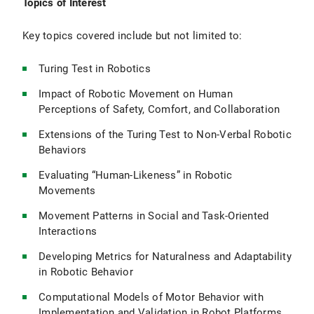
Topics of Interest
Key topics covered include but not limited to:
Turing Test in Robotics
Impact of Robotic Movement on Human
Perceptions of Safety, Comfort, and Collaboration
Extensions of the Turing Test to Non-Verbal Robotic
Behaviors
Evaluating “Human-Likeness” in Robotic
Movements
Movement Patterns in Social and Task-Oriented
Interactions
Developing Metrics for Naturalness and Adaptability
in Robotic Behavior
Computational Models of Motor Behavior with
Implementation and Validation in Robot Platforms