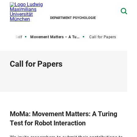
DEPARTMENT PSYCHOLOGIE
e Active Self
Movement Matters – A Turing Test for Robot Interaction
Call for Papers
Call for Papers
MoMa: Movement Matters: A Turing
Test for Robot Interaction