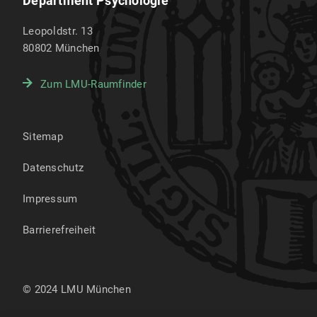
Department Psychologie
Leopoldstr. 13
80802
München
Zum LMU-Raumfinder
Sitemap
Datenschutz
Impressum
Barrierefreiheit
© 2024 LMU München