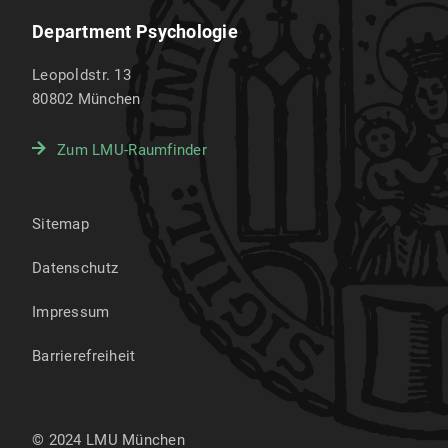
Department Psychologie
Leopoldstr. 13
80802
München
Zum LMU-Raumfinder
Sitemap
Datenschutz
Impressum
Barrierefreiheit
© 2024 LMU München