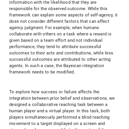
information with the likelihood that they are
responsible for the observed outcome. While this
framework can explain some aspects of self-agency, it
does not consider different factors that can affect
agency judgment. For example, when humans
collaborate with others on a task where a reward is
given based on a team effort and not individual
performance, they tend to attribute successful
outcomes to their acts and contributions, while less
successful outcomes are attributed to other acting
agents. In such a case, the Bayesian integration
framework needs to be modified.
To explore how success or failure affects the
integration between prior belief and observations, we
designed a collaborative reaching task between a
human player and a virtual player. In this task, both
players simultaneously performed a blind reaching
movement to a target displayed on a screen and