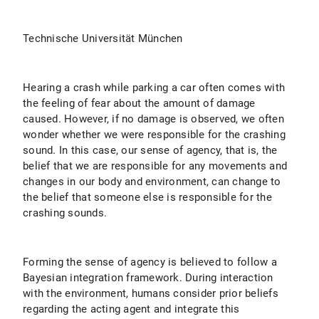
Technische Universität München
Hearing a crash while parking a car often comes with
the feeling of fear about the amount of damage
caused. However, if no damage is observed, we often
wonder whether we were responsible for the crashing
sound. In this case, our sense of agency, that is, the
belief that we are responsible for any movements and
changes in our body and environment, can change to
the belief that someone else is responsible for the
crashing sounds.
Forming the sense of agency is believed to follow a
Bayesian integration framework. During interaction
with the environment, humans consider prior beliefs
regarding the acting agent and integrate this