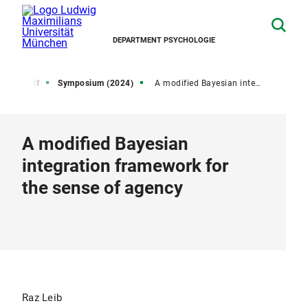
DEPARTMENT PSYCHOLOGIE
ctive Self
Symposium (2024)
A modified Bayesian integration framework for the sense of agency
A modified Bayesian
integration framework for
the sense of agency
Raz Leib