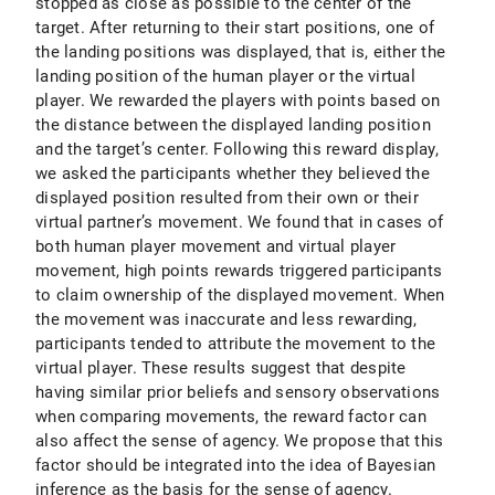
stopped as close as possible to the center of the
target. After returning to their start positions, one of
the landing positions was displayed, that is, either the
landing position of the human player or the virtual
player. We rewarded the players with points based on
the distance between the displayed landing position
and the target’s center. Following this reward display,
we asked the participants whether they believed the
displayed position resulted from their own or their
virtual partner’s movement. We found that in cases of
both human player movement and virtual player
movement, high points rewards triggered participants
to claim ownership of the displayed movement. When
the movement was inaccurate and less rewarding,
participants tended to attribute the movement to the
virtual player. These results suggest that despite
having similar prior beliefs and sensory observations
when comparing movements, the reward factor can
also affect the sense of agency. We propose that this
factor should be integrated into the idea of Bayesian
inference as the basis for the sense of agency.