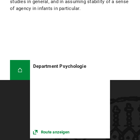
studies in general, and in assuming stability of a sense
of agency in infants in particular.
Department Psychologie
Route anzeigen