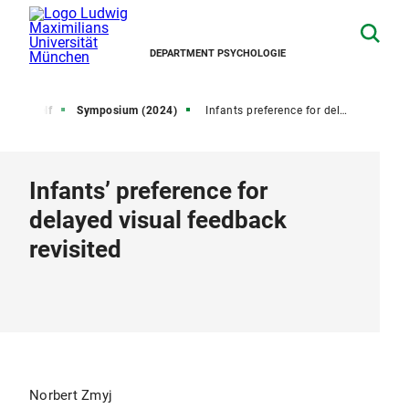
DEPARTMENT PSYCHOLOGIE
ctive Self
Symposium (2024)
Infants preference for delayed visual feedback revisited
Infants’ preference for
delayed visual feedback
revisited
Norbert Zmyj