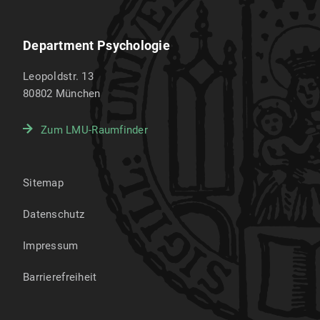
Department Psychologie
Leopoldstr. 13
80802
München
Zum LMU-Raumfinder
Sitemap
Datenschutz
Impressum
Barrierefreiheit