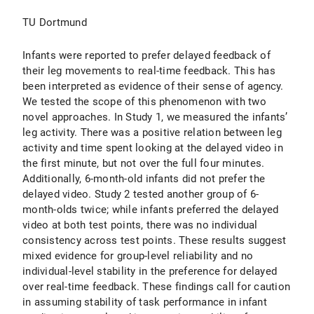
TU Dortmund
Infants were reported to prefer delayed feedback of
their leg movements to real-time feedback. This has
been interpreted as evidence of their sense of agency.
We tested the scope of this phenomenon with two
novel approaches. In Study 1, we measured the infants’
leg activity. There was a positive relation between leg
activity and time spent looking at the delayed video in
the first minute, but not over the full four minutes.
Additionally, 6-month-old infants did not prefer the
delayed video. Study 2 tested another group of 6-
month-olds twice; while infants preferred the delayed
video at both test points, there was no individual
consistency across test points. These results suggest
mixed evidence for group-level reliability and no
individual-level stability in the preference for delayed
over real-time feedback. These findings call for caution
in assuming stability of task performance in infant