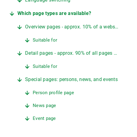
Which page types are available?
Overview pages - approx. 10% of a website
Suitable for
Detail pages - approx. 90% of all pages on a website
Suitable for
Special pages: persons, news, and events
Person profile page
News page
Event page