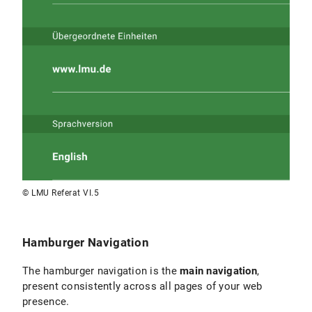
Challenge:
If you create too many pages with menu items
on a single level, there is a risk that the menu
will appear overloaded and not all items will
be relevant to the target audience.
“If
everything is important, nothing is important.”
If the structure is not intuitive for your target
audience, relevant content will either not be
found or only via long click paths. Users
quickly feel lost on the website.
Recommendations:
© LMU Referat VI.5
Follow your concept and sitemap:
Base the
navigation structure on
your overall concept
and sitemap
.
Hamburger Navigation
Grouping topics:
Combine logically related
The hamburger navigation is the
main navigation
,
topics under one menu item. Rule of thumb:
present consistently across all pages of your web
Try not to list more than 4–7 menu items in
presence.
the top navigation levels.