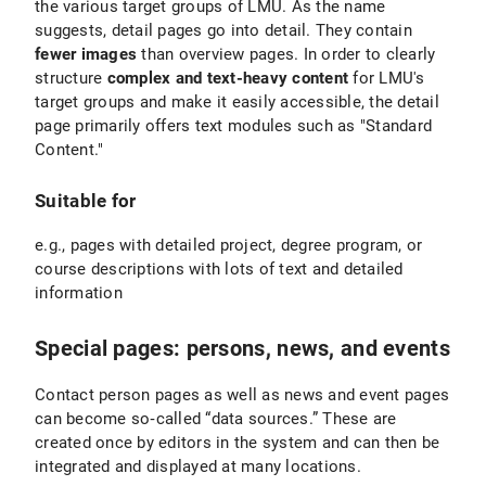
the various target groups of LMU. As the name
suggests, detail pages go into detail. They contain
fewer images
than overview pages. In order to clearly
structure
complex and text-heavy content
for LMU's
target groups and make it easily accessible, the detail
page primarily offers text modules such as "Standard
Content."
Suitable for
e.g., pages with detailed project, degree program, or
course descriptions with lots of text and detailed
information
Special pages: persons, news, and events
Contact person pages as well as news and event pages
can become so‑called “data sources.” These are
created once by editors in the system and can then be
integrated and displayed at many locations.