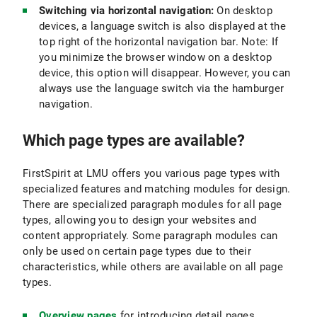
Switching via horizontal navigation:
On desktop
devices, a language switch is also displayed at the
top right of the horizontal navigation bar. Note: If
you minimize the browser window on a desktop
device, this option will disappear. However, you can
always use the language switch via the hamburger
navigation.
Which page types are available?
FirstSpirit at LMU offers you various page types with
specialized features and matching modules for design.
There are specialized paragraph modules for all page
types, allowing you to design your websites and
content appropriately. Some paragraph modules can
only be used on certain page types due to their
characteristics, while others are available on all page
types.
Overview pages
for introducing detail pages