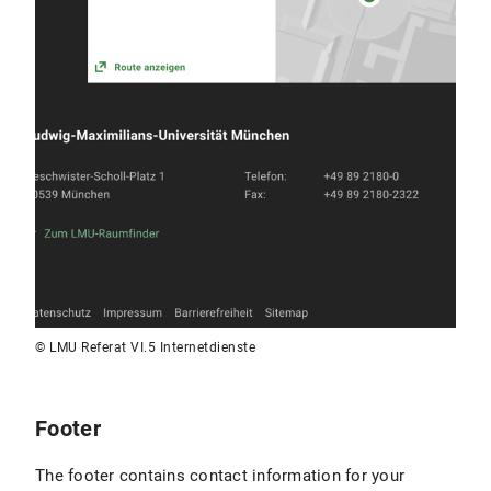
© LMU Referat VI.5 Internetdienste
Footer
The footer contains contact information for your