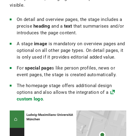
visible.
On detail and overview pages, the stage includes a
precise
heading
and a
text
that summarises and/or
introduces the page content.
A stage
image
is mandatory on overview pages and
optional on all other page types. On detail pages, it
is only used if it provides editorial added value.
For
special page
s like person profiles, news or
event pages, the stage is created automatically.
The homepage stage offers additional design
options and also allows the integration of a
custom logo
.