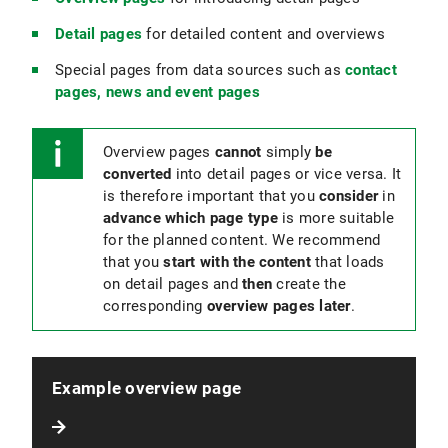
Detail pages
for detailed content and overviews
Special pages from data sources such as
contact
pages, news and event pages
Overview pages
cannot
simply
be
converted
into detail pages or vice versa. It
is therefore important that you
consider
in
advance which page type
is more suitable
for the planned content. We recommend
that you
start with the content
that loads
on detail pages and
then
create the
corresponding
overview pages later
.
Example overview page