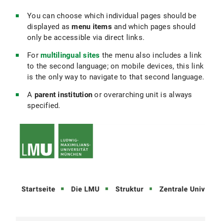
You can choose which individual pages should be
Prioritisation:
Place important topics for your
displayed as
menu items
and which pages should
target audience higher in the navigation
only be accessible via direct links.
hierarchy.
For
multilingual sites
the menu also includes a link
Show information progressively:
Don’t put
to the second language; on mobile devices, this link
everything at the top level; guide your users
is the only way to navigate to that second language.
step by step to the topic. Use broad
categories on top levels and more detailed
A
parent institution
or overarching unit is always
subcategories below to avoid overwhelming
specified.
users.
Consistent structure in sub-areas:
Use a
consistent layout (e.g., the same substructure
for all degree programs or all research
projects that are comparable).
Pages with menu items:
Create menu items
for all central, permanent content → main
categories, important service pages that
should always be findable by all user groups.