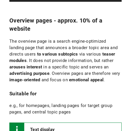
Overview pages - approx. 10% of a
website
The overview page is a search engine-optimized
landing page that announces a broader topic area and
directs users
to various subtopics
via various
teaser
modules
. It does not provide information, but rather
arouses interest
in a specific topic and serves an
advertising purpose
. Overview pages are therefore very
image-oriented
and focus on
emotional appeal
.
Suitable for
e.g., for homepages, landing pages for target group
pages, and central topic pages
Text display