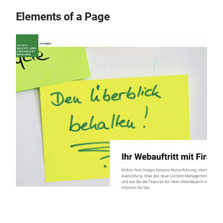
Elements of a Page