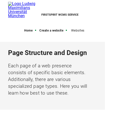
FIRSTSPIRIT WCMS SERVICE
Home
Create a website
Websites
Page Structure and Design
Each page of a web presence
consists of specific basic elements.
Additionally, there are various
specialized page types. Here you will
learn how best to use these.