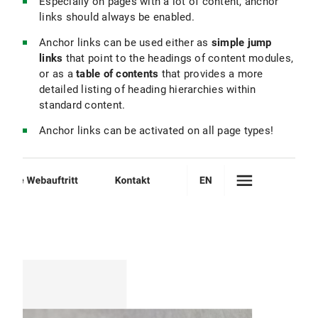
Especially on pages with a lot of content, anchor
links should always be enabled.
Anchor links can be used either as
simple jump
links
that point to the headings of content modules,
or as a
table of contents
that provides a more
detailed listing of heading hierarchies within
standard content.
Anchor links can be activated on all page types!