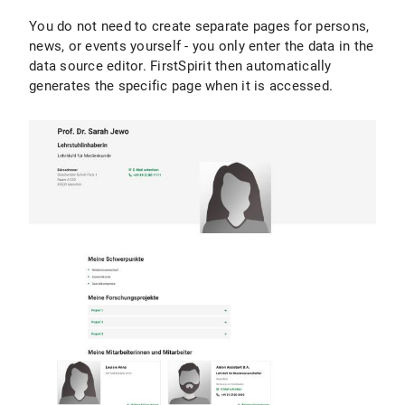
You do not need to create separate pages for persons,
news, or events yourself - you only enter the data in the
data source editor. FirstSpirit then automatically
generates the specific page when it is accessed.