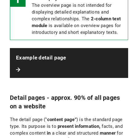
The overview page is not intended for
displaying detailed explanations and
complex relationships. The
2-column text
module
is available on overview pages for
introductory and short explanatory texts.
Example detail page
Detail pages - approx. 90% of all pages
on a website
The detail page ("
content page"
) is the standard page
type. Its purpose is to
present information,
facts, and
complex content
in
a clear and structured
manner
for