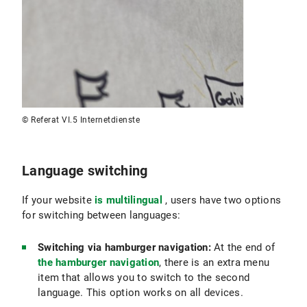
© Referat VI.5 Internetdienste
Language switching
If your website
is multilingual
, users have two options
for switching between languages:
Switching via hamburger navigation:
At the end of
the hamburger navigation
, there is an extra menu
item that allows you to switch to the second
language. This option works on all devices.