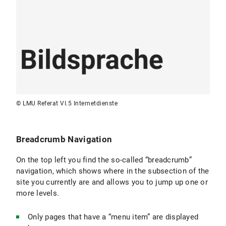
Pages without menu items:
Only accessible
via direct links and harder for search engines
to find. Ideal for pages that should only be
reachable via specific paths (e.g., forms,
special detailed information).
Terminology:
Use short terms that are
understandable to the target audience and
name them consistently.
© LMU Referat VI.5 Internetdienste
Breadcrumb Navigation
On the top left you find the so-called “breadcrumb”
navigation, which shows where in the subsection of the
site you currently are and allows you to jump up one or
more levels.
Only pages that have a “menu item” are displayed