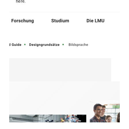
here.