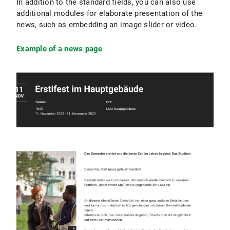
In addition to the standard fields, you can also use
additional modules for elaborate presentation of the
news, such as embedding an image slider or video.
Example of a news page