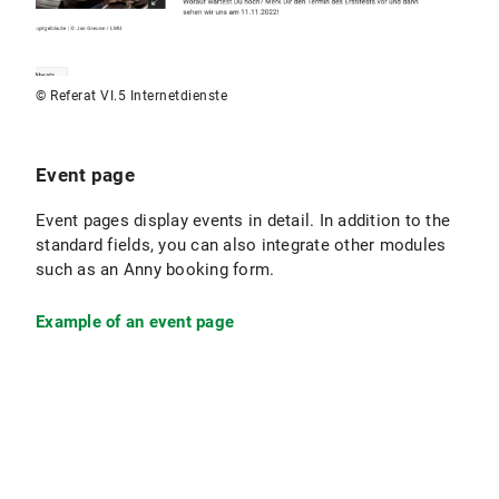
© Referat VI.5 Internetdienste
Event page
Event pages display events in detail. In addition to the
standard fields, you can also integrate other modules
such as an Anny booking form.
Example of an event page