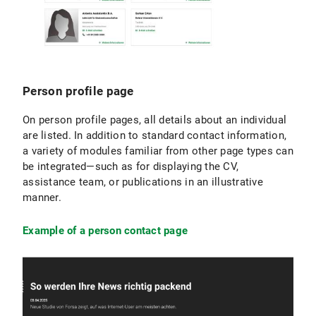
Person profile page
On person profile pages, all details about an individual
are listed. In addition to standard contact information,
a variety of modules familiar from other page types can
be integrated—such as for displaying the CV,
assistance team, or publications in an illustrative
manner.
Example of a person contact page