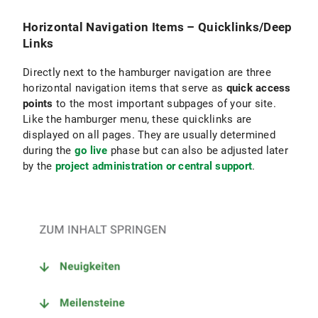
Horizontal Navigation Items – Quicklinks/Deep
Links
Directly next to the hamburger navigation are three
horizontal navigation items that serve as
quick access
points
to the most important subpages of your site.
Like the hamburger menu, these quicklinks are
displayed on all pages. They are usually determined
during the
go live
phase but can also be adjusted later
by the
project administration or central support
.