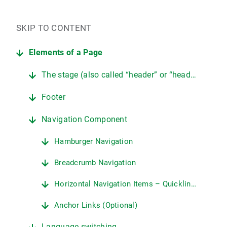
SKIP TO CONTENT
Elements of a Page
The stage (also called “header” or “header area”)
Footer
Navigation Component
Hamburger Navigation
Breadcrumb Navigation
Horizontal Navigation Items – Quicklinks/Deep Links
Anchor Links (Optional)
Language switching