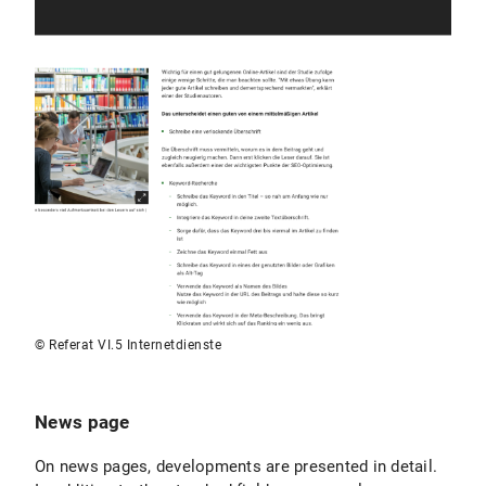
© Referat VI.5 Internetdienste
News page
On news pages, developments are presented in detail.