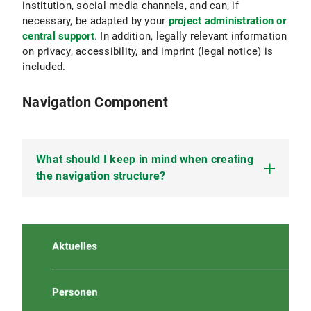
institution, social media channels, and can, if
necessary, be adapted by your
project administration or
central support
. In addition, legally relevant information
on privacy, accessibility, and imprint (legal notice) is
included.
Navigation Component
What should I keep in mind when creating
the navigation structure?
Navigation helps your users
find their way
around
your website, stay
well-oriented
, and
quickly
access
the topics relevant to them. A good
navigation structure improves accessibility as
well as findability and ranking in search engines.