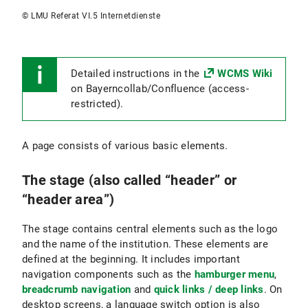
© LMU Referat VI.5 Internetdienste
Detailed instructions in the
WCMS Wiki
on Bayerncollab/Confluence (access-
restricted).
A page consists of various basic elements.
The stage (also called “header” or
“header area”)
The stage contains central elements such as the logo
and the name of the institution. These elements are
defined at the beginning. It includes important
navigation components such as the
hamburger menu
,
breadcrumb navigation
and
quick links / deep links
. On
desktop screens, a language switch option is also