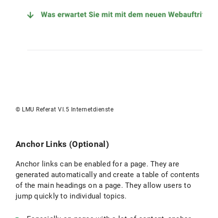
© LMU Referat VI.5 Internetdienste
Anchor Links (Optional)
Anchor links can be enabled for a page. They are
generated automatically and create a table of contents
of the main headings on a page. They allow users to
jump quickly to individual topics.