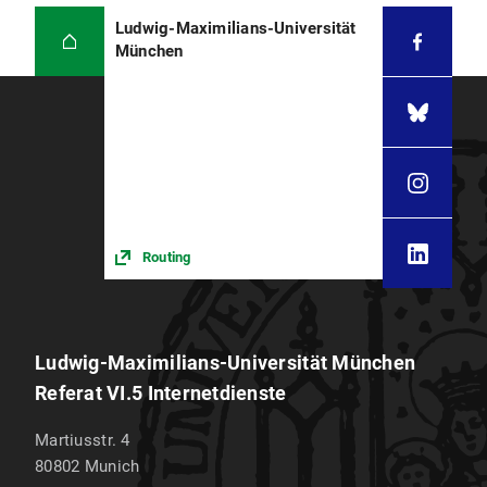
Ludwig-Maximilians-Universität
München
Routing
Ludwig-Maximilians-Universität München
Referat VI.5 Internetdienste
Martiusstr. 4
80802
Munich