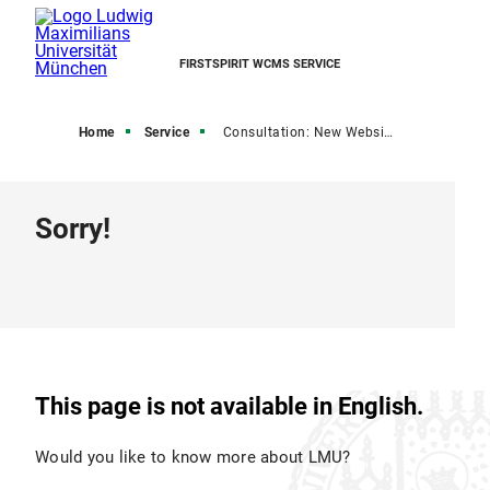
FIRSTSPIRIT WCMS SERVICE
Home
Service
Consultation: New Website
Sorry!
This page is not available in English.
Would you like to know more about LMU?