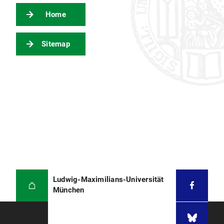
Home
Sitemap
Ludwig-Maximilians-Universität
München