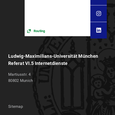
Routing
Ludwig-Maximilians-Universität München
Referat VI.5 Internetdienste
Martiusstr. 4
80802
Munich
Sitemap