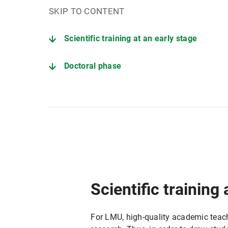
SKIP TO CONTENT
Scientific training at an early stage
Doctoral phase
Tenure Track phase
Scientific training 
For LMU, high-quality academic teachi