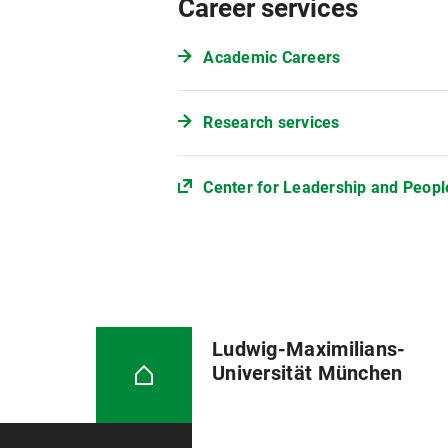
Career services
Academic Careers
Research services
Center for Leadership and Peo
Ludwig-Maximilians-
Universität München