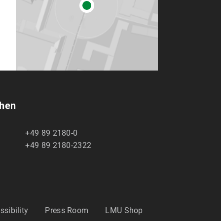
chen
+49 89 2180-0
+49 89 2180-2322
ssibility
Press Room
LMU Shop