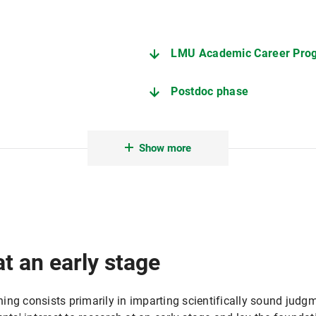
LMU Academic Career Pro
Postdoc phase
Show more
at an early stage
ng consists primarily in imparting scientifically sound judgm