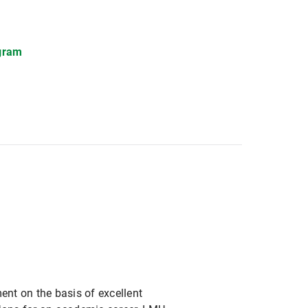
gram
ent on the basis of excellent