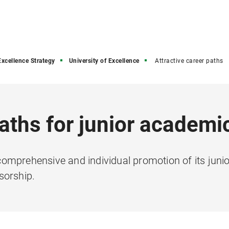
Excellence Strategy
University of Excellence
Attractive career paths
paths for junior academi
omprehensive and individual promotion of its jun
sorship.