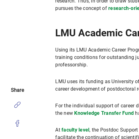
research. Thus, in order to draw stud
pursues the concept of
research-ori
LMU Academic Car
Using its LMU Academic Career Progr
training conditions for outstanding j
professorship.
LMU uses its funding as University o
career development of postdoctoral r
Share
For the individual support of career 
the new
Knowledge Transfer Fund
ha
At
faculty level
, the Postdoc Support
facilitate the continuation of scientif