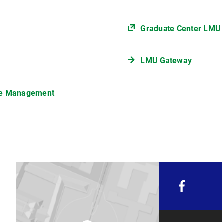
Graduate Center LMU
LMU Gateway
ple Management