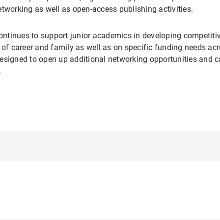
tworking as well as open-access publishing activities.
tinues to support junior academics in developing competitive
 of career and family as well as on specific funding needs acr
esigned to open up additional networking opportunities and c
.
tral coordination, advice and service unit for doctoral studies 
funding for events for doctoral candidates. During the final p
ly for
Completion Grants.