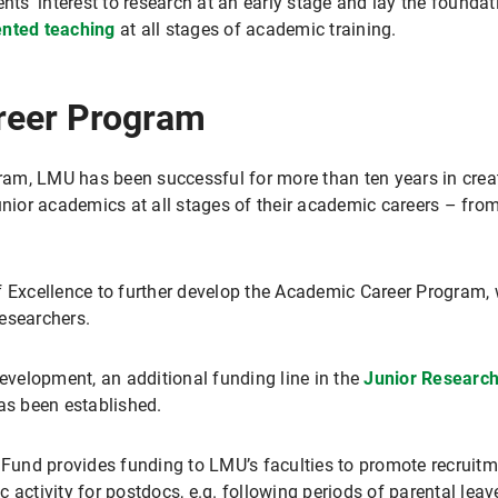
ents' interest to research at an early stage and lay the found
ented teaching
at all stages of academic training.
eer Program
am, LMU has been successful for more than ten years in creat
unior academics at all stages of their academic careers – fro
f Excellence to further develop the Academic Career Program, w
esearchers.
development, an additional funding line in the
Junior Researc
s been established.
 Fund provides funding to LMU’s faculties to promote recruitme
ic activity for postdocs, e.g. following periods of parental leave