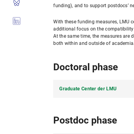
funding), and to support postdocs’ ne
With these funding measures, LMU con
additional focus on the compatibility
At the same time, the measures are d
both within and outside of academia
Doctoral phase
Graduate Center der LMU
The
GraduateCenter
is the cen
Research Training
program offers 
Postdoc phase
doctoral candidates may also app