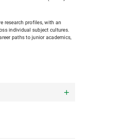
 research profiles, with an
oss individual subject cultures.
areer paths to junior academics,
at LMU. Its
Doctoral
hase of their doctorate,