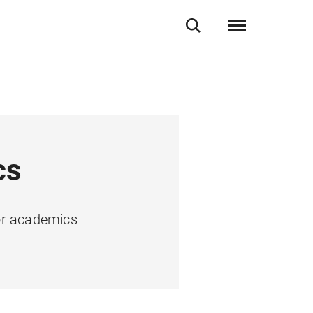
cs
ior academics –