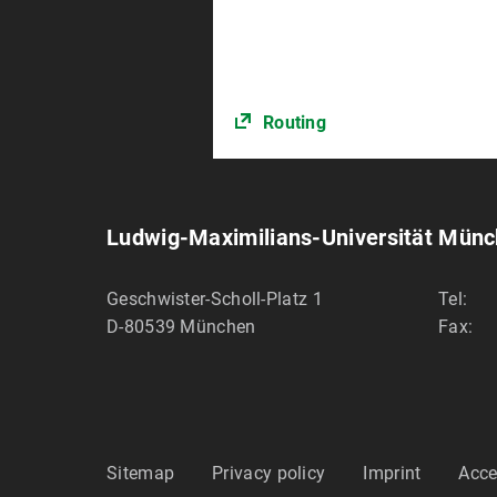
Routing
Ludwig-Maximilians-Universität Mün
Geschwister-Scholl-Platz 1
Tel:
D-80539
München
Fax:
Sitemap
Privacy policy
Imprint
Acce