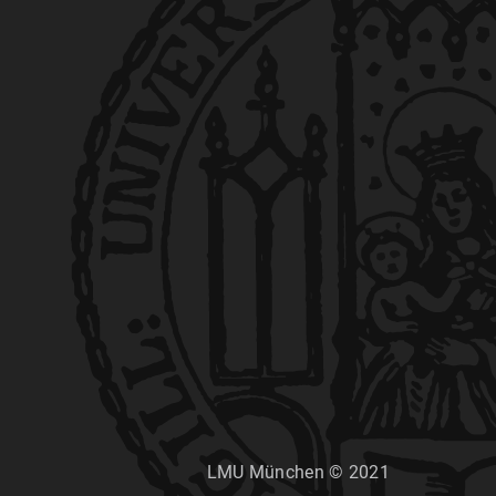
LMU München © 2021