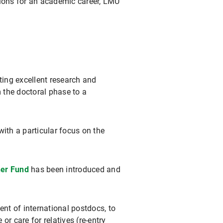
ations for an academic career, LMU
ing excellent research and
m the doctoral phase to a
ith a particular focus on the
her Fund
has been introduced and
nt of international postdocs, to
 or care for relatives (re-entry