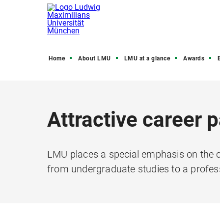
Home
About LMU
LMU at a glance
Awards
Attractive career 
LMU places a special emphasis on the c
from undergraduate studies to a profes