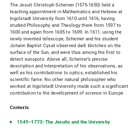
The Jesuit Christoph Scheiner (1575-1650) held a
teaching appointment in Mathematics and Hebrew at
Ingolstadt University from 1610 until 1616, having
studied Philosophy and Theology there from 1597 to
1600 and again from 1605 to 1609. In 1611, using the
newly invented telescope, Scheiner and his student
Johann Baptist Cysat observed dark blotches on the
surface of the Sun, and were thus among the first to
detect sunspots. Above all, Scheiner’s precise
description and interpretation of his observations, as
well as his contributions to optics, established his
scientific fame. No other natural philosopher who
worked at Ingolstadt University made such a significant
contribution to the development of science in Europe
Contexts
1549–1773: The Jesuits and the University