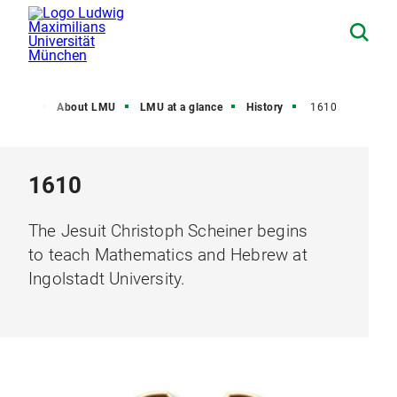
Home
About LMU
LMU at a glance
History
1610
1610
The Jesuit Christoph Scheiner begins
to teach Mathematics and Hebrew at
Ingolstadt University.