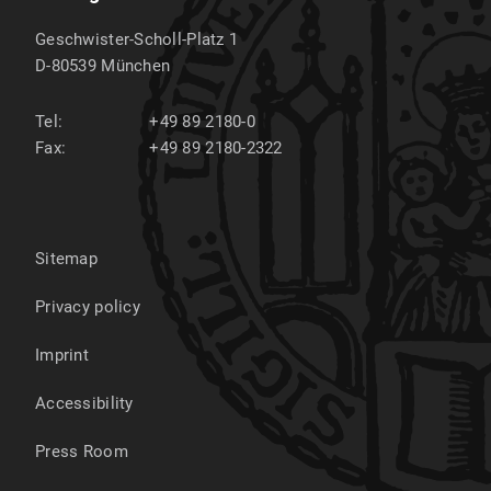
Geschwister-Scholl-Platz 1
D-80539
München
Tel:
+49 89 2180-0
Fax:
+49 89 2180-2322
Sitemap
Privacy policy
Imprint
Accessibility
Press Room