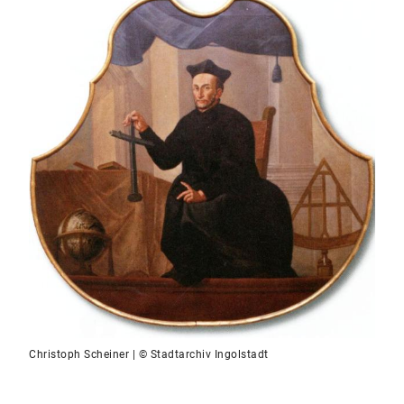
Christoph Scheiner | © Stadtarchiv Ingolstadt