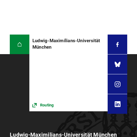
Ludwig-Maximilians-Universität
München
Routing
Ludwig-Maximilians-Universität München