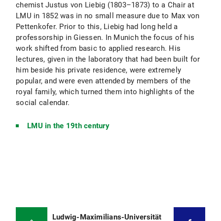
chemist Justus von Liebig (1803–1873) to a Chair at
LMU in 1852 was in no small measure due to Max von
Pettenkofer. Prior to this, Liebig had long held a
professorship in Giessen. In Munich the focus of his
work shifted from basic to applied research. His
lectures, given in the laboratory that had been built for
him beside his private residence, were extremely
popular, and were even attended by members of the
royal family, which turned them into highlights of the
social calendar.
LMU in the 19th century
Ludwig-Maximilians-Universität