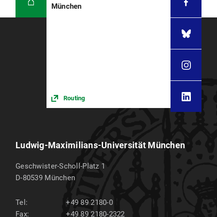
München
Routing
Ludwig-Maximilians-Universität München
Geschwister-Scholl-Platz 1
D-80539
München
Tel:
+49 89 2180-0
Fax:
+49 89 2180-2322