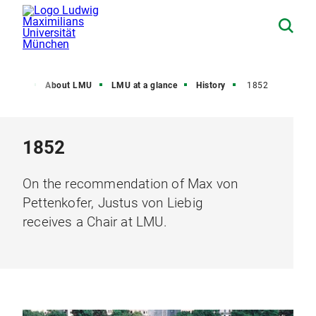
Home
About LMU
LMU at a glance
History
1852
1852
On the recommendation of Max von
Pettenkofer, Justus von Liebig
receives a Chair at LMU.