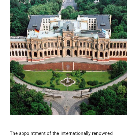
The appointment of the internationally renowned