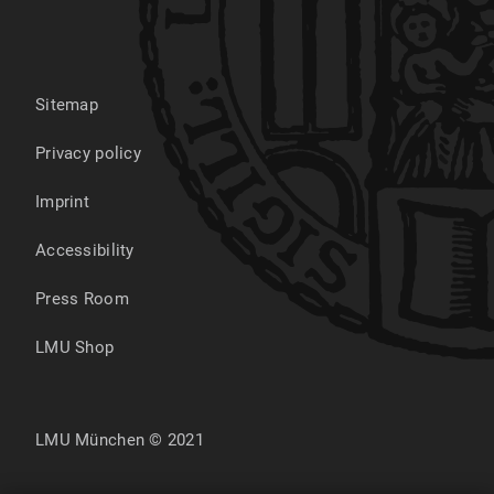
Sitemap
Privacy policy
Imprint
Accessibility
Press Room
LMU Shop
LMU München © 2021