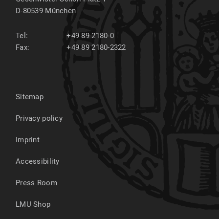
D-80539
München
Tel:
+49 89 2180-0
Fax:
+49 89 2180-2322
Sitemap
Privacy policy
Imprint
Accessibility
Press Room
LMU Shop