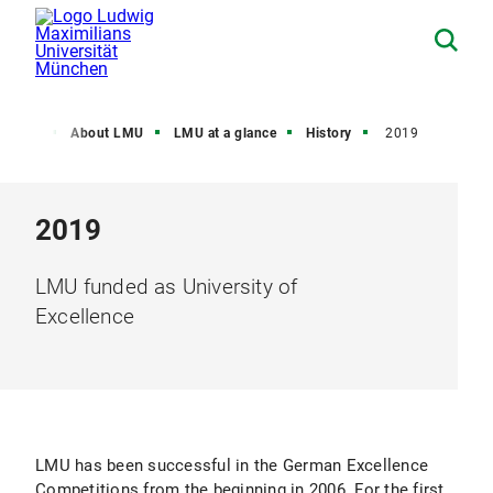
Home
About LMU
LMU at a glance
History
2019
2019
LMU funded as University of
Excellence
LMU has been successful in the German Excellence
Competitions from the beginning in 2006. For the first