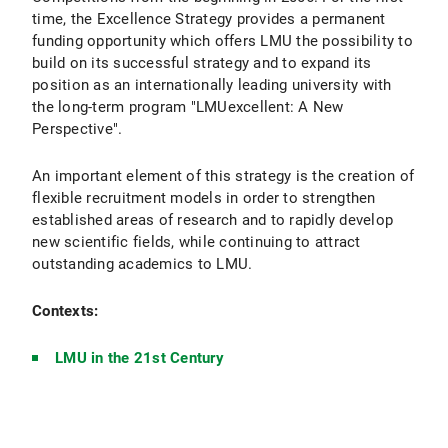
time, the Excellence Strategy provides a permanent
funding opportunity which offers LMU the possibility to
build on its successful strategy and to expand its
position as an internationally leading university with
the long-term program "LMUexcellent: A New
Perspective".
An important element of this strategy is the creation of
flexible recruitment models in order to strengthen
established areas of research and to rapidly develop
new scientific fields, while continuing to attract
outstanding academics to LMU.
Contexts:
LMU in the 21st Century