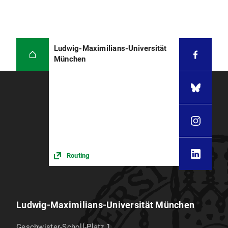
Ludwig-Maximilians-Universität
München
Routing
Ludwig-Maximilians-Universität München
Geschwister-Scholl-Platz 1