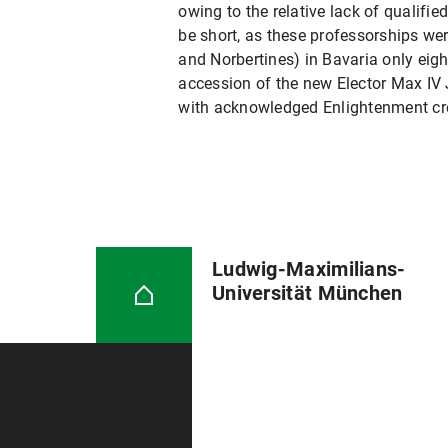
owing to the relative lack of qualifie
be short, as these professorships wer
and Norbertines) in Bavaria only eig
accession of the new Elector Max IV J
with acknowledged Enlightenment crede
Ludwig-Maximilians-
Universität München