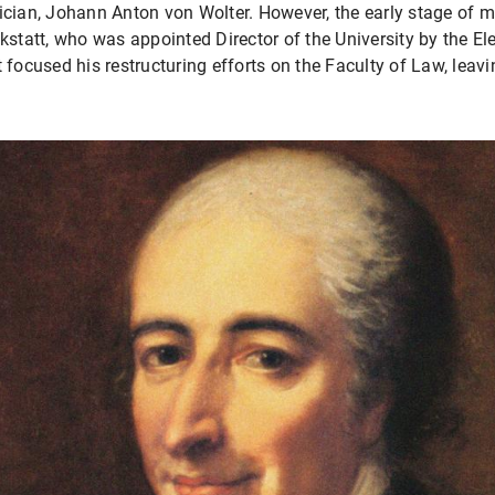
ician, Johann Anton von Wolter. However, the early stage of m
tatt, who was appointed Director of the University by the Ele
t focused his restructuring efforts on the Faculty of Law, lea