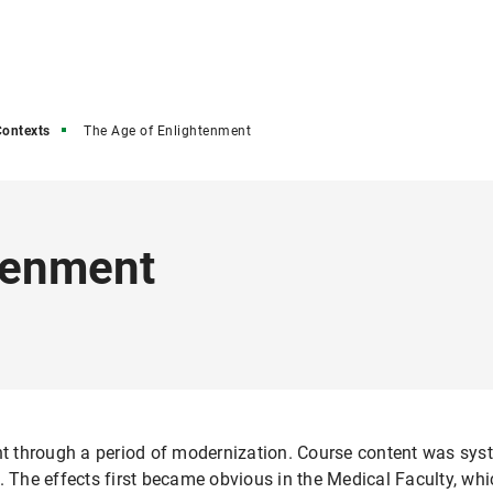
ontexts
The Age of Enlightenment
tenment
ent through a period of modernization. Course content was syst
d. The effects first became obvious in the Medical Faculty, wh