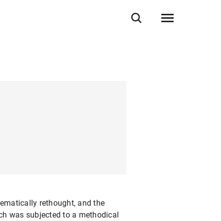
ematically rethought, and the
ich was subjected to a methodical