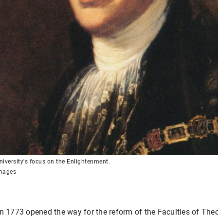
iversity's focus on the Enlightenment.
Images
in 1773 opened the way for the reform of the Faculties of Th