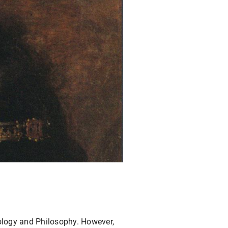
eology and Philosophy. However,