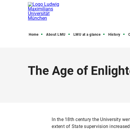
Home
About LMU
LMU at a glance
History
C
The Age of Enligh
In the 18th century the University w
extent of State supervision increase