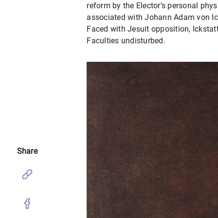
reform by the Elector’s personal phys
associated with Johann Adam von Icks
Faced with Jesuit opposition, Ickstat
Faculties undisturbed.
Share