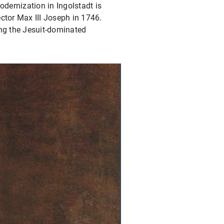
odernization in Ingolstadt is
ctor Max III Joseph in 1746.
ving the Jesuit-dominated