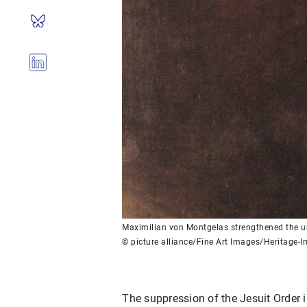
Maximilian von Montgelas strengthened the un
© picture alliance/Fine Art Images/Heritage-
The suppression of the Jesuit Order 