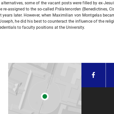
d alternatives, some of the vacant posts were filled by ex-Jesu
e re-assigned to the so-called
Prälatenorden
(Benedictines, Ci
ht years later. However, when Maximilian von Montgelas becam
oseph, he did his best to counteract the influence of the rel
ntials to faculty positions at the University.