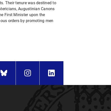
its. Their tenure was destined to
stericians, Augustinian Canons
e First Minister upon the
igious orders by promoting men