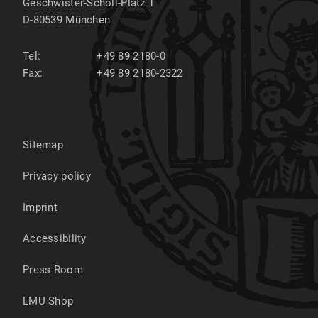
Geschwister-Scholl-Platz 1
D-80539
München
Tel:
+49 89 2180-0
Fax:
+49 89 2180-2322
Sitemap
Privacy policy
Imprint
Accessibility
Press Room
LMU Shop