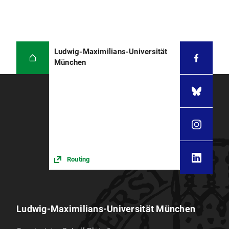
Ludwig-Maximilians-Universität
München
Routing
Ludwig-Maximilians-Universität München