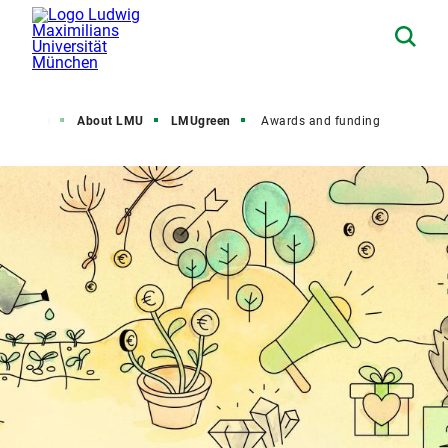
Home
About LMU
LMUgreen
Awards and funding