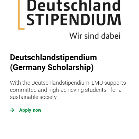
Deutschlandstipendium
(Germany Scholarship)
With the Deutschlandstipendium, LMU supports
committed and high-achieving students - for a
sustainable society.
Apply now