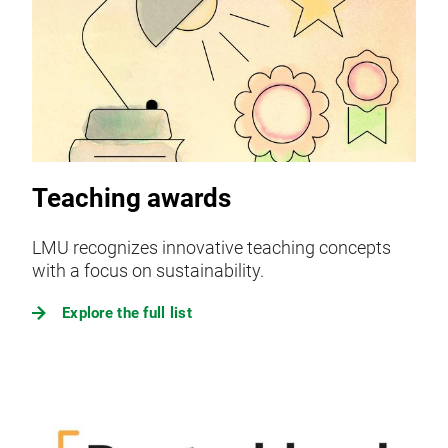
Teaching awards
LMU recognizes innovative teaching concepts
with a focus on sustainability.
Explore the full list