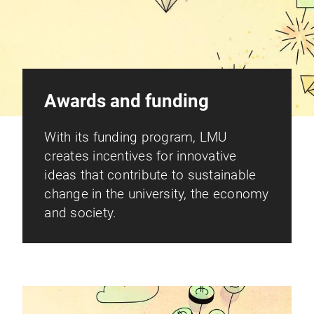
Awards and funding
With its funding program, LMU
creates incentives for innovative
ideas that contribute to sustainable
change in the university, the economy
and society.