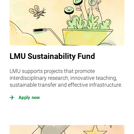
LMU Sustainability Fund
LMU supports projects that promote
interdisciplinary research, innovative teaching,
sustainable transfer and effective infrastructure.
Apply now