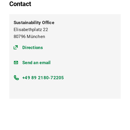
Contact
Sustainability Office
Elisabethplatz 22
80796 München
(https://maps.app.goo.gl/sawNuPPZZvr2t
Directions
nachhaltigkeit@lmu.de
Send an email
+49 89 2180-72205