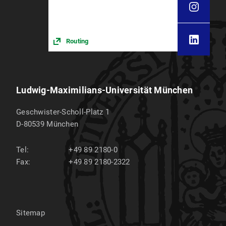
Routing
Ludwig-Maximilians-Universität München
Geschwister-Scholl-Platz 1
D-80539
München
Tel:
+49 89 2180-0
Fax:
+49 89 2180-2322
Sitemap