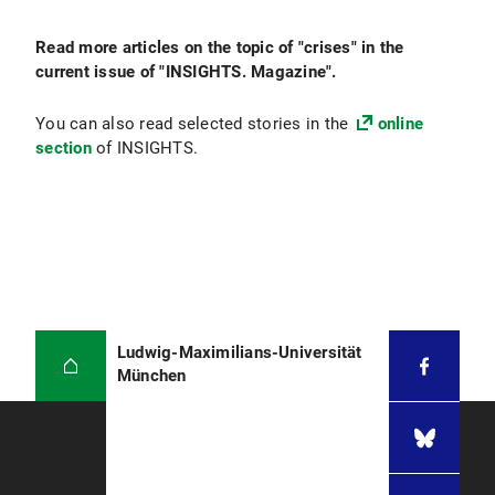
Read more articles on the topic of "crises" in the
current issue of "INSIGHTS. Magazine".
You can also read selected stories in the
online
section
of INSIGHTS.
Ludwig-Maximilians-Universität
München