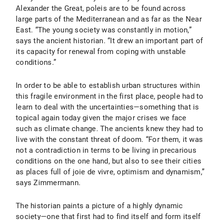
Alexander the Great, poleis are to be found across
large parts of the Mediterranean and as far as the Near
East. “The young society was constantly in motion,”
says the ancient historian. “It drew an important part of
its capacity for renewal from coping with unstable
conditions.”
In order to be able to establish urban structures within
this fragile environment in the first place, people had to
learn to deal with the uncertainties—something that is
topical again today given the major crises we face
such as climate change. The ancients knew they had to
live with the constant threat of doom. “For them, it was
not a contradiction in terms to be living in precarious
conditions on the one hand, but also to see their cities
as places full of joie de vivre, optimism and dynamism,”
says Zimmermann.
The historian paints a picture of a highly dynamic
society—one that first had to find itself and form itself