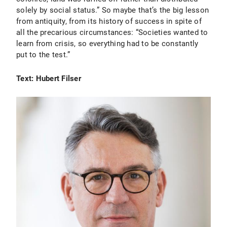
solely by social status.” So maybe that’s the big lesson
from antiquity, from its history of success in spite of
all the precarious circumstances: “Societies wanted to
learn from crisis, so everything had to be constantly
put to the test.”
Text: Hubert Filser