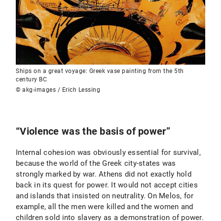
Ships on a great voyage: Greek vase painting from the 5th
century BC
© akg-images / Erich Lessing
“Violence was the basis of power”
Internal cohesion was obviously essential for survival,
because the world of the Greek city-states was
strongly marked by war. Athens did not exactly hold
back in its quest for power. It would not accept cities
and islands that insisted on neutrality. On Melos, for
example, all the men were killed and the women and
children sold into slavery as a demonstration of power.