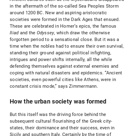
in the aftermath of the so-called Sea Peoples Storm
around 1200 BC. New and aspiring aristocratic
societies were formed in the Dark Ages that ensued.
These are celebrated in Homer’s epics, the famous
Iliad
and the
Odyssey
, which draw the otherwise
forgotten period to a sensational close. But it was a
time when the nobles had to ensure their own survival,
standing their ground against political infighting,
intrigues and power shifts internally, all the while
defending themselves against external enemies and
coping with natural disasters and epidemics. “Ancient
societies, even powerful cities like Athens, were in
constant crisis mode,” says Zimmermann.
How the urban society was formed
But this itself was the driving force behind the
subsequent cultural flourishing of the Greek city-
states, their dominance and their success, even in
Sicily and southern Italy. Certainly by the time of