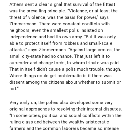
Athens sent a clear signal that survival of the fittest
was the prevailing principle. “Violence, or at least the
threat of violence, was the basis for power,” says
Zimmermann. There were constant conflicts with
neighbors; even the smallest polis insisted on
independence and had its own army. “But it was only
able to protect itself from robbers and small-scale
attacks,” says Zimmermann. “Against large armies, the
small city-state had no chance. That just left it to
surrender and change lords, to whom tribute was paid.
That in itself didn’t cause a polis much trouble, though.
Where things could get problematic is if there was
dissent among the citizens about whether to submit or
not.”
Very early on, the poleis also developed some very
original approaches to resolving their internal disputes.
“In some cities, political and social conflicts within the
ruling class and between the wealthy aristocratic
farmers and the common laborers became so intense