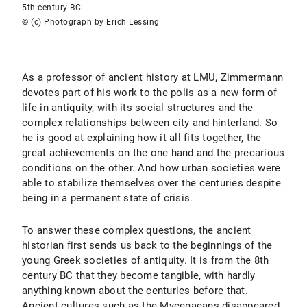
5th century BC.
© (c) Photograph by Erich Lessing
As a professor of ancient history at LMU, Zimmermann
devotes part of his work to the polis as a new form of
life in antiquity, with its social structures and the
complex relationships between city and hinterland. So
he is good at explaining how it all fits together, the
great achievements on the one hand and the precarious
conditions on the other. And how urban societies were
able to stabilize themselves over the centuries despite
being in a permanent state of crisis.
To answer these complex questions, the ancient
historian first sends us back to the beginnings of the
young Greek societies of antiquity. It is from the 8th
century BC that they become tangible, with hardly
anything known about the centuries before that.
Ancient cultures such as the Mycenaeans disappeared