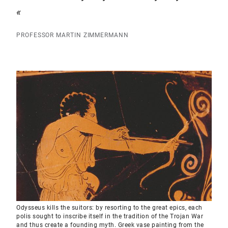
PROFESSOR MARTIN ZIMMERMANN
Odysseus kills the suitors: by resorting to the great epics, each
polis sought to inscribe itself in the tradition of the Trojan War
and thus create a founding myth. Greek vase painting from the