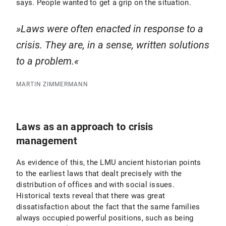
says. People wanted to get a grip on the situation.
Laws were often enacted in response to a
crisis. They are, in a sense, written solutions
to a problem.
MARTIN ZIMMERMANN
Laws as an approach to crisis
management
As evidence of this, the LMU ancient historian points
to the earliest laws that dealt precisely with the
distribution of offices and with social issues.
Historical texts reveal that there was great
dissatisfaction about the fact that the same families
always occupied powerful positions, such as being