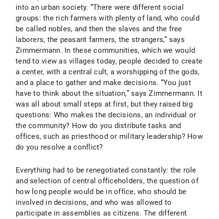
into an urban society. “There were different social
groups: the rich farmers with plenty of land, who could
be called nobles, and then the slaves and the free
laborers, the peasant farmers, the strangers,” says
Zimmermann. In these communities, which we would
tend to view as villages today, people decided to create
a center, with a central cult, a worshipping of the gods,
and a place to gather and make decisions. “You just
have to think about the situation,” says Zimmermann. It
was all about small steps at first, but they raised big
questions: Who makes the decisions, an individual or
the community? How do you distribute tasks and
offices, such as priesthood or military leadership? How
do you resolve a conflict?
Everything had to be renegotiated constantly: the role
and selection of central officeholders, the question of
how long people would be in office, who should be
involved in decisions, and who was allowed to
participate in assemblies as citizens. The different