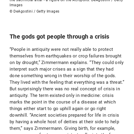
the sacrificial altar - a figure on the Acropolis. DeAgostini / Getty
Images
© DeAgostini / Getty Images
The gods got people through a crisis
“People in antiquity were not really able to protect
themselves from earthquakes or crop failures brought
on by drought,” Zimmermann explains. “They could only
interpret such major crises as a sign that they had
done something wrong in their worship of the gods.
They lived with the feeling that everything was a threat.”
But surprisingly there was no real concept of crisis in
antiquity. The term existed only in medicine: crisis
marks the point in the course of a disease at which
things either start to go uphill again or go right
downhill. “Ancient societies prepared for life in crisis
by having a whole host of deities at their side to help
them,” says Zimmermann. Giving birth, for example,