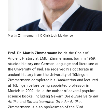
Martin Zimmermann | © Christoph Mukherjee
Prof. Dr. Martin Zimmermann
holds the Chair of
Ancient History at LMU. Zimmermann, born in 1959,
studied history and German language and literature at
the University of Kiel. He received his doctorate in
ancient history from the University of Tübingen.
Zimmermann completed his
Habilitation
and lectured
at Tübingen before being appointed professor in
Munich in 2002. He is the author of several popular
science books, including
Gewalt. Die dunkle Seite der
Antike
and
Die seltsamsten Orte der Antike
.
Zimmermann is also spokesman of the 53rd