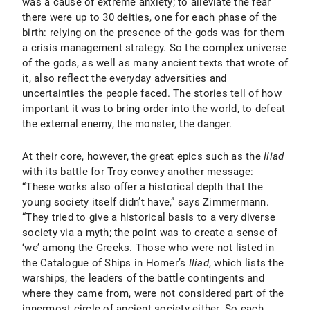
was a cause of extreme anxiety; to alleviate the fear
there were up to 30 deities, one for each phase of the
birth: relying on the presence of the gods was for them
a crisis management strategy. So the complex universe
of the gods, as well as many ancient texts that wrote of
it, also reflect the everyday adversities and
uncertainties the people faced. The stories tell of how
important it was to bring order into the world, to defeat
the external enemy, the monster, the danger.
At their core, however, the great epics such as the
Iliad
with its battle for Troy convey another message:
“These works also offer a historical depth that the
young society itself didn’t have,” says Zimmermann.
“They tried to give a historical basis to a very diverse
society via a myth; the point was to create a sense of
‘we’ among the Greeks. Those who were not listed in
the Catalogue of Ships in Homer’s
Iliad
, which
lists the
warships, the leaders of the battle contingents and
where they came from, were not considered part of the
innermost circle of ancient society either. So each