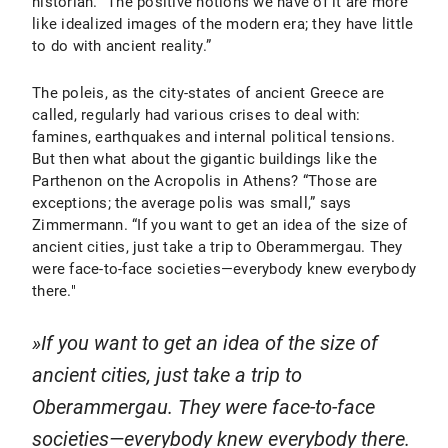
historian. “The positive notions we have of it are more
like idealized images of the modern era; they have little
to do with ancient reality.”
The poleis, as the city-states of ancient Greece are
called, regularly had various crises to deal with:
famines, earthquakes and internal political tensions.
But then what about the gigantic buildings like the
Parthenon on the Acropolis in Athens? “Those are
exceptions; the average polis was small,” says
Zimmermann. “If you want to get an idea of the size of
ancient cities, just take a trip to Oberammergau. They
were face-to-face societies—everybody knew everybody
there."
If you want to get an idea of the size of
ancient cities, just take a trip to
Oberammergau. They were face-to-face
societies—everybody knew everybody there.