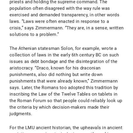
priests and holding the supreme command. The
population often disagreed with the way rule was
exercised and demanded transparency, in other words
laws. “Laws were often enacted in response to a
crisis,” says Zimmermann. “They are, in a sense, written
solutions to a problem.”
The Athenian statesman Solon, for example, wrote a
collection of laws in the early 6th century BC on such
issues as debt bondage and the disintegration of the
aristocracy. “Draco, known for his draconian
punishments, also did nothing but write down
punishments that were already known,” Zimmermann
says. Later, the Romans too adopted this tradition by
inscribing the Law of the Twelve Tables on tablets in
the Roman Forum so that people could reliably look up
the criteria by which decision-makers made their
judgments.
For the LMU ancient historian, the upheavals in ancient