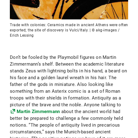
Trade with colonies: Ceramics made in ancient Athens were often
exported; the site of discovery is Vulci/Italy. | © akg-images /
Erich Lessing
Don’t be fooled by the Playmobil figures on Martin
Zimmermann’s shelf. Between the academic literature
stands Zeus with lightning bolts in his hand, a beard on
his face and a golden laurel wreath in his hair. The
father of the gods in miniature. Also looking like
something from an Asterix comic is a set of Roman
troops with their shields in formation. Antiquity as a
picture of the brave and the noble. Anyone talking to
Martin Zimmermann
about the ancient world had
better be prepared to challenge a few commonly held
notions. “The people of antiquity lived in precarious
circumstances,” says the Munich-based ancient