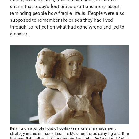
charm that today’s lost cities exert and more about
reminding people how fragile life is. People were also
supposed to remember the crises they had lived
through, to reflect on what had gone wrong and led to
disaster.
Relying on a whole host of gods was a crisis management
strategy in ancient societies: the Moschophoros carrying a calf to