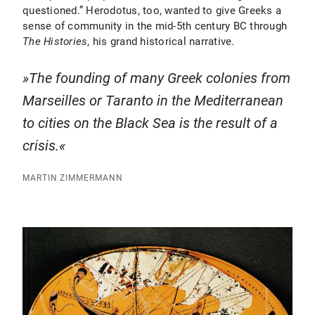
questioned.” Herodotus, too, wanted to give Greeks a
sense of community in the mid-5th century BC through
The
Histories
, his grand historical narrative.
The founding of many Greek colonies from
Marseilles or Taranto in the Mediterranean
to cities on the Black Sea is the result of a
crisis.
MARTIN ZIMMERMANN