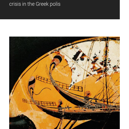
crisis in the Greek polis