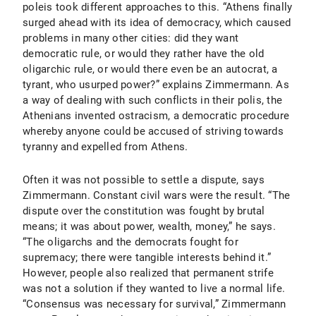
poleis took different approaches to this. “Athens finally
surged ahead with its idea of democracy, which caused
problems in many other cities: did they want
democratic rule, or would they rather have the old
oligarchic rule, or would there even be an autocrat, a
tyrant, who usurped power?” explains Zimmermann. As
a way of dealing with such conflicts in their polis, the
Athenians invented ostracism, a democratic procedure
whereby anyone could be accused of striving towards
tyranny and expelled from Athens.
Often it was not possible to settle a dispute, says
Zimmermann. Constant civil wars were the result. “The
dispute over the constitution was fought by brutal
means; it was about power, wealth, money,” he says.
“The oligarchs and the democrats fought for
supremacy; there were tangible interests behind it.”
However, people also realized that permanent strife
was not a solution if they wanted to live a normal life.
“Consensus was necessary for survival,” Zimmermann