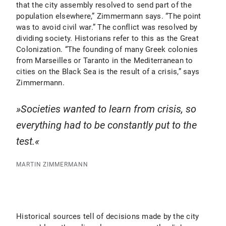
that the city assembly resolved to send part of the
population elsewhere,” Zimmermann says. “The point
was to avoid civil war.” The conflict was resolved by
dividing society. Historians refer to this as the Great
Colonization. “The founding of many Greek colonies
from Marseilles or Taranto in the Mediterranean to
cities on the Black Sea is the result of a crisis,” says
Zimmermann.
Societies wanted to learn from crisis, so
everything had to be constantly put to the
test.
MARTIN ZIMMERMANN
Historical sources tell of decisions made by the city