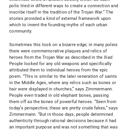
polis tried in different ways to create a connection and
inscribe itself in the tradition of the Trojan War.” The
stories provided a kind of external framework upon
which to invent the founding myths of each urban
community.
Sometimes this took on a bizarre edge; in many poleis
there were commemorative plaques and relics of
heroes from the Trojan War as described in the
Iliad
.
People looked for any old weapons and specifically
attributed them to individual heroes from the epic
poem. “This is similar to the later veneration of saints
in the Middle Ages, where any relics such as bones or
hair were displayed in churches,” says Zimmermann.
People even traded in old elephant bones, passing
them off as the bones of powerful heroes. “Seen from
today’s perspective, these are pretty crude fakes,” says
Zimmermann. “But in those days, people determined
authenticity through rational decisions because it had
an important purpose and was not something that was