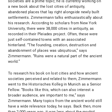
societies are a prime topic; he is currently working on
a new book about the lost cities of antiquity,
abandoned places that lay right alongside newly built
settlements. Zimmermann talks enthusiastically about
his research. According to scholars from New York
University, there were 38,000 cities in antiquity, as
recorded in their Pleiades project. Often, these were
just self-contained towns with an associated
hinterland. “The founding, creation, destruction and
abandonment of places was ubiquitous,” says
Zimmermann. “Ruins were a natural part of the ancient
world.”
To research his book on lost cities and how ancient
societies perceived and related to them, Zimmermann
went to the Historisches Kolleg in Munich as a Senior
Fellow. “Books like this, which can also interest a
broader audience, are important to me,” says
Zimmermann. Many topics from the ancient world still
have a wide relevance today, he says. Back then, more
than 2,000 years ago, it was less about the morbid