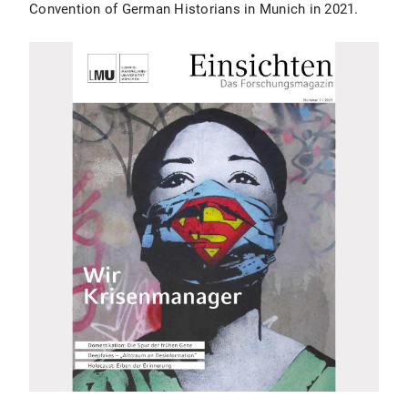
Convention of German Historians in Munich in 2021.