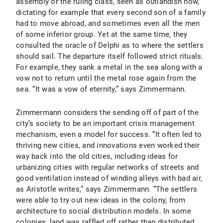
assembly or the ruling class, seen as outlandish now,
dictating for example that every second son of a family
had to move abroad, and sometimes even all the men
of some inferior group. Yet at the same time, they
consulted the oracle of Delphi as to where the settlers
should sail. The departure itself followed strict rituals.
For example, they sank a metal in the sea along with a
vow not to return until the metal rose again from the
sea. “It was a vow of eternity,” says Zimmermann.
Zimmermann considers the sending off of part of the
city’s society to be an important crisis management
mechanism, even a model for success. “It often led to
thriving new cities, and innovations even worked their
way back into the old cities, including ideas for
urbanizing cities with regular networks of streets and
good ventilation instead of winding alleys with bad air,
as Aristotle writes,” says Zimmermann. “The settlers
were able to try out new ideas in the colony, from
architecture to social distribution models. In some
colonies, land was raffled off rather than distributed