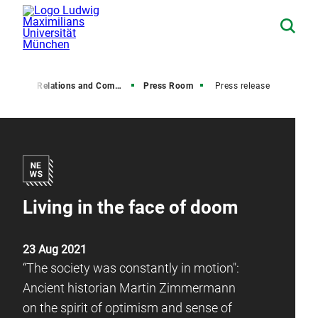
Media Relations and Communications
Press Room
Press release
Living in the face of doom
23 Aug 2021
“The society was constantly in motion":
Ancient historian Martin Zimmermann
on the spirit of optimism and sense of