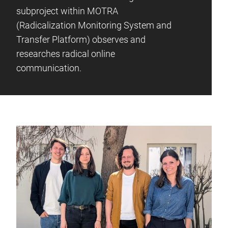
subproject within MOTRA
(Radicalization Monitoring System and
Transfer Platform) observes and
researches radical online
communication.