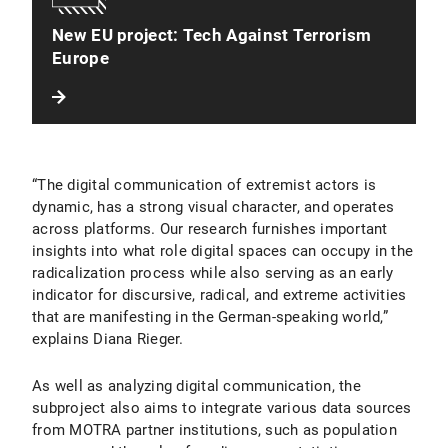
New EU project: Tech Against Terrorism
Europe
“The digital communication of extremist actors is
dynamic, has a strong visual character, and operates
across platforms. Our research furnishes important
insights into what role digital spaces can occupy in the
radicalization process while also serving as an early
indicator for discursive, radical, and extreme activities
that are manifesting in the German-speaking world,”
explains Diana Rieger.
As well as analyzing digital communication, the
subproject also aims to integrate various data sources
from MOTRA partner institutions, such as population