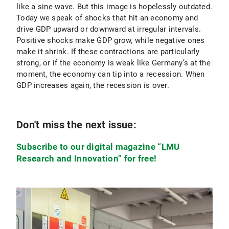
like a sine wave. But this image is hopelessly outdated.
Today we speak of shocks that hit an economy and
drive GDP upward or downward at irregular intervals.
Positive shocks make GDP grow, while negative ones
make it shrink. If these contractions are particularly
strong, or if the economy is weak like Germany’s at the
moment, the economy can tip into a recession. When
GDP increases again, the recession is over.
Don't miss the next issue:
Subscribe to our digital magazine “LMU
Research and Innovation” for free!