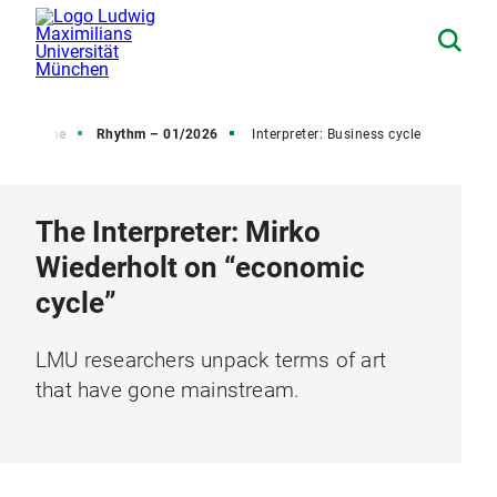
 Magazine
Rhythm – 01/2026
Interpreter: Business cycle
The Interpreter: Mirko
Wiederholt on “economic
cycle”
LMU researchers unpack terms of art
that have gone mainstream.