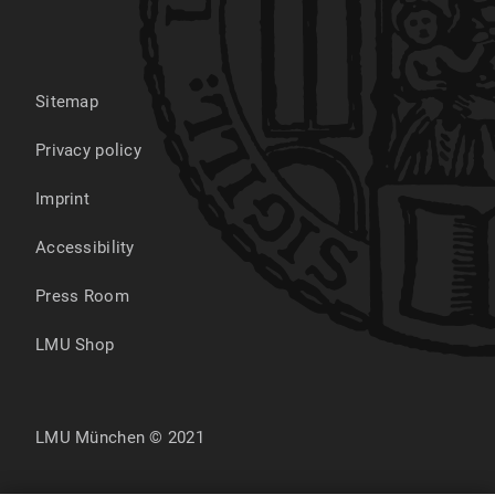
Sitemap
Privacy policy
Imprint
Accessibility
Press Room
LMU Shop
LMU München © 2021