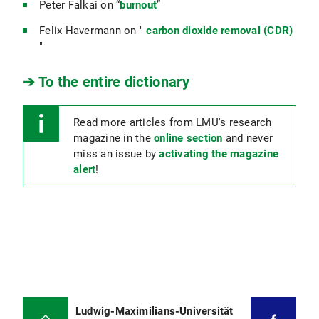
Peter Falkai on “
burnout
”
Felix Havermann on "
carbon dioxide removal (CDR)
"
➔ To the entire dictionary
Read more articles from LMU's research
magazine in the
online section
and never
miss an issue by
activating the magazine
alert
!
Ludwig-Maximilians-Universität