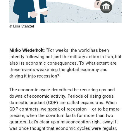
© Lisa Stanzel
Mirko Wiederholt:
“For weeks, the world has been
intently following not just the military action in Iran, but
also its economic consequences. To what extent are
these events weakening the global economy and
driving it into recession?
The economic cycle describes the recurring ups and
downs of economic activity. Periods of rising gross
domestic product (GDP) are called expansions. When
GDP contracts, we speak of recession – or to be more
precise, when the downturn lasts for more than two
quarters. Let’s clear up a misconception right away: It
was once thought that economic cycles were regular,