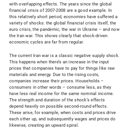
with overlapping effects. The years since the global
financial crisis of 2007-2008 are a good example. In
this relatively short period, economies have suffered a
variety of shocks: the global financial crisis itself, the
euro crisis, the pandemic, the war in Ukraine – and now
the Iran war. This shows clearly that shock-driven
economic cycles are far from regular.
The current Iran war is a classic negative supply shock.
This happens when there’s an increase in the input
prices that companies have to pay for things like raw
materials and energy. Due to the rising costs,
companies increase their prices. Households –
consumers in other words – consume less, as they
have less real income for the same nominal income.
The strength and duration of the shock’s effects
depend heavily on possible second-round effects.
These arise, for example, when costs and prices drive
each other up, and subsequently wages and prices do
likewise, creating an upward spiral.