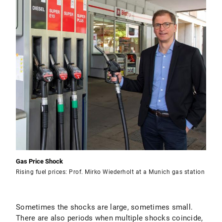
Gas Price Shock
Rising fuel prices: Prof. Mirko Wiederholt at a Munich gas station
Sometimes the shocks are large, sometimes small.
There are also periods when multiple shocks coincide,