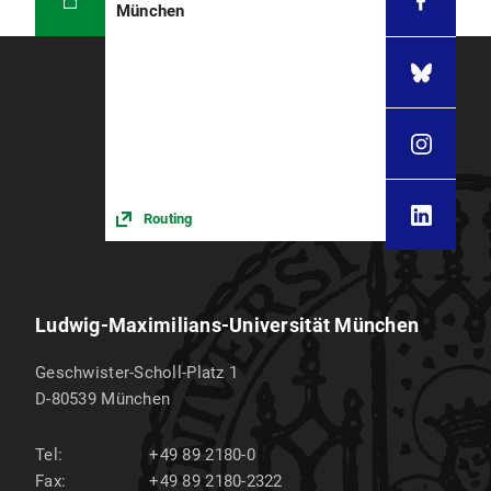
München
Routing
Ludwig-Maximilians-Universität München
Geschwister-Scholl-Platz 1
D-80539
München
Tel:
+49 89 2180-0
Fax:
+49 89 2180-2322