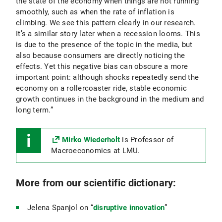
the state of the economy when things are not running
smoothly, such as when the rate of inflation is
climbing. We see this pattern clearly in our research.
It’s a similar story later when a recession looms. This
is due to the presence of the topic in the media, but
also because consumers are directly noticing the
effects. Yet this negative bias can obscure a more
important point: although shocks repeatedly send the
economy on a rollercoaster ride, stable economic
growth continues in the background in the medium and
long term.”
Mirko Wiederholt
is Professor of
Macroeconomics at LMU.
More from our scientific dictionary:
Jelena Spanjol on “
disruptive innovation
”