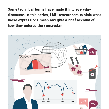
Some technical terms have made it into everyday
discourse. In this series, LMU researchers explain what
these expressions mean and give a brief account of
how they entered the vernacular.