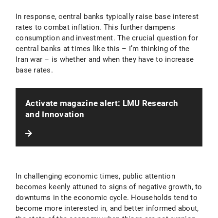
In response, central banks typically raise base interest
rates to combat inflation. This further dampens
consumption and investment. The crucial question for
central banks at times like this – I’m thinking of the
Iran war – is whether and when they have to increase
base rates.
Activate magazine alert: LMU Research
and Innovation
In challenging economic times, public attention
becomes keenly attuned to signs of negative growth, to
downturns in the economic cycle. Households tend to
become more interested in, and better informed about,