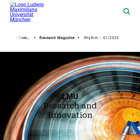
s and Communications
Research Magazine
Rhythm – 01/2026
LMU
Research and
Innovation