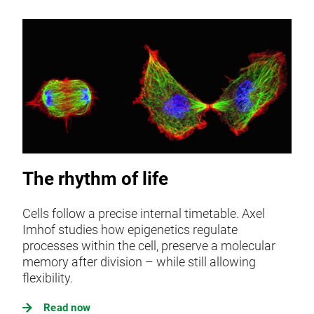
The rhythm of life
Cells follow a precise internal timetable. Axel
Imhof studies how epigenetics regulate
processes within the cell, preserve a molecular
memory after division – while still allowing
flexibility.
Read now