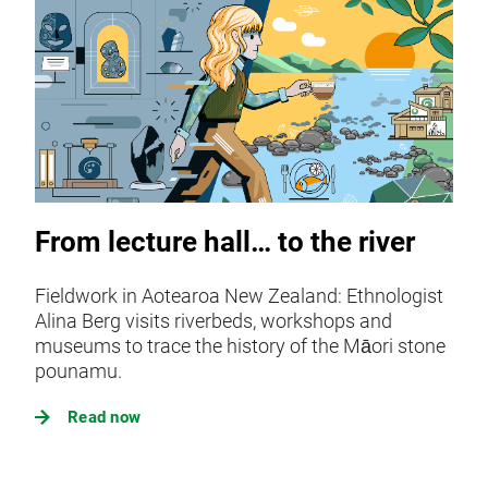
From lecture hall… to the river
Fieldwork in Aotearoa New Zealand: Ethnologist
Alina Berg visits riverbeds, workshops and
museums to trace the history of the Māori stone
pounamu.
Read now