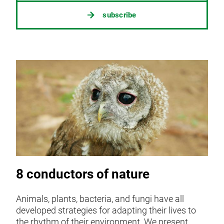
subscribe
8 conductors of nature
Animals, plants, bacteria, and fungi have all
developed strategies for adapting their lives to
the rhythm of their environment. We present