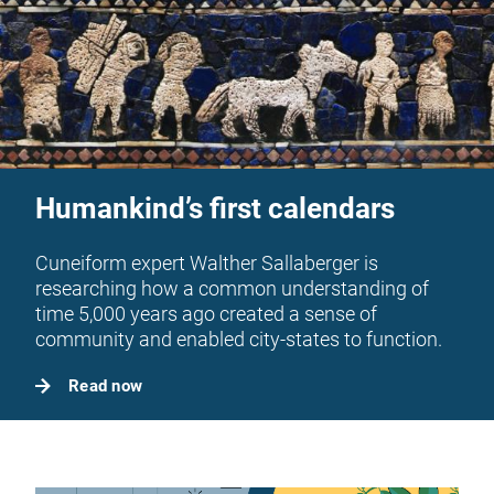
Humankind’s first calendars
Cuneiform expert Walther Sallaberger is
researching how a common understanding of
time 5,000 years ago created a sense of
community and enabled city-states to function.
Read now