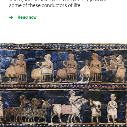
some of these conductors of life.
Read now