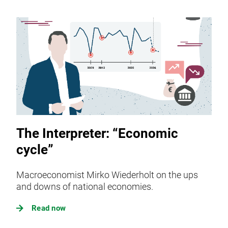
The Interpreter: “Economic
cycle”
Macroeconomist Mirko Wiederholt on the ups
and downs of national economies.
Read now