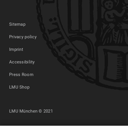
Sitemap
Privacy policy
Imprint
Accessibility
Press Room
LMU Shop
LMU München © 2021