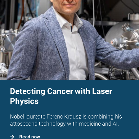
Detecting Cancer with Laser
Physics
Nobel laureate Ferenc Krausz is combining his
attosecond technology with medicine and AI.
Read now