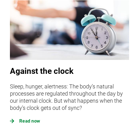
Against the clock
Sleep, hunger, alertness: The body’s natural
processes are regulated throughout the day by
our internal clock. But what happens when the
body’s clock gets out of sync?
Read now