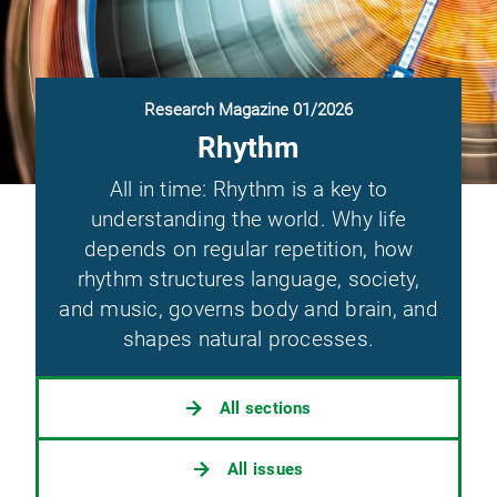
Research Magazine 01/2026
Rhythm
All in time: Rhythm is a key to
understanding the world. Why life
depends on regular repetition, how
rhythm structures language, society,
and music, governs body and brain, and
shapes natural processes.
All sections
All issues