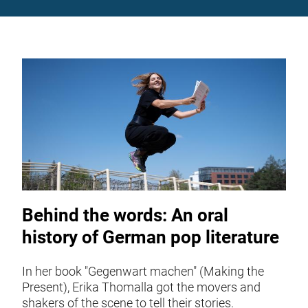
Behind the words: An oral
history of German pop literature
In her book "Gegenwart machen" (Making the
Present), Erika Thomalla got the movers and
shakers of the scene to tell their stories.