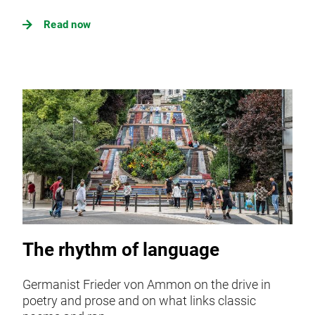
Read now
The rhythm of language
Germanist Frieder von Ammon on the drive in
poetry and prose and on what links classic