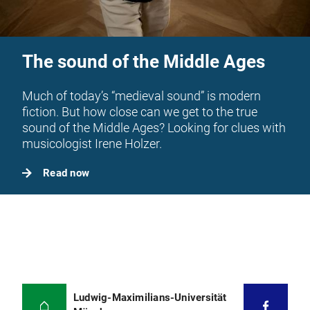
The sound of the Middle Ages
Much of today’s “medieval sound” is modern
fiction. But how close can we get to the true
sound of the Middle Ages? Looking for clues with
musicologist Irene Holzer.
Read now
Ludwig-Maximilians-Universität