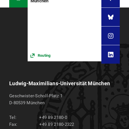
München
Routing
Ludwig-Maximilians-Universität München
Geschwister-Scholl-Platz 1
D-80539
München
Tel:
+49 89 2180-0
Fax:
+49 89 2180-2322