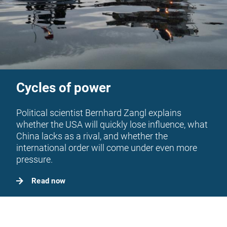
Cycles of power
Political scientist Bernhard Zangl explains
whether the USA will quickly lose influence, what
China lacks as a rival, and whether the
international order will come under even more
pressure.
Read now