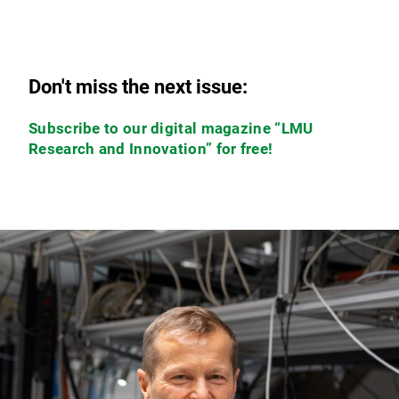
Don't miss the next issue:
Subscribe to our digital magazine “LMU
Research and Innovation” for free!