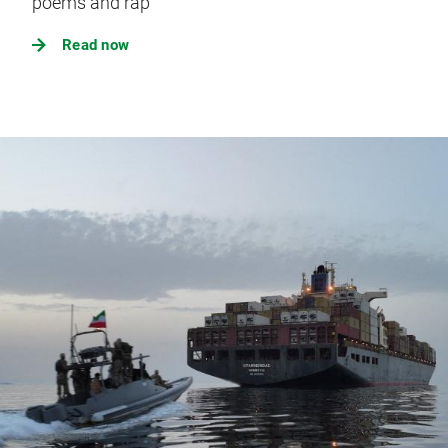
poems and rap
Read now