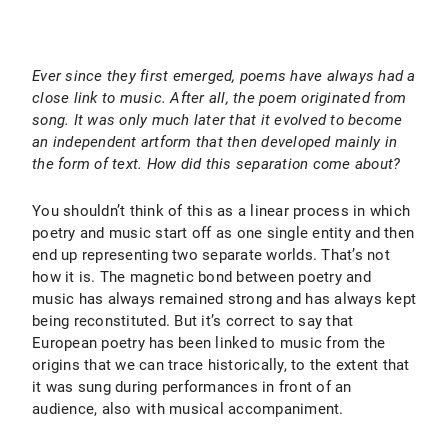
Ever since they first emerged, poems have always had a
close link to music. After all, the poem originated from
song. It was only much later that it evolved to become
an independent artform that then developed mainly in
the form of text. How did this separation come about?
You shouldn’t think of this as a linear process in which
poetry and music start off as one single entity and then
end up representing two separate worlds. That’s not
how it is. The magnetic bond between poetry and
music has always remained strong and has always kept
being reconstituted. But it’s correct to say that
European poetry has been linked to music from the
origins that we can trace historically, to the extent that
it was sung during performances in front of an
audience, also with musical accompaniment.