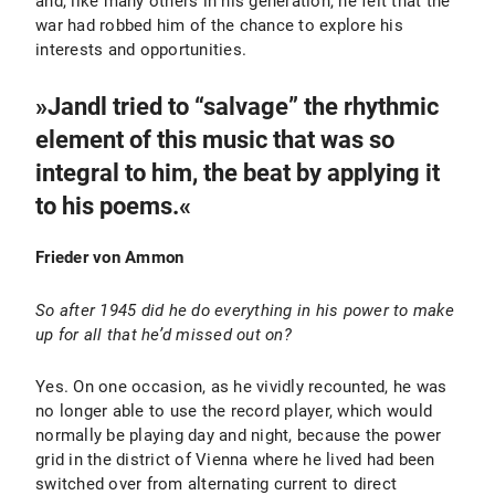
and, like many others in his generation, he felt that the
war had robbed him of the chance to explore his
interests and opportunities.
»Jandl tried to “salvage” the rhythmic
element of this music that was so
integral to him, the beat by applying it
to his poems.«
Frieder von Ammon
So after 1945 did he do everything in his power to make
up for all that he’d missed out on?
Yes. On one occasion, as he vividly recounted, he was
no longer able to use the record player, which would
normally be playing day and night, because the power
grid in the district of Vienna where he lived had been
switched over from alternating current to direct