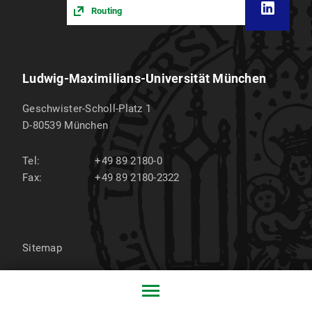
Routing
Ludwig-Maximilians-Universität München
Geschwister-Scholl-Platz 1
D-80539
München
Tel:
+49 89 2180-0
Fax:
+49 89 2180-2322
Sitemap
Privacy policy
Imprint