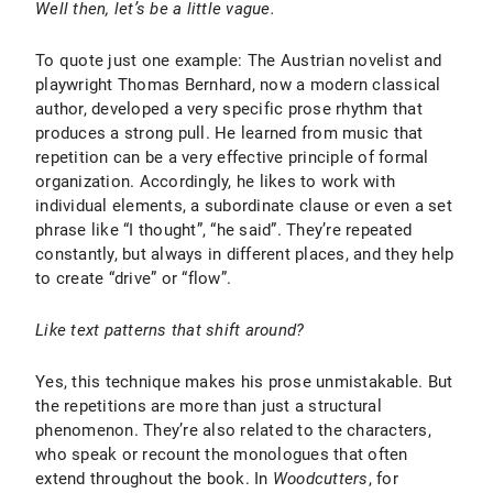
Well then, let’s be a little vague.
To quote just one example: The Austrian novelist and
playwright Thomas Bernhard, now a modern classical
author, developed a very specific prose rhythm that
produces a strong pull. He learned from music that
repetition can be a very effective principle of formal
organization. Accordingly, he likes to work with
individual elements, a subordinate clause or even a set
phrase like “I thought”, “he said”. They’re repeated
constantly, but always in different places, and they help
to create “drive” or “flow”.
Like text patterns that shift around?
Yes, this technique makes his prose unmistakable. But
the repetitions are more than just a structural
phenomenon. They’re also related to the characters,
who speak or recount the monologues that often
extend throughout the book. In
Woodcutters
, for