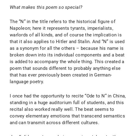
What makes this poem so special?
The “N” in the title refers to the historical figure of
Napoleon; here it represents tyrants, imperialists,
warlords of all kinds, and of course the implication is
that it also applies to Hitler and Stalin. And “N” is used
as a synonym for all the others – because his name is
broken down into its individual components and a beat
is added to accompany the whole thing. This created a
poem that sounds different to probably anything else
that has ever previously been created in German-
language poetry.
I once had the opportunity to recite “Ode to N” in China,
standing in a huge auditorium full of students, and this
recital also worked really well. The beat seems to
convey elementary emotions that transcend semantics
and can transmit across different cultures.