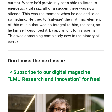
current. Where he’d previously been able to listen to
energetic, vital jazz, all of a sudden there was now
silence. This was the moment when he decided to do
something. He tried to “salvage” the rhythmic element
of this music that was so integral to him, the beat, as
he himself described it, by applying it to his poems.
This was something completely new in the history of
poetry.
Don't miss the next issue:
Subscribe to our digital magazine
“LMU Research and Innovation” for free!