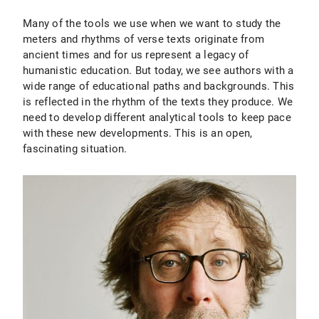
Many of the tools we use when we want to study the
meters and rhythms of verse texts originate from
ancient times and for us represent a legacy of
humanistic education. But today, we see authors with a
wide range of educational paths and backgrounds. This
is reflected in the rhythm of the texts they produce. We
need to develop different analytical tools to keep pace
with these new developments. This is an open,
fascinating situation.