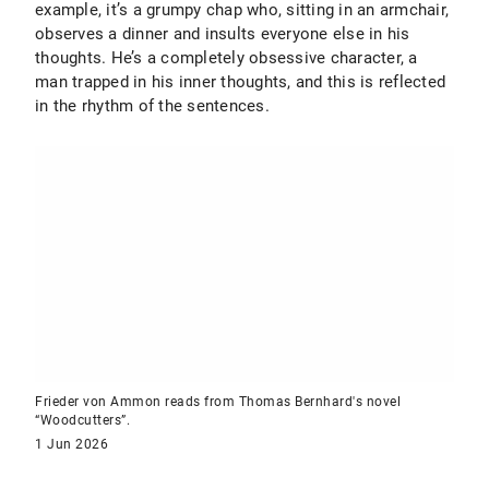
example, it’s a grumpy chap who, sitting in an armchair,
observes a dinner and insults everyone else in his
thoughts. He’s a completely obsessive character, a
man trapped in his inner thoughts, and this is reflected
in the rhythm of the sentences.
Frieder von Ammon reads from Thomas Bernhard's novel
“Woodcutters”.
1 Jun 2026