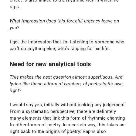
raps.
What impression does this forceful urgency leave on
you?
I get the impression that I’m listening to someone who
can’t do anything else, who’s rapping for his life.
Need for new analytical tools
This makes the next question almost superfluous. Are
lyrics like these a form of lyricism, of poetry in its own
right?
I would say yes, initially without making any judgement.
From a systematic perspective, there are definitely
many elements that link this form of rhythmic chanting
to other forms of poetry. In a certain way, this takes us
right back to the origins of poetry: Rap is also