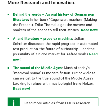
More Research and Innovation:
Behind the words – An oral history of German pop
literature
:
In her book "Gegenwart machen" (Making
the Present), Erika Thomalla got the movers and
shakers of the scene to tell their stories.
Read now!
AI and literature – prose ex machina
:
Julian
Schröter discusses the rapid progress in automated
text production, the future of authorship – and the
possibility of a niche market for AI-free works.
Read
now!
The sound of the Middle Ages
:
Much of today’s
“medieval sound” is modern fiction. But how close
can we get to the true sound of the Middle Ages?
Looking for clues with musicologist Irene Holzer.
Read now!
Read more articles from LMU's research