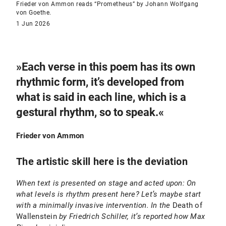
Frieder von Ammon reads “Prometheus” by Johann Wolfgang
von Goethe.
1 Jun 2026
»Each verse in this poem has its own
rhythmic form, it’s developed from
what is said in each line, which is a
gestural rhythm, so to speak.«
Frieder von Ammon
The artistic skill here is the deviation
When text is presented on stage and acted upon: On
what levels is rhythm present here? Let’s maybe start
with a minimally invasive intervention. In the
Death of
Wallenstein
by Friedrich Schiller, it’s reported how Max