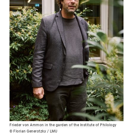
Frieder von Ammon in the garden of the Institute of Philology
© Florian Generotzky / LMU