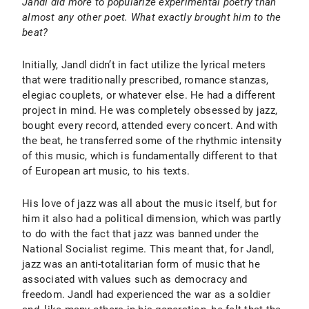
Jandl did more to popularize experimental poetry than
almost any other poet. What exactly brought him to the
beat?
Initially, Jandl didn’t in fact utilize the lyrical meters
that were traditionally prescribed, romance stanzas,
elegiac couplets, or whatever else. He had a different
project in mind. He was completely obsessed by jazz,
bought every record, attended every concert. And with
the beat, he transferred some of the rhythmic intensity
of this music, which is fundamentally different to that
of European art music, to his texts.
His love of jazz was all about the music itself, but for
him it also had a political dimension, which was partly
to do with the fact that jazz was banned under the
National Socialist regime. This meant that, for Jandl,
jazz was an anti-totalitarian form of music that he
associated with values such as democracy and
freedom. Jandl had experienced the war as a soldier