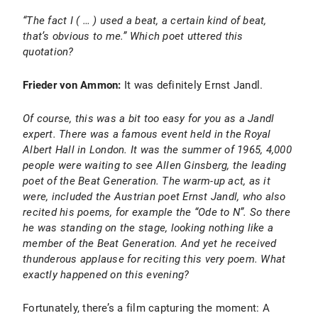
“The fact I ( … ) used a beat, a certain kind of beat,
that’s obvious to me.” Which poet uttered this
quotation?
Frieder von Ammon:
It was definitely Ernst Jandl.
Of course, this was a bit too easy for you as a Jandl
expert. There was a famous event held in the Royal
Albert Hall in London. It was the summer of 1965, 4,000
people were waiting to see Allen Ginsberg, the leading
poet of the Beat Generation. The warm-up act, as it
were, included the Austrian poet Ernst Jandl, who also
recited his poems, for example the “Ode to N”. So there
he was standing on the stage, looking nothing like a
member of the Beat Generation. And yet he received
thunderous applause for reciting this very poem. What
exactly happened on this evening?
Fortunately, there’s a film capturing the moment: A