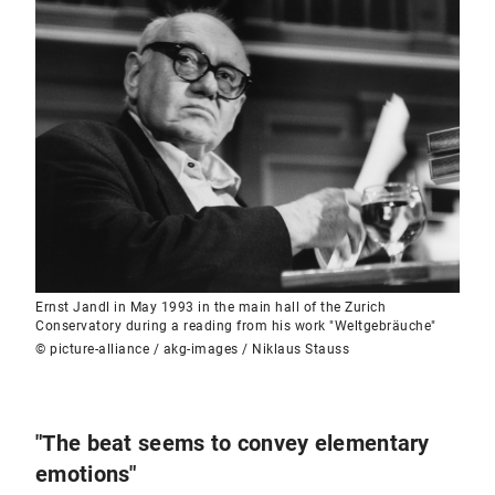
Ernst Jandl in May 1993 in the main hall of the Zurich
Conservatory during a reading from his work "Weltgebräuche"
© picture-alliance / akg-images / Niklaus Stauss
"The beat seems to convey elementary
emotions"