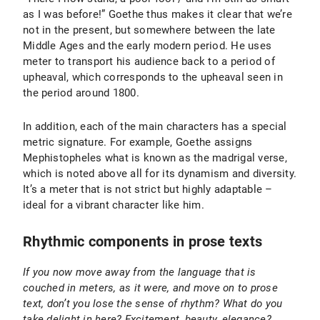
as I was before!” Goethe thus makes it clear that we’re
not in the present, but somewhere between the late
Middle Ages and the early modern period. He uses
meter to transport his audience back to a period of
upheaval, which corresponds to the upheaval seen in
the period around 1800.
In addition, each of the main characters has a special
metric signature. For example, Goethe assigns
Mephistopheles what is known as the madrigal verse,
which is noted above all for its dynamism and diversity.
It’s a meter that is not strict but highly adaptable –
ideal for a vibrant character like him.
Rhythmic components in prose texts
If you now move away from the language that is
couched in meters, as it were, and move on to prose
text, don’t you lose the sense of rhythm? What do you
take delight in here? Excitement, beauty, elegance?