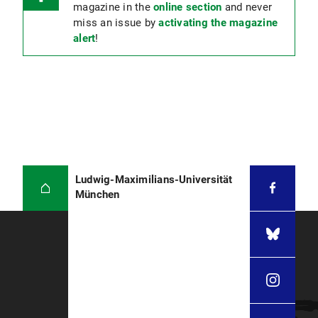
magazine in the
online section
and never
miss an issue by
activating the magazine
alert
!
Ludwig-Maximilians-Universität
München