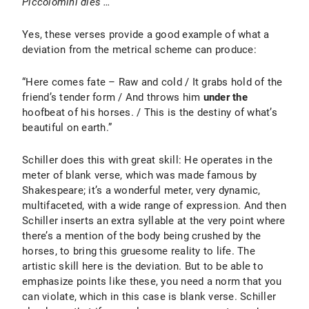
Piccolomini dies …
Yes, these verses provide a good example of what a
deviation from the metrical scheme can produce:
“Here comes fate – Raw and cold / It grabs hold of the
friend’s tender form / And throws him
under the
hoofbeat of his horses. / This is the destiny of what’s
beautiful on earth.”
Schiller does this with great skill: He operates in the
meter of blank verse, which was made famous by
Shakespeare; it’s a wonderful meter, very dynamic,
multifaceted, with a wide range of expression. And then
Schiller inserts an extra syllable at the very point where
there’s a mention of the body being crushed by the
horses, to bring this gruesome reality to life. The
artistic skill here is the deviation. But to be able to
emphasize points like these, you need a norm that you
can violate, which in this case is blank verse. Schiller