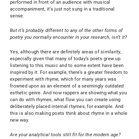
performed in front of an audience with musical
accompaniment, it’s just not sung in a traditional
sense.
But it’s probably different to any of the other forms of
poetry you normally encounter in your research, isn’t it?
Yes, although there are definitely areas of similarity,
especially given that many of today’s poets grew up
listening to this music and to some extent have been
inspired by it. For example, there’s a greater freedom to
experiment with rhyme, which for many years was
frowned upon as an element of a seemingly outdated
esthetic genre. And now rappers are showing what you
can do with rhymes, what flow you can create using
deliberately placed internal rhymes, for example. And
this is also making poets think about rhyme in a whole
new way.
Are your analytical tools still fit for the modern age?