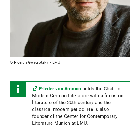
© Florian Generotzky / LMU
Frieder von Ammon
holds the Chair in
Modern German Literature with a focus on
literature of the 20th century and the
classical modern period. He is also
founder of the Center for Contemporary
Literature Munich at LMU.