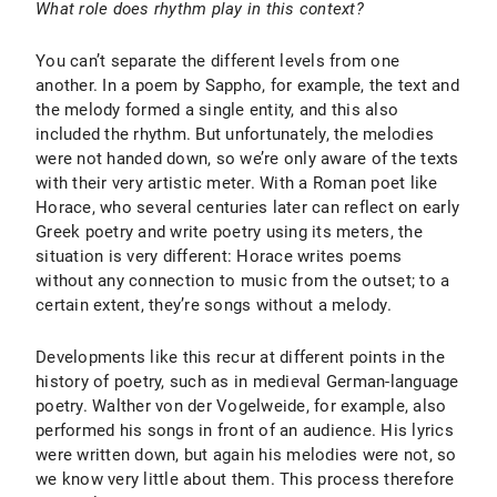
What role does rhythm play in this context?
You can’t separate the different levels from one
another. In a poem by Sappho, for example, the text and
the melody formed a single entity, and this also
included the rhythm. But unfortunately, the melodies
were not handed down, so we’re only aware of the texts
with their very artistic meter. With a Roman poet like
Horace, who several centuries later can reflect on early
Greek poetry and write poetry using its meters, the
situation is very different: Horace writes poems
without any connection to music from the outset; to a
certain extent, they’re songs without a melody.
Developments like this recur at different points in the
history of poetry, such as in medieval German-language
poetry. Walther von der Vogelweide, for example, also
performed his songs in front of an audience. His lyrics
were written down, but again his melodies were not, so
we know very little about them. This process therefore