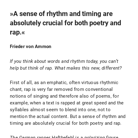
»A sense of rhythm and timing are
absolutely crucial for both poetry and
rap.«
Frieder von Ammon
If you think about words and rhythm today, you can’t
help but think of rap. What makes this new, different?
First of all, as an emphatic, often virtuous rhythmic
chant, rap is very far removed from conventional
notions of singing and therefore also of poems, for
example, when a text is rapped at great speed and the
syllables almost seem to blend into one, not to
mention the actual content. But a sense of rhythm and
timing are absolutely crucial for both poetry and rap.
The German rapper
Haftbefehl
is a polarizing figure.