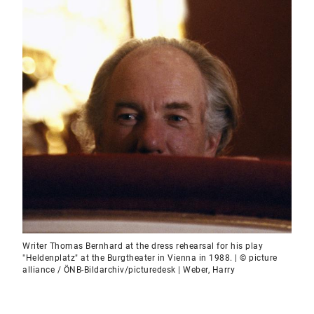
Writer Thomas Bernhard at the dress rehearsal for his play
"Heldenplatz" at the Burgtheater in Vienna in 1988. | © picture
alliance / ÖNB-Bildarchiv/picturedesk | Weber, Harry