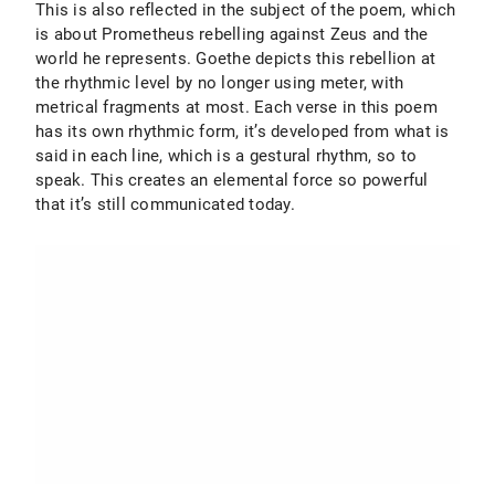
This is also reflected in the subject of the poem, which
is about Prometheus rebelling against Zeus and the
world he represents. Goethe depicts this rebellion at
the rhythmic level by no longer using meter, with
metrical fragments at most. Each verse in this poem
has its own rhythmic form, it’s developed from what is
said in each line, which is a gestural rhythm, so to
speak. This creates an elemental force so powerful
that it’s still communicated today.