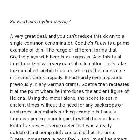
So what can rhythm convey?
A very great deal, and you can’t reduce this down to a
single common denominator. Goethe‘s
Faust
is a prime
example of this. The range of different forms that
Goethe plays with here is outrageous. And this is all
functionalized with very careful calculation. Let’s take
the so-called iambic trimeter, which is the main verse
in ancient Greek tragedy. It had hardly ever appeared
previously in any German drama. Goethe then recreates
it at the point where he introduces the ancient figure of
Helena. Using the meter alone, the scene is set in
ancient times without the need for any backdrops or
costumes. A similarly striking example is Faust’s
famous opening monologue, in which he speaks in
Knittel verses – a verse meter that was already
outdated and completely unclassical at the time:
“There I now stand, a poor fool / and I’m still as smart