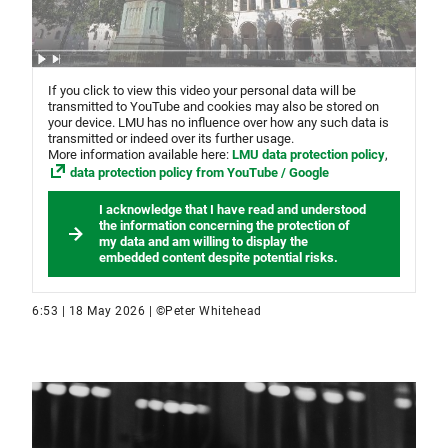
If you click to view this video your personal data will be
transmitted to YouTube and cookies may also be stored on
your device. LMU has no influence over how any such data is
transmitted or indeed over its further usage.
More information available here:
LMU data protection policy
,
data protection policy from YouTube / Google
I acknowledge that I have read and understood
the information concerning the protection of
my data and am willing to display the
embedded content despite potential risks.
6:53 | 18 May 2026 | ©Peter Whitehead