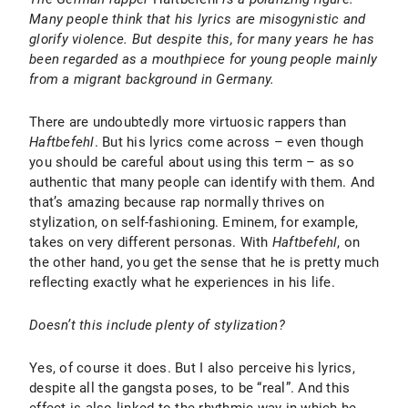
Many people think that his lyrics are misogynistic and
glorify violence. But despite this, for many years he has
been regarded as a mouthpiece for young people mainly
from a migrant background in Germany.
There are undoubtedly more virtuosic rappers than
Haftbefehl
. But his lyrics come across – even though
you should be careful about using this term – as so
authentic that many people can identify with them. And
that’s amazing because rap normally thrives on
stylization, on self-fashioning. Eminem, for example,
takes on very different personas. With
Haftbefehl
, on
the other hand, you get the sense that he is pretty much
reflecting exactly what he experiences in his life.
Doesn’t this include plenty of stylization?
Yes, of course it does. But I also perceive his lyrics,
despite all the gangsta poses, to be “real”. And this
effect is also linked to the rhythmic way in which he