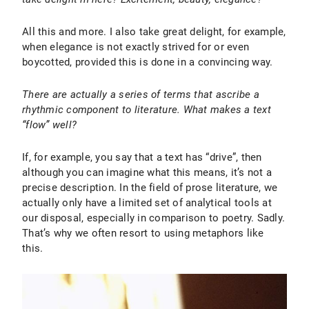
All this and more. I also take great delight, for example,
when elegance is not exactly strived for or even
boycotted, provided this is done in a convincing way.
There are actually a series of terms that ascribe a
rhythmic component to literature. What makes a text
“flow” well?
If, for example, you say that a text has “drive”, then
although you can imagine what this means, it’s not a
precise description. In the field of prose literature, we
actually only have a limited set of analytical tools at
our disposal, especially in comparison to poetry. Sadly.
That’s why we often resort to using metaphors like
this.