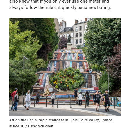
also knew that if you only ever use one meter and
always follow the rules, it quickly becomes boring.
Art on the Denis-Papin staircase in Blois, Loire Valley, France
© IMAGO / Peter Schickert