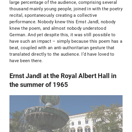
large percentage of the audience, comprising several
thousand mainly young people, joined in with the poetry
recital, spontaneously creating a collective
performance. Nobody knew this Ernst Jandl, nobody
knew the poem, and almost nobody understood
German. And yet despite this, it was still possible to
have such an impact – simply because this poem has a
beat, coupled with an anti-authoritarian gesture that
translated directly to the audience. I’d have loved to
have been there.
Ernst Jandl at the Royal Albert Hall in
the summer of 1965