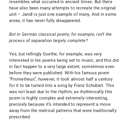
resembles what occurred in ancient times. But there
have also been many attempts to recreate the original
unit – Jandl is just one example of many. And in some
areas, it has never fully disappeared.
But in German classical poetry, for example, isn’t the
process of separation largely complete?
Yes, but tellingly Goethe, for example, was very
interested in his poems being set to music, and this did
in fact happen to a very large extent, sometimes even
before they were published. With his famous poem
“Prometheus”, however, it took almost half a century
for it to be turned into a song by Franz Schubert. This
was not least due to the rhythm, as rhythmically this
poem is highly complex and extremely interesting,
precisely because it’s intended to represent a move
away from the metrical patterns that were traditionally
prescribed.