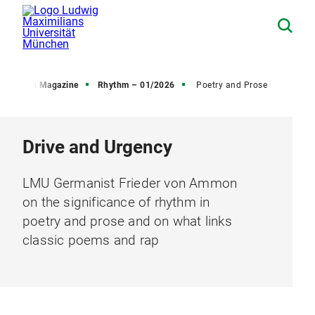
Research Magazine
Rhythm – 01/2026
Poetry and Prose
Drive and Urgency
LMU Germanist Frieder von Ammon
on the significance of rhythm in
poetry and prose and on what links
classic poems and rap