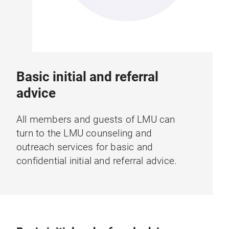
Basic initial and referral
advice
All members and guests of LMU can
turn to the LMU counseling and
outreach services for basic and
confidential initial and referral advice.