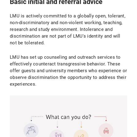
Basic initial and referral advice
LMU is actively committed to a globally open, tolerant,
non-discriminatory and non-violent working, teaching,
research and study environment. Intolerance and
discrimination are not part of LMU's identity and will
not be tolerated.
LMU has set up counseling and outreach services to
effectively counteract transgressive behavior. These
offer guests and university members who experience or
observe discrimination the opportunity to address their
experiences.