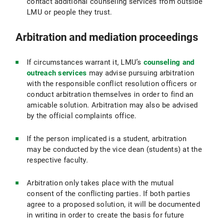
contact additional counseling services from outside
LMU or people they trust.
Arbitration and mediation proceedings
If circumstances warrant it, LMU’s
counseling and
outreach services
may advise pursuing arbitration
with the responsible conflict resolution officers or
conduct arbitration themselves in order to find an
amicable solution. Arbitration may also be advised
by the official complaints office.
If the person implicated is a student, arbitration
may be conducted by the vice dean (students) at the
respective faculty.
Arbitration only takes place with the mutual
consent of the conflicting parties. If both parties
agree to a proposed solution, it will be documented
in writing in order to create the basis for future