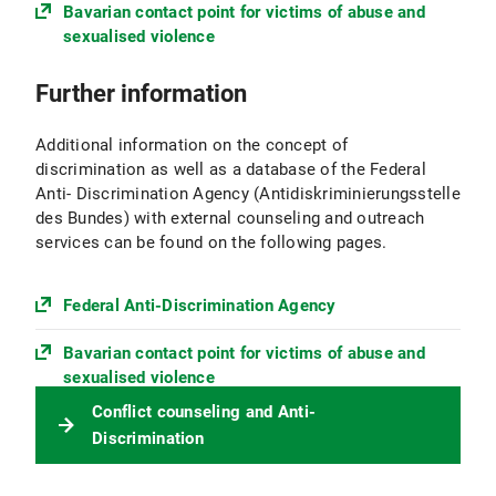
Bavarian contact point for victims of abuse and
sexualised violence
Further information
Additional information on the concept of
discrimination as well as a database of the Federal
Anti- Discrimination Agency (Antidiskriminierungsstelle
des Bundes) with external counseling and outreach
services can be found on the following pages.
Federal Anti-Discrimination Agency
Bavarian contact point for victims of abuse and
sexualised violence
Conflict counseling and Anti-
Discrimination