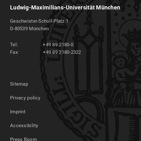
Ludwig-Maximilians-Universität München
Geschwister-Scholl-Platz 1
D-80539
München
Tel:
+49 89 2180-0
Fax:
+49 89 2180-2322
Sitemap
Privacy policy
Imprint
Accessibility
Press Room