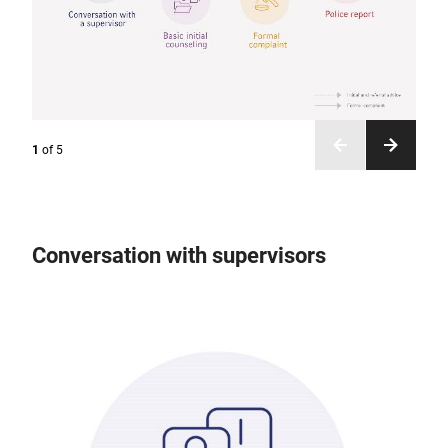
1
of
5
Conversation with supervisors