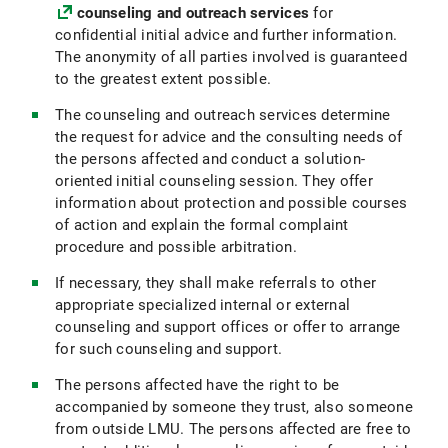
counseling and outreach services
for
confidential initial advice and further information.
The anonymity of all parties involved is guaranteed
to the greatest extent possible.
The counseling and outreach services determine
the request for advice and the consulting needs of
the persons affected and conduct a solution-
oriented initial counseling session. They offer
information about protection and possible courses
of action and explain the formal complaint
procedure and possible arbitration.
If necessary, they shall make referrals to other
appropriate specialized internal or external
counseling and support offices or offer to arrange
for such counseling and support.
The persons affected have the right to be
accompanied by someone they trust, also someone
from outside LMU. The persons affected are free to