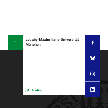
Ludwig-Maximilians-Universität
München
Routing