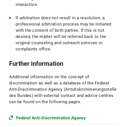
interaction.
If arbitration does not result in a resolution, a
professional arbitration process may be initiated
with the consent of both parties. If this is not
desired, the matter will be referred back to the
original counseling and outreach services or
complaints office.
Further information
Additional information on the concept of
discrimination as well as a database of the Federal
Anti-Discrimination Agency (Antidiskriminierungsstelle
des Bundes) with external contact and advice centres
can be found on the following pages.
Federal Anti-Discrimination Agency