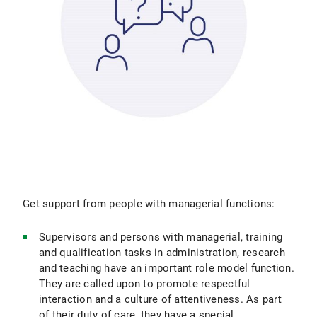
Get support from people with managerial functions:
Supervisors and persons with managerial, training
and qualification tasks in administration, research
and teaching have an important role model function.
They are called upon to promote respectful
interaction and a culture of attentiveness. As part
of their duty of care, they have a special