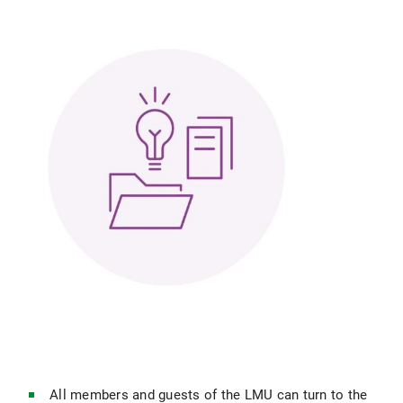
All members and guests of the LMU can turn to the