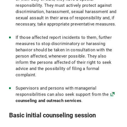
responsibility. They must actively protect against
discrimination, harassment, sexual harassment and
sexual assault in their area of responsibility and, if
necessary, take appropriate preventative measures.
If those affected report incidents to them, further
measures to stop discriminatory or harassing
behavior should be taken in consultation with the
person affected, whenever possible. They also
inform the persons affected of their right to seek
advice and the possibility of filing a formal
complaint.
Supervisors and persons with managerial
responsibilities can also seek support from the
co
unseling and outreach services
.
Basic initial counseling session