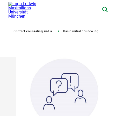
rsity
Conflict counseling and anti-discrimination
Basic initial counceling