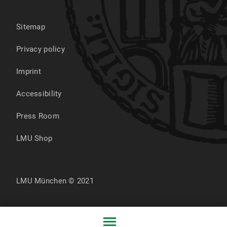
Sitemap
Privacy policy
Imprint
Accessibility
Press Room
LMU Shop
LMU München © 2021