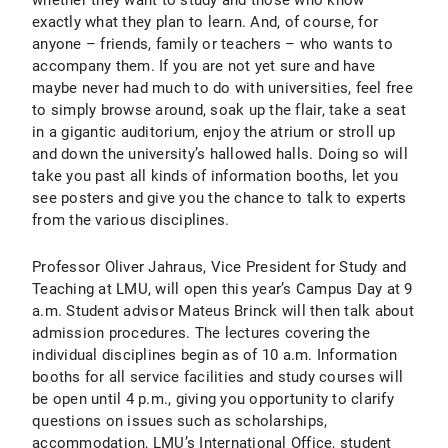
whether they want to study and those who know
exactly what they plan to learn. And, of course, for
anyone – friends, family or teachers – who wants to
accompany them. If you are not yet sure and have
maybe never had much to do with universities, feel free
to simply browse around, soak up the flair, take a seat
in a gigantic auditorium, enjoy the atrium or stroll up
and down the university’s hallowed halls. Doing so will
take you past all kinds of information booths, let you
see posters and give you the chance to talk to experts
from the various disciplines.
Professor Oliver Jahraus, Vice President for Study and
Teaching at LMU, will open this year’s Campus Day at 9
a.m. Student advisor Mateus Brinck will then talk about
admission procedures. The lectures covering the
individual disciplines begin as of 10 a.m. Information
booths for all service facilities and study courses will
be open until 4 p.m., giving you opportunity to clarify
questions on issues such as scholarships,
accommodation, LMU’s International Office, student