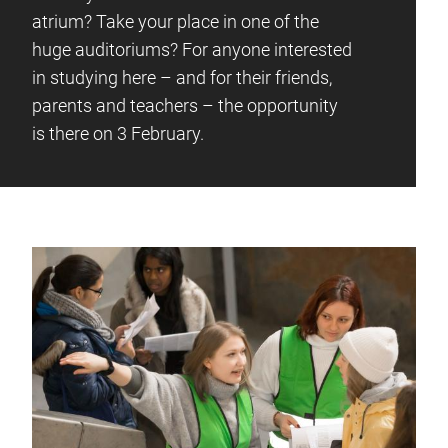
atrium? Take your place in one of the
huge auditoriums? For anyone interested
in studying here – and for their friends,
parents and teachers – the opportunity
is there on 3 February.