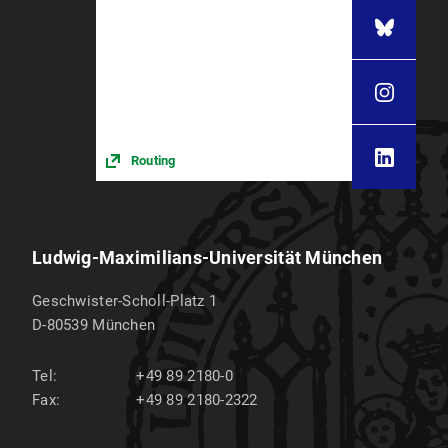
Routing
Ludwig-Maximilians-Universität München
Geschwister-Scholl-Platz 1
D-80539
München
Tel:
+49 89 2180-0
Fax:
+49 89 2180-2322