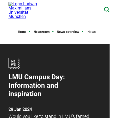
Home
Newsroom
News overview
News
LMU Campus Day:
Information and
inspiration
29 Jan 2024
Would you like to stand in LMU’s famed