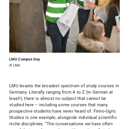
LMU Campus Day
© LMU
LMU boasts the broadest spectrum of study courses in
Germany. Literally ranging from A to Z (in German at
least!), there is almost no subject that cannot be
studied here – including some courses that many
prospective students have never heard of. Finno-Ugric
Studies is one example, alongside individual scientific
niche disciplines. “The conversations we have often