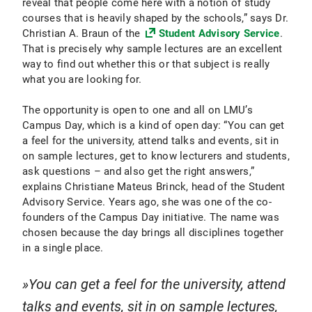
reveal that people come here with a notion of study
courses that is heavily shaped by the schools,” says Dr.
Christian A. Braun of the
Student Advisory Service
.
That is precisely why sample lectures are an excellent
way to find out whether this or that subject is really
what you are looking for.
The opportunity is open to one and all on LMU’s
Campus Day, which is a kind of open day: “You can get
a feel for the university, attend talks and events, sit in
on sample lectures, get to know lecturers and students,
ask questions – and also get the right answers,”
explains Christiane Mateus Brinck, head of the Student
Advisory Service. Years ago, she was one of the co-
founders of the Campus Day initiative. The name was
chosen because the day brings all disciplines together
in a single place.
You can get a feel for the university, attend
talks and events, sit in on sample lectures,