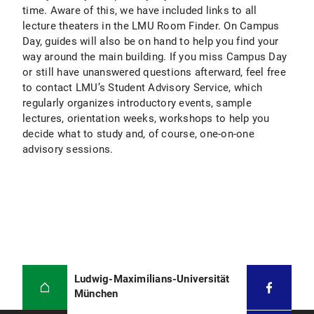
time. Aware of this, we have included links to all
lecture theaters in the LMU Room Finder. On Campus
Day, guides will also be on hand to help you find your
way around the main building. If you miss Campus Day
or still have unanswered questions afterward, feel free
to contact LMU’s Student Advisory Service, which
regularly organizes introductory events, sample
lectures, orientation weeks, workshops to help you
decide what to study and, of course, one-on-one
advisory sessions.
Ludwig-Maximilians-Universität
München