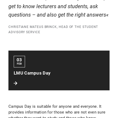
get to know lecturers and students, ask
questions – and also get the right answers
CHRISTIANE MATEUS BRINCK, HEAD OF THE STUDENT
ADVISORY SERVICE
03
FEB
LMU Campus Day
Campus Day is suitable for anyone and everyone. It
provides information for those who are not even sure