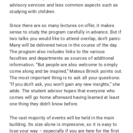
advisory services and less common aspects such as
studying with children.
Since there are so many lectures on offer, it makes
sense to study the program carefully in advance. But if
two talks you would like to attend overlap, don’t panic:
Many will be delivered twice in the course of the day.
The program also includes links to the various
faculties and departments as sources of additional
information. “But people are also welcome to simply
come along and be inspired,” Mateus Brinck points out.
The most important thing is to ask all your questions:
“If you don’t ask, you won’t gain any new insights,” she
adds. The student advisor hopes that everyone who
comes will go home afterward having learned at least
one thing they didn’t know before.
The vast majority of events will be held in the main
building. Its size alone is impressive, so it is easy to
lose your way – especially if you are here for the first