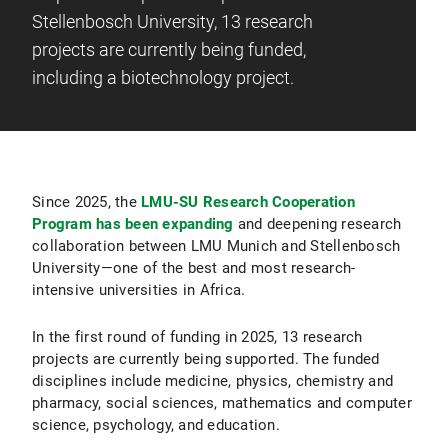
Stellenbosch University, 13 research
projects are currently being funded,
including a biotechnology project.
Since 2025, the
LMU-SU Research Cooperation
Program has been expanding
and deepening research
collaboration between LMU Munich and Stellenbosch
University—one of the best and most research-
intensive universities in Africa.
In the first round of funding in 2025, 13 research
projects are currently being supported. The funded
disciplines include medicine, physics, chemistry and
pharmacy, social sciences, mathematics and computer
science, psychology, and education.