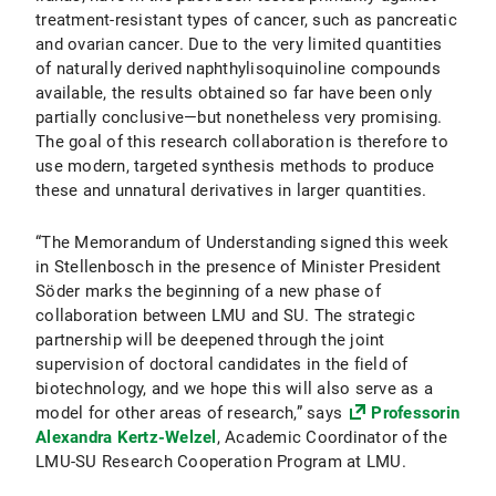
treatment-resistant types of cancer, such as pancreatic
and ovarian cancer. Due to the very limited quantities
of naturally derived naphthylisoquinoline compounds
available, the results obtained so far have been only
partially conclusive—but nonetheless very promising.
The goal of this research collaboration is therefore to
use modern, targeted synthesis methods to produce
these and unnatural derivatives in larger quantities.
“The Memorandum of Understanding signed this week
in Stellenbosch in the presence of Minister President
Söder marks the beginning of a new phase of
collaboration between LMU and SU. The strategic
partnership will be deepened through the joint
supervision of doctoral candidates in the field of
biotechnology, and we hope this will also serve as a
model for other areas of research,” says
Professorin
Alexandra Kertz-Welzel
, Academic Coordinator of the
LMU-SU Research Cooperation Program at LMU.