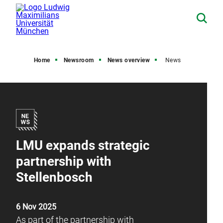
Home
Newsroom
News overview
News
LMU expands strategic
partnership with
Stellenbosch
6 Nov 2025
As part of the partnership with