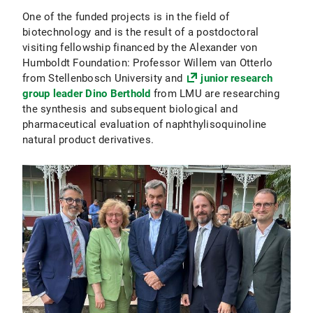
One of the funded projects is in the field of
biotechnology and is the result of a postdoctoral
visiting fellowship financed by the Alexander von
Humboldt Foundation: Professor Willem van Otterlo
from Stellenbosch University and
junior research
group leader Dino Berthold
from LMU are researching
the synthesis and subsequent biological and
pharmaceutical evaluation of naphthylisoquinoline
natural product derivatives.