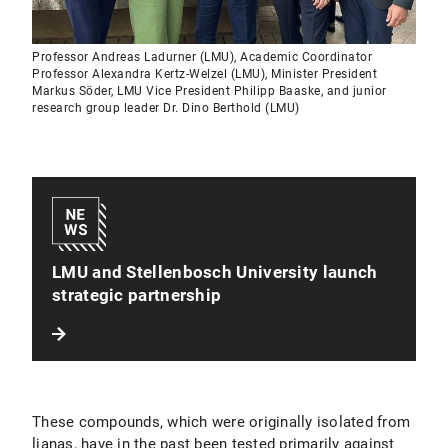
Professor Andreas Ladurner (LMU), Academic Coordinator
Professor Alexandra Kertz-Welzel (LMU), Minister President
Markus Söder, LMU Vice President Philipp Baaske, and junior
research group leader Dr. Dino Berthold (LMU)
LMU and Stellenbosch University launch
strategic partnership
These compounds, which were originally isolated from
lianas, have in the past been tested primarily against