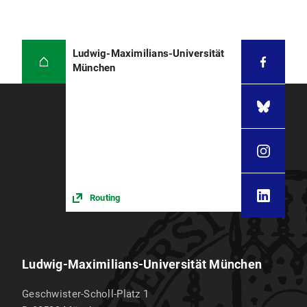
Ludwig-Maximilians-Universität
München
Routing
Ludwig-Maximilians-Universität München
Geschwister-Scholl-Platz 1