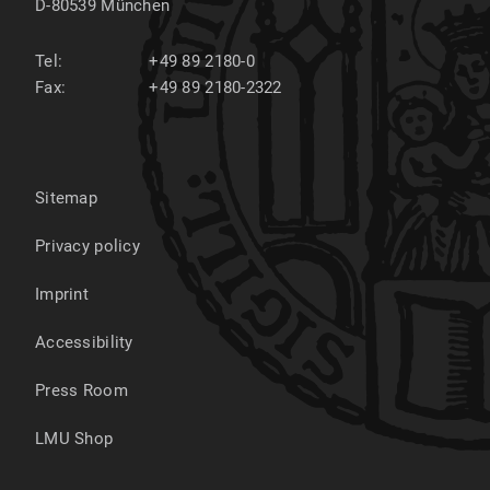
D-80539
München
Tel:
+49 89 2180-0
Fax:
+49 89 2180-2322
Sitemap
Privacy policy
Imprint
Accessibility
Press Room
LMU Shop