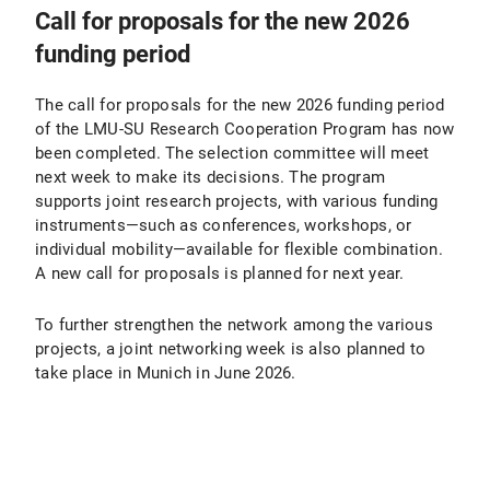
Call for proposals for the new 2026
funding period
The call for proposals for the new 2026 funding period
of the LMU-SU Research Cooperation Program has now
been completed. The selection committee will meet
next week to make its decisions. The program
supports joint research projects, with various funding
instruments—such as conferences, workshops, or
individual mobility—available for flexible combination.
A new call for proposals is planned for next year.
To further strengthen the network among the various
projects, a joint networking week is also planned to
take place in Munich in June 2026.