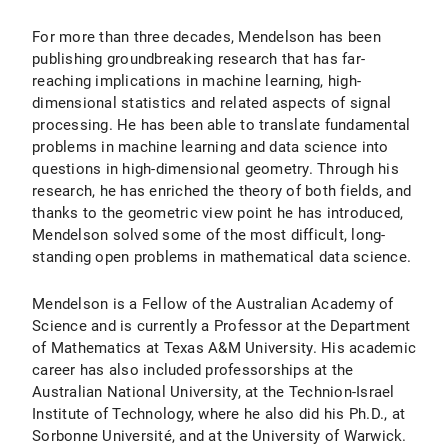
For more than three decades, Mendelson has been
publishing groundbreaking research that has far-
reaching implications in machine learning, high-
dimensional statistics and related aspects of signal
processing. He has been able to translate fundamental
problems in machine learning and data science into
questions in high-dimensional geometry. Through his
research, he has enriched the theory of both fields, and
thanks to the geometric view point he has introduced,
Mendelson solved some of the most difficult, long-
standing open problems in mathematical data science.
Mendelson is a Fellow of the Australian Academy of
Science and is currently a Professor at the Department
of Mathematics at Texas A&M University. His academic
career has also included professorships at the
Australian National University, at the Technion-Israel
Institute of Technology, where he also did his Ph.D., at
Sorbonne Université, and at the University of Warwick.