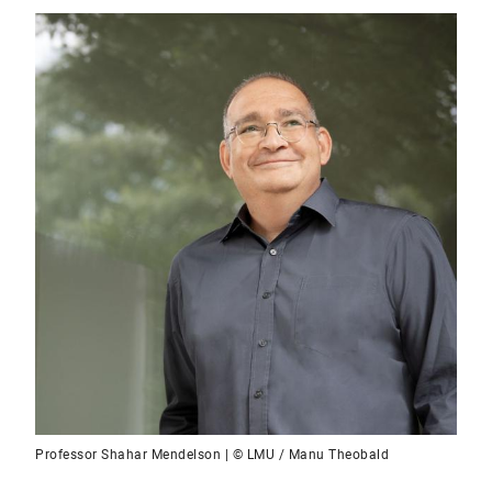
Professor Shahar Mendelson | © LMU / Manu Theobald