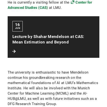
He is currently a visiting fellow at the
Center for
Advanced Studies (CAS)
at LMU.
16
JUN
Lecture by Shahar Mendelson at CAS:
Mean Estimation and Beyond
The university is enthusiastic to have Mendelson
continue his groundbreaking research on the
mathematical foundations of AI at LMU’s Mathematics
Institute. He will also be involved with the Munich
Center for Machine Learning (MCML) and the AI-
HUB@LMU, as well as with future initiatives such as a
DFG Research Training Group.