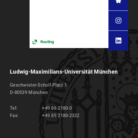
Routing
Ludwig-Maximilians-Universität München
Geschwister-Scholl-Platz 1
D-80539
München
Tel:
+49 89 2180-0
Fax:
+49 89 2180-2322