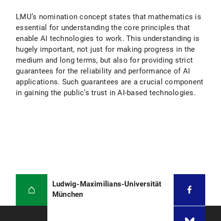
LMU’s nomination concept states that mathematics is
essential for understanding the core principles that
enable AI technologies to work. This understanding is
hugely important, not just for making progress in the
medium and long terms, but also for providing strict
guarantees for the reliability and performance of AI
applications. Such guarantees are a crucial component
in gaining the public’s trust in AI-based technologies.
Ludwig-Maximilians-Universität
München