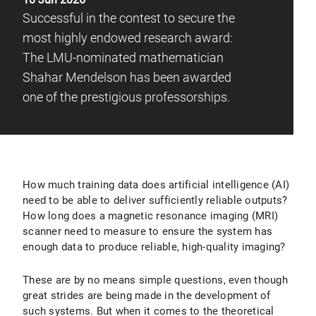
Successful in the contest to secure the
most highly endowed research award:
The LMU-nominated mathematician
Shahar Mendelson has been awarded
one of the prestigious professorships.
How much training data does artificial intelligence (AI)
need to be able to deliver sufficiently reliable outputs?
How long does a magnetic resonance imaging (MRI)
scanner need to measure to ensure the system has
enough data to produce reliable, high-quality imaging?
These are by no means simple questions, even though
great strides are being made in the development of
such systems. But when it comes to the theoretical