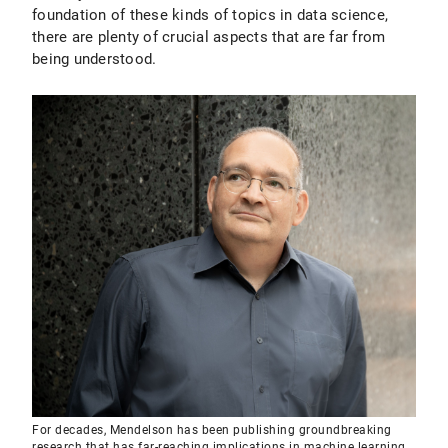
foundation of these kinds of topics in data science,
there are plenty of crucial aspects that are far from
being understood.
For decades, Mendelson has been publishing groundbreaking
research that has far-reaching implications in machine learning,