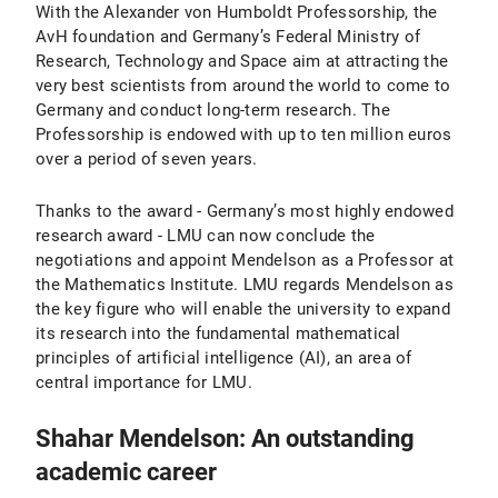
With the Alexander von Humboldt Professorship, the
AvH foundation and Germany’s Federal Ministry of
Research, Technology and Space aim at attracting the
very best scientists from around the world to come to
Germany and conduct long-term research. The
Professorship is endowed with up to ten million euros
over a period of seven years.
Thanks to the award - Germany’s most highly endowed
research award - LMU can now conclude the
negotiations and appoint Mendelson as a Professor at
the Mathematics Institute. LMU regards Mendelson as
the key figure who will enable the university to expand
its research into the fundamental mathematical
principles of artificial intelligence (AI), an area of
central importance for LMU.
Shahar Mendelson: An outstanding
academic career