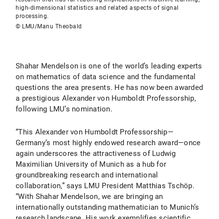
high-dimensional statistics and related aspects of signal
processing.
© LMU/Manu Theobald
Shahar Mendelson is one of the world’s leading experts
on mathematics of data science and the fundamental
questions the area presents. He has now been awarded
a prestigious Alexander von Humboldt Professorship,
following LMU’s nomination.
“This Alexander von Humboldt Professorship—
Germany’s most highly endowed research award—once
again underscores the attractiveness of Ludwig
Maximilian University of Munich as a hub for
groundbreaking research and international
collaboration,” says LMU President Matthias Tschöp.
“With Shahar Mendelson, we are bringing an
internationally outstanding mathematician to Munich’s
research landscape. His work exemplifies scientific