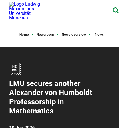
Home
Newsroom
News overview
News
LMU secures another
Alexander von Humboldt
Professorship in
Mathematics
10 Jun 2026