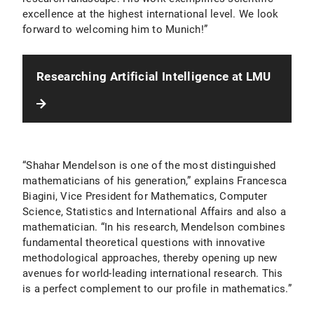
excellence at the highest international level. We look
forward to welcoming him to Munich!”
Researching Artificial Intelligence at LMU
“Shahar Mendelson is one of the most distinguished
mathematicians of his generation,” explains Francesca
Biagini, Vice President for Mathematics, Computer
Science, Statistics and International Affairs and also a
mathematician. “In his research, Mendelson combines
fundamental theoretical questions with innovative
methodological approaches, thereby opening up new
avenues for world-leading international research. This
is a perfect complement to our profile in mathematics.”