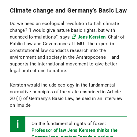
Climate change and Germany’s Basic Law
Do we need an ecological revolution to halt climate
change? “I would give nature basic rights, but with
nuanced formulations”, says
Jens Kersten
, Chair of
Public Law and Governance at LMU. The expert in
constitutional law conducts research into the
environment and society in the Anthropocene – and
supports the international movement to give better
legal protections to nature.
Kersten would include ecology in the fundamental
normative principles of the state enshrined in Article
20 (1) of Germany’s Basic Law, he said in an interview
on lmu.de
On the fundamental rights of foxes:
Professor of law Jens Kersten thinks the
German legal system “needs a serious