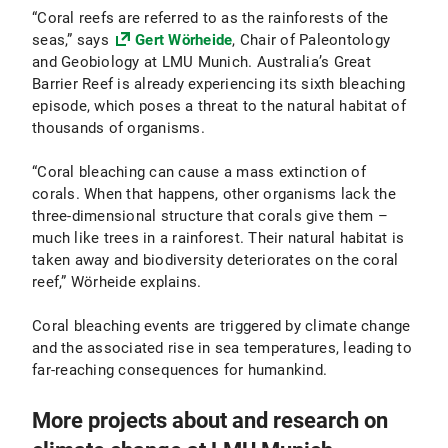
“Coral reefs are referred to as the rainforests of the
seas,” says
Gert Wörheide
, Chair of Paleontology
and Geobiology at LMU Munich. Australia’s Great
Barrier Reef is already experiencing its sixth bleaching
episode, which poses a threat to the natural habitat of
thousands of organisms.
“Coral bleaching can cause a mass extinction of
corals. When that happens, other organisms lack the
three-dimensional structure that corals give them –
much like trees in a rainforest. Their natural habitat is
taken away and biodiversity deteriorates on the coral
reef,” Wörheide explains.
Coral bleaching events are triggered by climate change
and the associated rise in sea temperatures, leading to
far-reaching consequences for humankind.
More projects about and research on