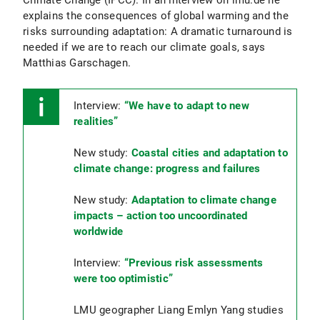
explains the consequences of global warming and the
risks surrounding adaptation: A dramatic turnaround is
needed if we are to reach our climate goals, says
Matthias Garschagen.
Interview:
“We have to adapt to new
realities”
New study:
Coastal cities and adaptation to
climate change: progress and failures
New study:
Adaptation to climate change
impacts – action too uncoordinated
worldwide
Interview:
“Previous risk assessments
were too optimistic”
LMU geographer Liang Emlyn Yang studies