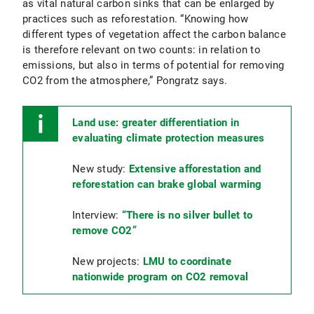
as vital natural carbon sinks that can be enlarged by
practices such as reforestation. “Knowing how
different types of vegetation affect the carbon balance
is therefore relevant on two counts: in relation to
emissions, but also in terms of potential for removing
CO2 from the atmosphere,” Pongratz says.
Land use: greater differentiation in
evaluating climate protection measures
New study:
Extensive afforestation and
reforestation can brake global warming
Interview:
“There is no silver bullet to
remove CO2”
New projects:
LMU to coordinate
nationwide program on CO2 removal