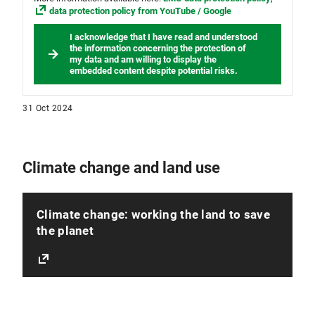
data protection policy from YouTube / Google
I acknowledge that I have read and understood
the information concerning the protection of
my data and am willing to display the
embedded content despite potential risks.
31 Oct 2024
Climate change and land use
Climate change: working the land to save
the planet