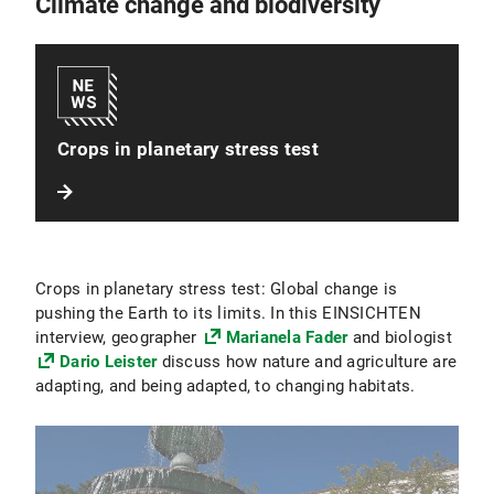
Climate change and biodiversity
Crops in planetary stress test
Crops in planetary stress test: Global change is
pushing the Earth to its limits. In this EINSICHTEN
interview, geographer
Marianela Fader
and biologist
Dario Leister
discuss how nature and agriculture are
adapting, and being adapted, to changing habitats.