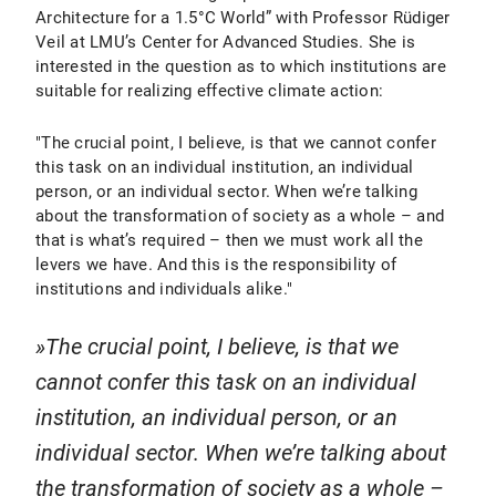
Architecture for a 1.5°C World” with Professor Rüdiger
Veil at LMU’s Center for Advanced Studies. She is
interested in the question as to which institutions are
suitable for realizing effective climate action:
"The crucial point, I believe, is that we cannot confer
this task on an individual institution, an individual
person, or an individual sector. When we’re talking
about the transformation of society as a whole – and
that is what’s required – then we must work all the
levers we have. And this is the responsibility of
institutions and individuals alike."
The crucial point, I believe, is that we
cannot confer this task on an individual
institution, an individual person, or an
individual sector. When we’re talking about
the transformation of society as a whole –