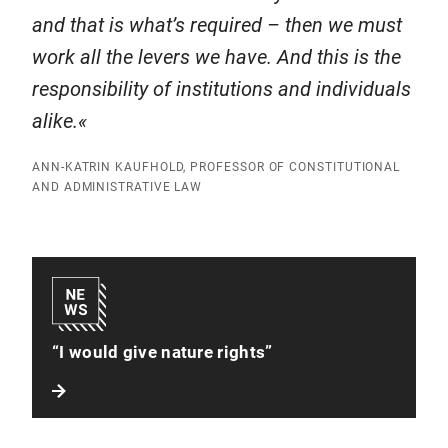
and that is what’s required – then we must
work all the levers we have. And this is the
responsibility of institutions and individuals
alike.
ANN-KATRIN KAUFHOLD, PROFESSOR OF CONSTITUTIONAL
AND ADMINISTRATIVE LAW
“I would give nature rights”