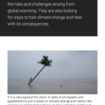
the risks and challenges arising from
global warming. They are also looking
for ways to halt climate change and deal
with its consequences.
It is a race against the clock: In spite of all appeals and
agreements to put a brake on climate change and restrict the