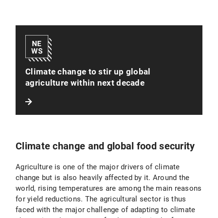
Climate change to stir up global
agriculture within next decade
Climate change and global food security
Agriculture is one of the major drivers of climate
change but is also heavily affected by it. Around the
world, rising temperatures are among the main reasons
for yield reductions. The agricultural sector is thus
faced with the major challenge of adapting to climate