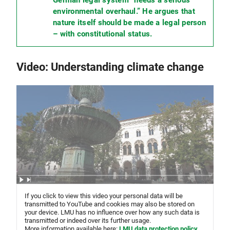
environmental overhaul.” He argues that
nature itself should be made a legal person
– with constitutional status.
Video: Understanding climate change
If you click to view this video your personal data will be
transmitted to YouTube and cookies may also be stored on
your device. LMU has no influence over how any such data is
transmitted or indeed over its further usage.
More information available here:
LMU data protection policy
,