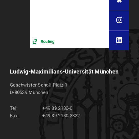
Routing
Ludwig-Maximilians-Universität München
Geschwister-Scholl-Platz 1
D-80539
München
Tel:
+49 89 2180-0
Fax:
+49 89 2180-2322