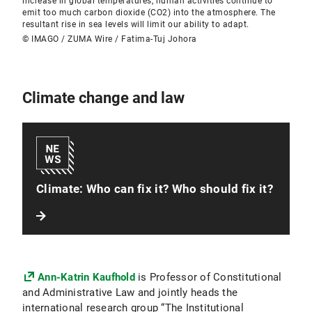
increase in global temperatures, human activities continue to
emit too much carbon dioxide (CO2) into the atmosphere. The
resultant rise in sea levels will limit our ability to adapt.
© IMAGO / ZUMA Wire / Fatima-Tuj Johora
Climate change and law
Climate: Who can fix it? Who should fix it?
Ann-Katrin Kaufhold
is Professor of Constitutional
and Administrative Law and jointly heads the
international research group “The Institutional