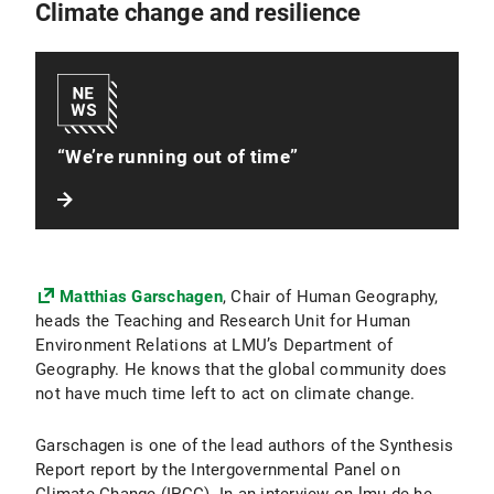
Climate change and resilience
“We’re running out of time”
Matthias Garschagen
, Chair of Human Geography,
heads the Teaching and Research Unit for Human
Environment Relations at LMU’s Department of
Geography. He knows that the global community does
not have much time left to act on climate change.
Garschagen is one of the lead authors of the Synthesis
Report report by the Intergovernmental Panel on
Climate Change (IPCC). In an interview on lmu.de he