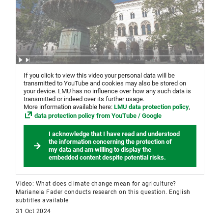
If you click to view this video your personal data will be
transmitted to YouTube and cookies may also be stored on
your device. LMU has no influence over how any such data is
transmitted or indeed over its further usage.
More information available here:
LMU data protection policy
,
data protection policy from YouTube / Google
I acknowledge that I have read and understood
the information concerning the protection of
my data and am willing to display the
embedded content despite potential risks.
Video: What does climate change mean for agriculture?
Marianela Fader conducts research on this question. English
subtitles available
31 Oct 2024