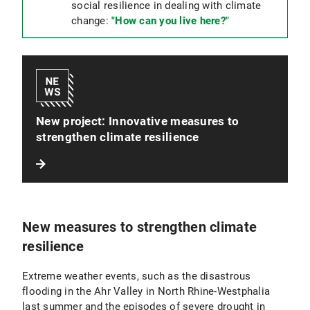
social resilience in dealing with climate
change:
"How can you live here?"
New project: Innovative measures to
strengthen climate resilience
New measures to strengthen climate
resilience
Extreme weather events, such as the disastrous
flooding in the Ahr Valley in North Rhine-Westphalia
last summer and the episodes of severe drought in