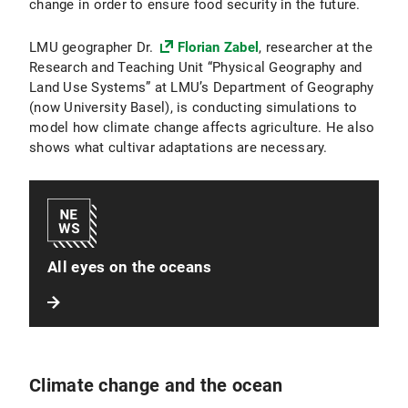
change in order to ensure food security in the future.
LMU geographer Dr.
Florian Zabel
, researcher at the
Research and Teaching Unit “Physical Geography and
Land Use Systems” at LMU’s Department of Geography
(now University Basel), is conducting simulations to
model how climate change affects agriculture. He also
shows what cultivar adaptations are necessary.
All eyes on the oceans
Climate change and the ocean