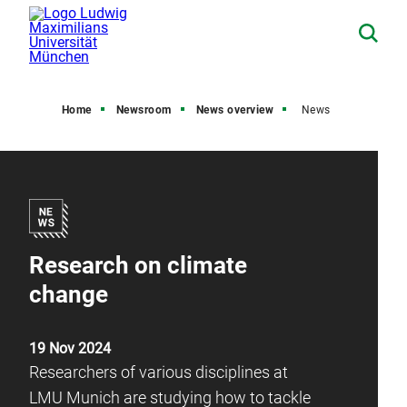
Home
Newsroom
News overview
News
Research on climate
change
19 Nov 2024
Researchers of various disciplines at
LMU Munich are studying how to tackle