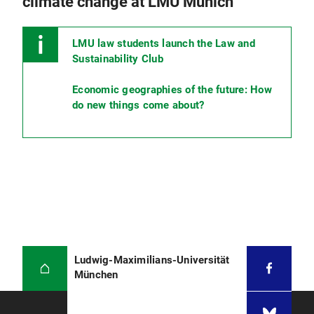
climate change at LMU Munich
LMU law students launch the Law and
Sustainability Club
Economic geographies of the future: How
do new things come about?
Ludwig-Maximilians-Universität
München