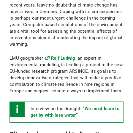
recent years, leave no doubt that climate change has
now arrived in Germany. Coping with its consequences
is perhaps our most urgent challenge in the coming
years. Computer-based simulations of the environment
are a vital tool for assessing the potential effects of
interventions aimed at moderating the impact of global
warming.
LMU geographer
Ralf Ludwig
, an expert in
environmental modeling, is leading a project in the new
EU-funded research program ARSINOE. Its goal is to
develop innovative strategies that will make a positive
contribution to climate resilience in nine regions in
Europe and suggest concrete ways to implement them.
Interview on the drought:
“We must learn to
get by with less water”