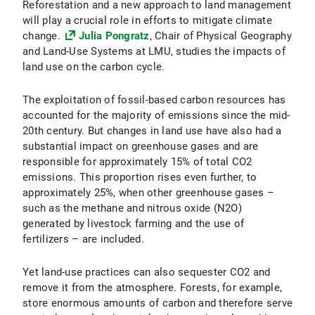
Reforestation and a new approach to land management
will play a crucial role in efforts to mitigate climate
change.
Julia Pongratz
, Chair of Physical Geography
and Land-Use Systems at LMU, studies the impacts of
land use on the carbon cycle.
The exploitation of fossil-based carbon resources has
accounted for the majority of emissions since the mid-
20th century. But changes in land use have also had a
substantial impact on greenhouse gases and are
responsible for approximately 15% of total CO2
emissions. This proportion rises even further, to
approximately 25%, when other greenhouse gases –
such as the methane and nitrous oxide (N2O)
generated by livestock farming and the use of
fertilizers – are included.
Yet land-use practices can also sequester CO2 and
remove it from the atmosphere. Forests, for example,
store enormous amounts of carbon and therefore serve