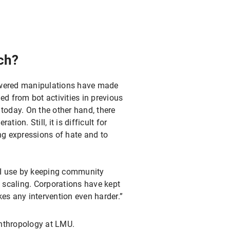
ch?
-powered manipulations have made
ed from bot activities in previous
 today. On the other hand, there
ion. Still, it is difficult for
ing expressions of hate and to
AI use by keeping community
l scaling. Corporations have kept
kes any intervention even harder.”
nthropology at LMU.