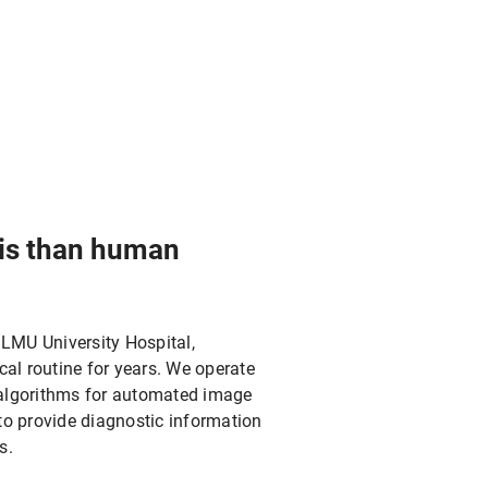
sis than human
 LMU University Hospital,
ical routine for years. We operate
s algorithms for automated image
to provide diagnostic information
s.