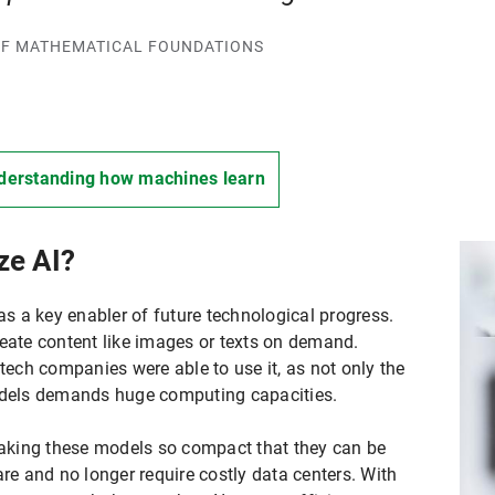
R OF MATHEMATICAL FOUNDATIONS
derstanding how machines learn
ze AI?
 as a key enabler of future technological progress.
reate content like images or texts on demand.
 tech companies were able to use it, as not only the
models demands huge computing capacities.
aking these models so compact that they can be
 and no longer require costly data centers. With