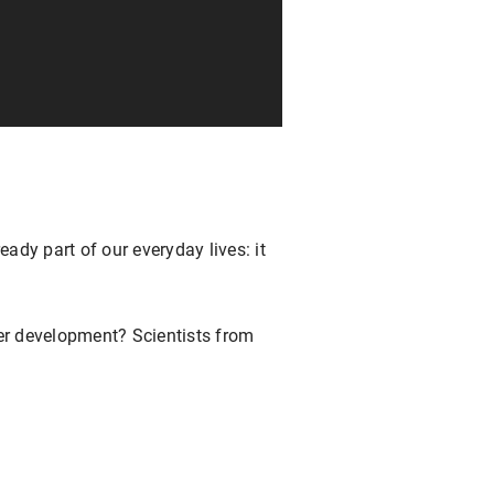
ready part of our everyday lives: it
her development? Scientists from