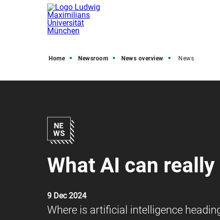
Home
Newsroom
News overview
News
What AI can really
9 Dec 2024
Where is artificial intelligence headi