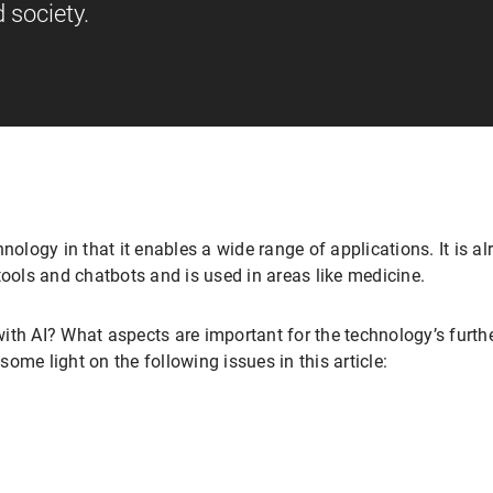
 society.
echnology in that it enables a wide range of applications. It is al
tools and chatbots and is used in areas like medicine.
ith AI? What aspects are important for the technology’s furt
ome light on the following issues in this article: