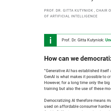
PROF. DR. GITTA KUTYNIOK , CHAI
OF ARTIFICIAL INTELLIGENCE
Prof. Dr. Gitta Kutyniok:
Un
How can we democrati
“Generative AI has established itself
GenAI is what makes it possible to c
However, for a long time only the big
training but also the use of these 
Democratizing AI therefore means m
used on affordable consumer hardware