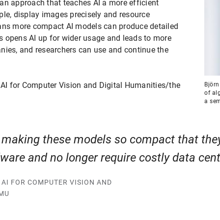
an approach that teaches AI a more efficient
ple, display images precisely and resource
eans more compact AI models can produce detailed
s opens AI up for wider usage and leads to more
nies, and researchers can use and continue the
 AI for Computer Vision and Digital Humanities/the
Björn
of al
a sem
making these models so compact that the
are and no longer require costly data cen
F AI FOR COMPUTER VISION AND
LMU