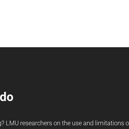
 do
ng? LMU researchers on the use and limitations o