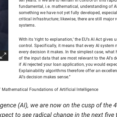
ten years. If we are to remain in control of this ra
fundamental, i.e. mathematical, understanding of AI
something we have not yet fully developed, especiall
critical infrastructure; likewise, there are still major
systems.
With its ‘right to explanation,’ the EU’s AI Act gives
control. Specifically, it means that every AI system
every decision it makes. In the simplest case, wha
of the input data that are most relevant to the AI’s
if AI rejected your loan application, you would expec
Explainability algorithms therefore offer an excell
AI’s decision makes sense.”
f Mathematical Foundations of Artificial Intelligence
lligence (AI), we are now on the cusp of the 
xpect to see radical change in the next five 