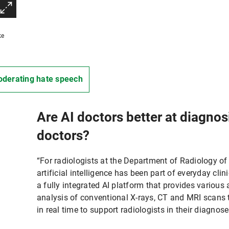
ke
derating hate speech
Are AI doctors better at diagno
doctors?
“For radiologists at the Department of Radiology of
artificial intelligence has been part of everyday clin
a fully integrated AI platform that provides variou
analysis of conventional X-rays, CT and MRI scans 
in real time to support radiologists in their diagnose