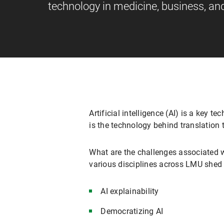
technology in medicine, business, and
Artificial intelligence (AI) is a key t
is the technology behind translation 
What are the challenges associated w
various disciplines across LMU shed s
AI explainability
Democratizing AI