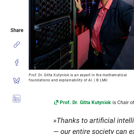
Share
Prof. Dr. Gitta Kutyniok is an expert in the mathematical
foundations and explainability of AI. | © LMU
Prof. Dr. Gitta Kutyniok
is Chair o
Thanks to artificial inte
— our entire society can e