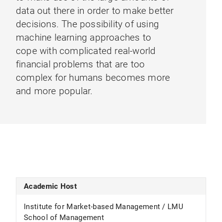
data out there in order to make better
decisions. The possibility of using
machine learning approaches to
cope with complicated real-world
financial problems that are too
complex for humans becomes more
and more popular.
Academic Host
Institute for Market-based Management / LMU
School of Management