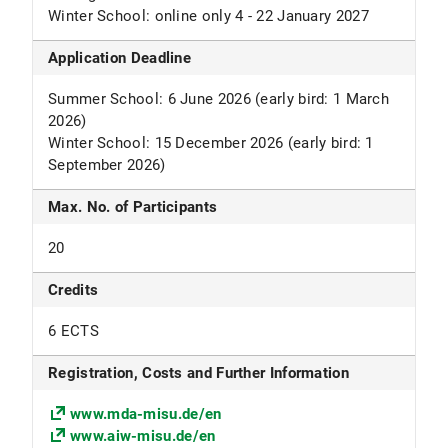
Winter School: online only 4 - 22 January 2027
Application Deadline
Summer School: 6 June 2026 (early bird: 1 March
2026)
Winter School: 15 December 2026 (early bird: 1
September 2026)
Max. No. of Participants
20
Credits
6 ECTS
Registration, Costs and Further Information
www.mda-misu.de/en
www.aiw-misu.de/en