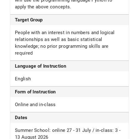
will use the programming language Python to
apply the above concepts.
Target Group
People with an interest in numbers and logical
relationships as well as basic statistical
knowledge; no prior programming skills are
required
Language of Instruction
English
Form of Instruction
Online and in-class
Dates
Summer School: online 27 - 31 July / in-class: 3 -
13 August 2026