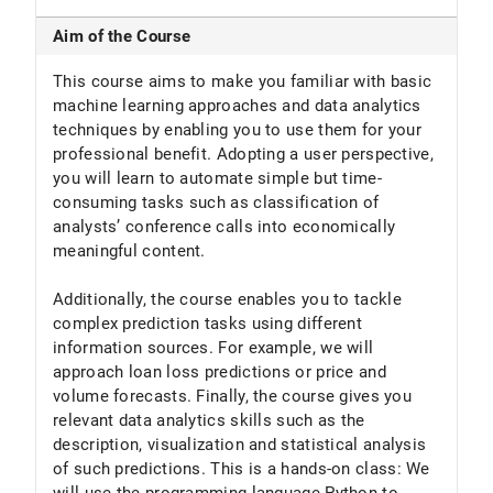
Aim of the Course
This course aims to make you familiar with basic
machine learning approaches and data analytics
techniques by enabling you to use them for your
professional benefit. Adopting a user perspective,
you will learn to automate simple but time-
consuming tasks such as classification of
analysts’ conference calls into economically
meaningful content.
Additionally, the course enables you to tackle
complex prediction tasks using different
information sources. For example, we will
approach loan loss predictions or price and
volume forecasts. Finally, the course gives you
relevant data analytics skills such as the
description, visualization and statistical analysis
of such predictions. This is a hands-on class: We