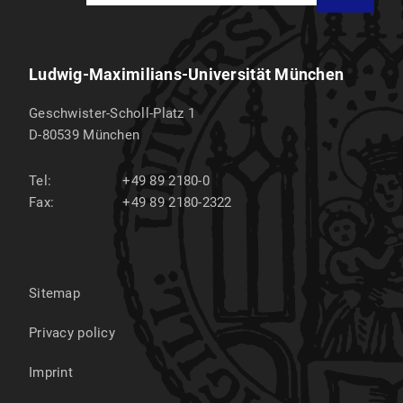
Ludwig-Maximilians-Universität München
Geschwister-Scholl-Platz 1
D-80539
München
Tel:
+49 89 2180-0
Fax:
+49 89 2180-2322
Sitemap
Privacy policy
Imprint