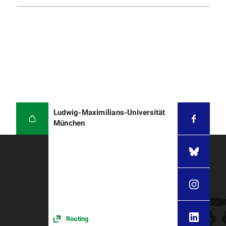
Ludwig-Maximilians-Universität
München
Routing