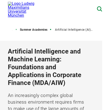
 University
Summer Academies
Artificial Intelligence (AI) and Machine Learning
Artificial Intelligence and
Machine Learning:
Foundations and
Applications in Corporate
Finance (MDA/AIW)
An increasingly complex global
business environment requires firms
to make use of the large amounts of