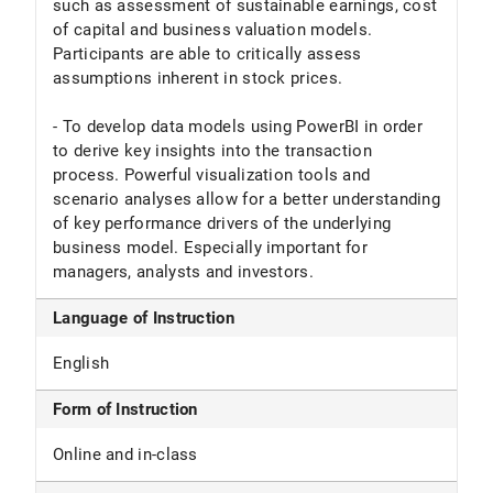
such as assessment of sustainable earnings, cost
of capital and business valuation models.
Participants are able to critically assess
assumptions inherent in stock prices.
- To develop data models using PowerBI in order
to derive key insights into the transaction
process. Powerful visualization tools and
scenario analyses allow for a better understanding
of key performance drivers of the underlying
business model. Especially important for
managers, analysts and investors.
Language of Instruction
English
Form of Instruction
Online and in-class