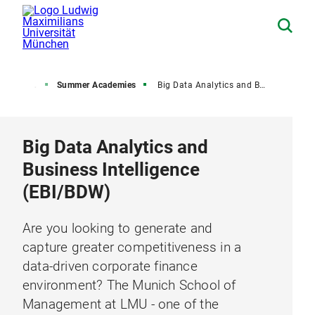
 University
Summer Academies
Big Data Analytics and Business Intelligence (EBI)
Big Data Analytics and
Business Intelligence
(EBI/BDW)
Are you looking to generate and
capture greater competitiveness in a
data-driven corporate finance
environment? The Munich School of
Management at LMU - one of the