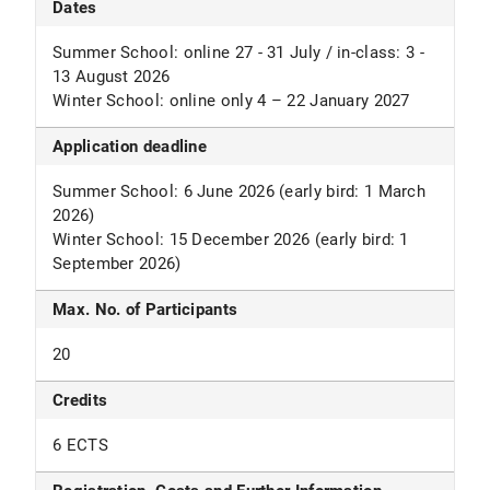
Dates
Summer School: online 27 - 31 July / in-class: 3 -
13 August 2026
Winter School: online only 4 – 22 January 2027
Application deadline
Summer School: 6 June 2026 (early bird: 1 March
2026)
Winter School: 15 December 2026 (early bird: 1
September 2026)
Max. No. of Participants
20
Credits
6 ECTS