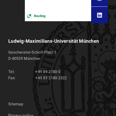
Routing
Ludwig-Maximilians-Universität München
Geschwister-Scholl-Platz 1
D-80539
München
Tel:
+49 89 2180-0
Fax:
+49 89 2180-2322
Sitemap
Privacy policy