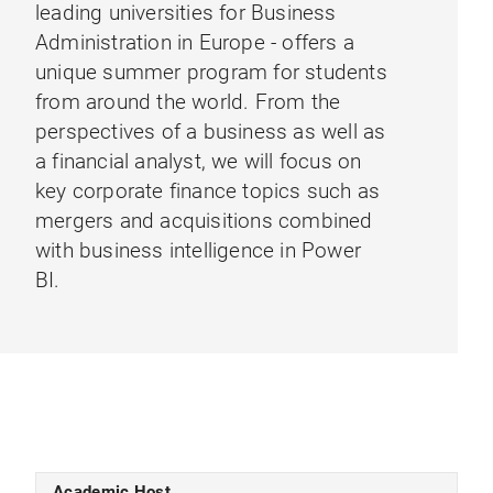
leading universities for Business
Administration in Europe - offers a
unique summer program for students
from around the world. From the
perspectives of a business as well as
a financial analyst, we will focus on
key corporate finance topics such as
mergers and acquisitions combined
with business intelligence in Power
BI.
Academic Host