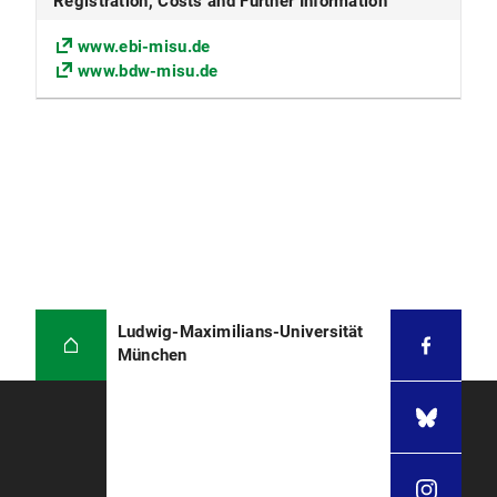
Registration, Costs and Further Information
www.ebi-misu.de
www.bdw-misu.de
Ludwig-Maximilians-Universität
München