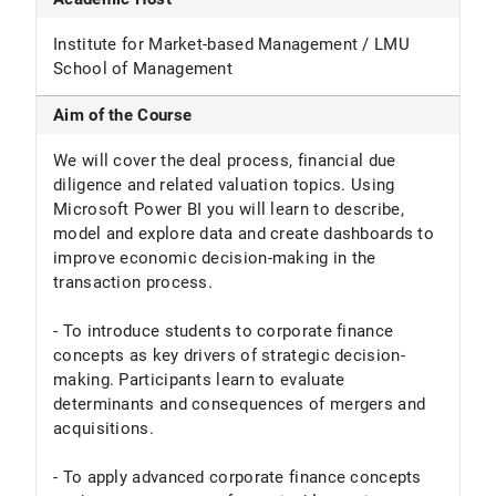
Institute for Market-based Management / LMU
School of Management
Aim of the Course
We will cover the deal process, financial due
diligence and related valuation topics. Using
Microsoft Power BI you will learn to describe,
model and explore data and create dashboards to
improve economic decision-making in the
transaction process.
- To introduce students to corporate finance
concepts as key drivers of strategic decision-
making. Participants learn to evaluate
determinants and consequences of mergers and
acquisitions.
- To apply advanced corporate finance concepts