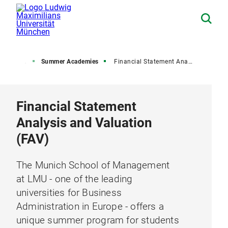
 University
Summer Academies
Financial Statement Analysis and Valuation (FAV)
Financial Statement
Analysis and Valuation
(FAV)
The Munich School of Management
at LMU - one of the leading
universities for Business
Administration in Europe - offers a
unique summer program for students