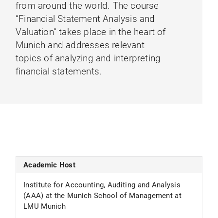
from around the world. The course
“Financial Statement Analysis and
Valuation“ takes place in the heart of
Munich and addresses relevant
topics of analyzing and interpreting
financial statements.
Academic Host
Institute for Accounting, Auditing and Analysis
(AAA) at the Munich School of Management at
LMU Munich