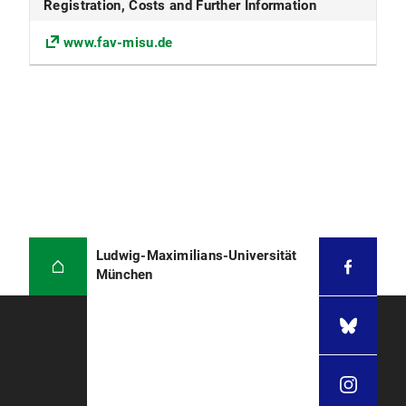
Registration, Costs and Further Information
www.fav-misu.de
Ludwig-Maximilians-Universität
München