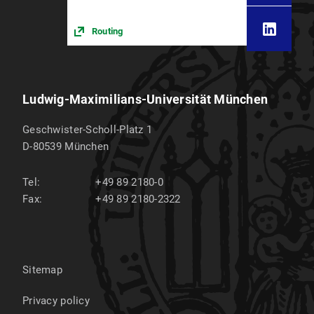
Routing
Ludwig-Maximilians-Universität München
Geschwister-Scholl-Platz 1
D-80539
München
Tel:
+49 89 2180-0
Fax:
+49 89 2180-2322
Sitemap
Privacy policy