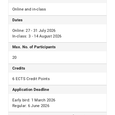
Online and in-class
Dates
Online: 27 - 31 July 2026
In-class: 3 - 14 August 2026
Max. No. of Participants
20
Credits
6 ECTS Credit Points
Application Deadline
Early bird: 1 March 2026
Regular: 6 June 2026