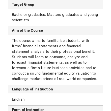
Target Group
Bachelor graduates, Masters graduates and young
scientists
Aim of the Course
The course aims to familiarize students with
firms’ financial statements and financial
statement analysis to their professional benefit.
Students will learn to consume, analyze and
forecast financial statements, as well as to
forecast a firm’s future business activities and to
conduct a sound fundamental equity valuation to
challenge market prices of real-world companies.
Language of Instruction
English
Form of Instruction