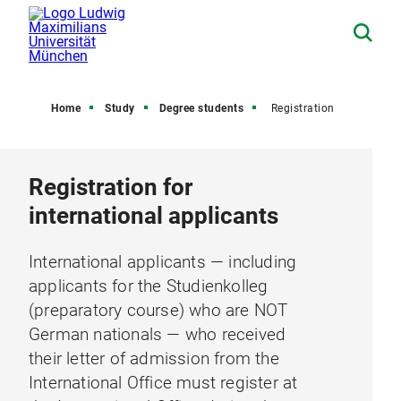
Home
Study
Degree students
Registration
Registration for
international applicants
International applicants — including
applicants for the Studienkolleg
(preparatory course) who are NOT
German nationals — who received
their letter of admission from the
International Office must register at