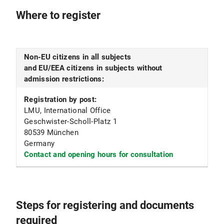
Where to register
Non-EU citizens in all subjects
and EU/EEA citizens in subjects without
admission restrictions:
Registration by post:
LMU, International Office
Geschwister-Scholl-Platz 1
80539 München
Germany
Contact and opening hours for consultation
Steps for registering and documents
required