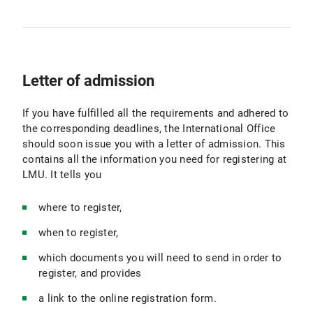
Letter of admission
If you have fulfilled all the requirements and adhered to
the corresponding deadlines, the International Office
should soon issue you with a letter of admission. This
contains all the information you need for registering at
LMU. It tells you
where to register,
when to register,
which documents you will need to send in order to
register, and provides
a link to the online registration form.