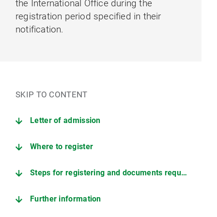
the International Office during the
registration period specified in their
notification.
SKIP TO CONTENT
Letter of admission
Where to register
Steps for registering and documents required
Further information