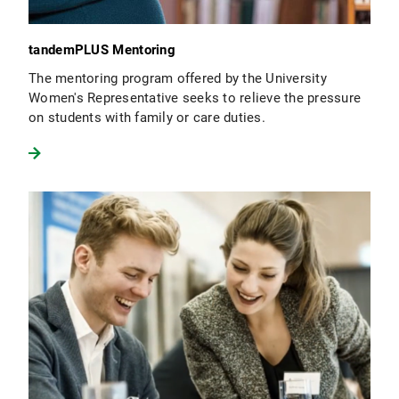
tandemPLUS Mentoring
The mentoring program offered by the University
Women's Representative seeks to relieve the pressure
on students with family or care duties.