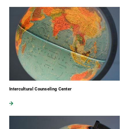
Intercultural Counseling Center