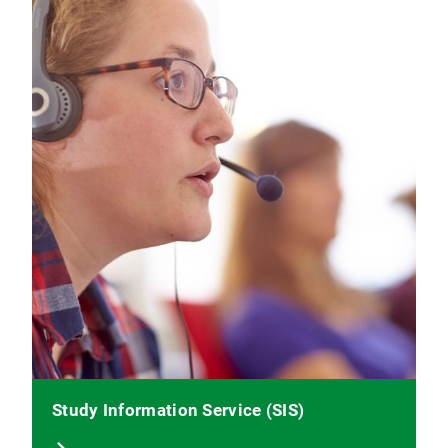
Study Information Service (SIS)