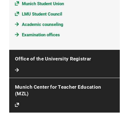
Munich Student Union
LMU Student Council
Academic counseling
Examination offices
Office of the University Registrar
Munich Center for Teacher Education
(MZL)