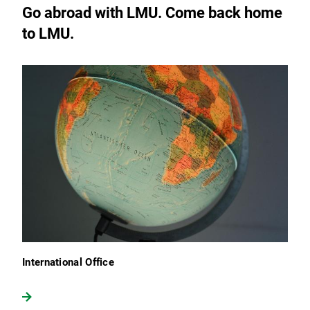
Go abroad with LMU. Come back home
to LMU.
International Office