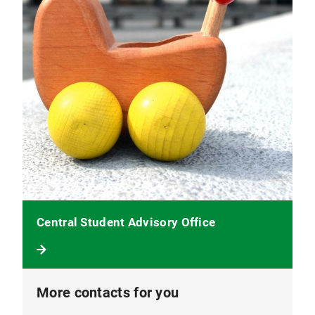
Central Student Advisory Office
More contacts for you