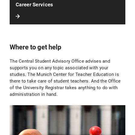
Career Services
Where to get help
The Central Student Advisory Office advises and
supports you on any topic associated with your
studies. The Munich Center for Teacher Education is
there to take care of student teachers. And the Office
of the University Registrar takes anything to do with
administration in hand.