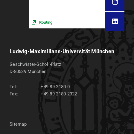
Routing
Ludwig-Maximilians-Universität München
Geschwister-Scholl-Platz 1
D-80539
München
Tel:
+49 89 2180-0
Fax:
+49 89 2180-2322
Sitemap