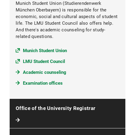
Munich Student Union (Studierendenwerk
München Oberbayern) is responsible for the
economic, social and cultural aspects of student
life. The LMU Student Council also offers help.
And there's academic counseling for study-
related questions.
Munich Student Union
LMU Student Council
Academic counseling
Examination offices
Office of the University Registrar