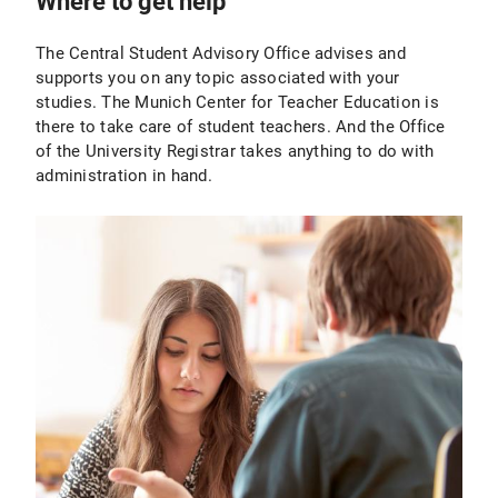
Where to get help
The Central Student Advisory Office advises and
supports you on any topic associated with your
studies. The Munich Center for Teacher Education is
there to take care of student teachers. And the Office
of the University Registrar takes anything to do with
administration in hand.