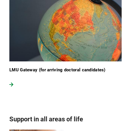
LMU Gateway (for arriving doctoral candidates)
Support in all areas of life