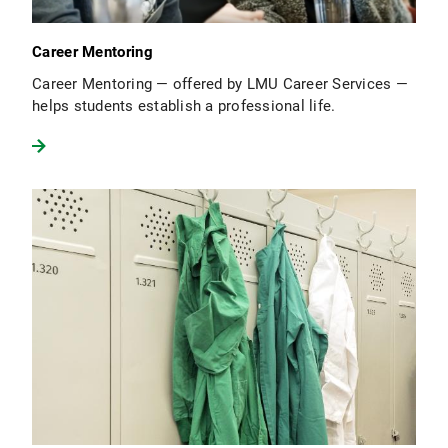
Career Mentoring
Career Mentoring — offered by LMU Career Services —
helps students establish a professional life.