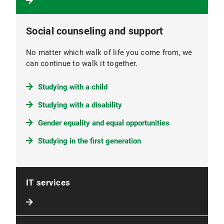
Social counseling and support
No matter which walk of life you come from, we
can continue to walk it together.
Studying with a child
Studying with a disability
Gender equality and equal opportunities
Studying in the first generation
IT services