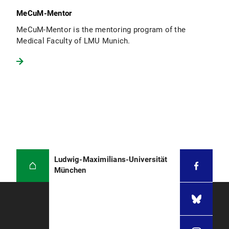
MeCuM-Mentor
MeCuM-Mentor is the mentoring program of the
Medical Faculty of LMU Munich.
Ludwig-Maximilians-Universität
München