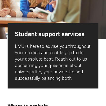
Student support services
LMU is here to advise you throughout
your studies and enable you to do
your absolute best. Reach out to us
concerning your questions about
university life, your private life and
successfully balancing both.