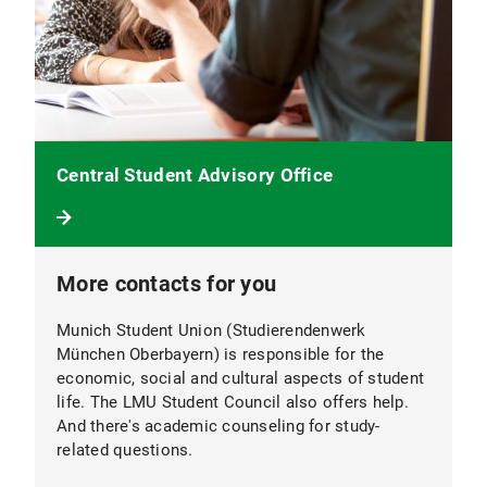
Central Student Advisory Office
More contacts for you
Munich Student Union (Studierendenwerk
München Oberbayern) is responsible for the
economic, social and cultural aspects of student
life. The LMU Student Council also offers help.
And there's academic counseling for study-
related questions.