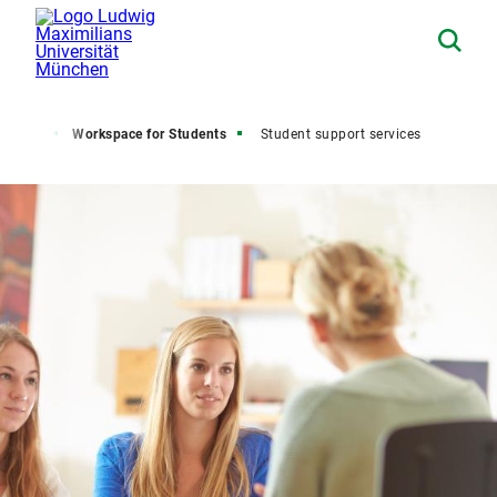
Home
Workspace for Students
Student support services