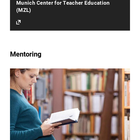
Munich Center for Teacher Education
(MZL)
Mentoring