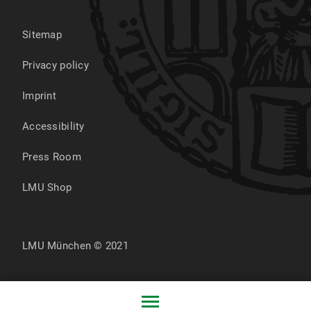
Sitemap
Privacy policy
Imprint
Accessibility
Press Room
LMU Shop
LMU München © 2021