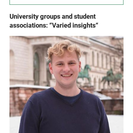
University groups and student
associations: “Varied insights“