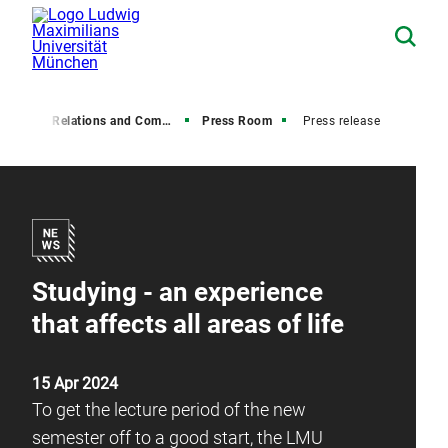
Media Relations and Communications
Press Room
Press release
Studying - an experience
that affects all areas of life
15 Apr 2024
To get the lecture period of the new
semester off to a good start, the LMU