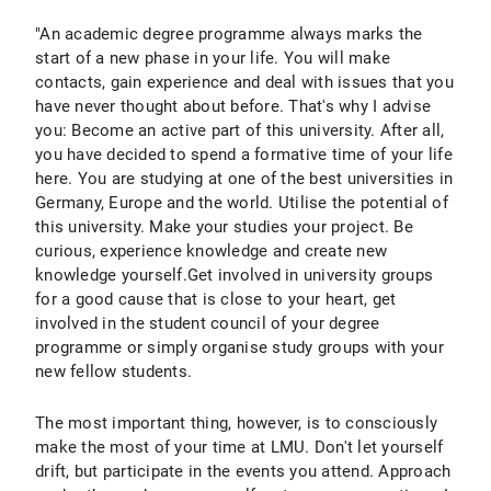
"An academic degree programme always marks the
start of a new phase in your life. You will make
contacts, gain experience and deal with issues that you
have never thought about before. That's why I advise
you: Become an active part of this university. After all,
you have decided to spend a formative time of your life
here. You are studying at one of the best universities in
Germany, Europe and the world. Utilise the potential of
this university. Make your studies your project. Be
curious, experience knowledge and create new
knowledge yourself.Get involved in university groups
for a good cause that is close to your heart, get
involved in the student council of your degree
programme or simply organise study groups with your
new fellow students.
The most important thing, however, is to consciously
make the most of your time at LMU. Don't let yourself
drift, but participate in the events you attend. Approach