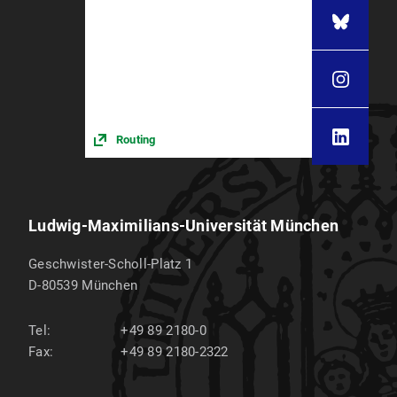
Routing
Ludwig-Maximilians-Universität München
Geschwister-Scholl-Platz 1
D-80539
München
Tel:
+49 89 2180-0
Fax:
+49 89 2180-2322