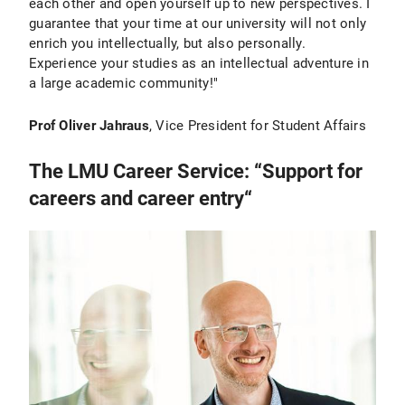
each other and open yourself up to new perspectives. I
guarantee that your time at our university will not only
enrich you intellectually, but also personally.
Experience your studies as an intellectual adventure in
a large academic community!"
Prof Oliver Jahraus
, Vice President for Student Affairs
The LMU Career Service: “Support for
careers and career entry“