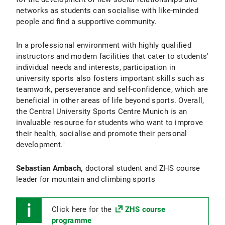
networks as students can socialise with like-minded
people and find a supportive community.
In a professional environment with highly qualified
instructors and modern facilities that cater to students'
individual needs and interests, participation in
university sports also fosters important skills such as
teamwork, perseverance and self-confidence, which are
beneficial in other areas of life beyond sports. Overall,
the Central University Sports Centre Munich is an
invaluable resource for students who want to improve
their health, socialise and promote their personal
development."
Sebastian Ambach,
doctoral student and ZHS course
leader for mountain and climbing sports
Click here for the
ZHS course
programme