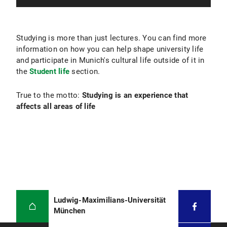
Studying is more than just lectures. You can find more
information on how you can help shape university life
and participate in Munich's cultural life outside of it in
the
Student life
section.
True to the motto:
Studying is an experience that
affects all areas of life
Ludwig-Maximilians-Universität
München