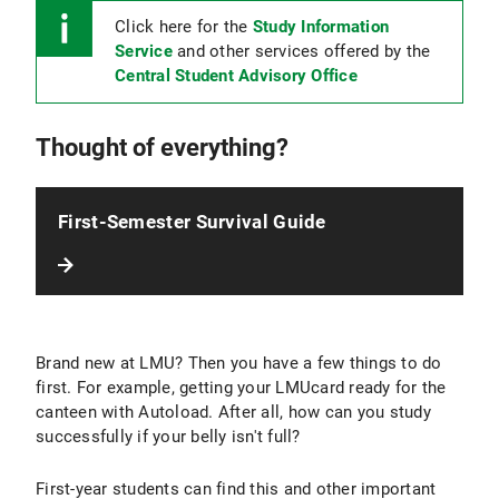
Click here for the
Study Information
Service
and other services offered by the
Central Student Advisory Office
Thought of everything?
First-Semester Survival Guide
Brand new at LMU? Then you have a few things to do
first. For example, getting your LMUcard ready for the
canteen with Autoload. After all, how can you study
successfully if your belly isn't full?
First-year students can find this and other important