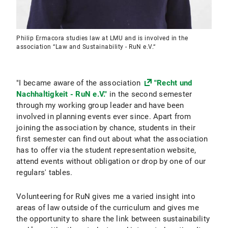
Philip Ermacora studies law at LMU and is involved in the
association “Law and Sustainability - RuN e.V.“
"I became aware of the association
"Recht und
Nachhaltigkeit - RuN e.V."
in the second semester
through my working group leader and have been
involved in planning events ever since. Apart from
joining the association by chance, students in their
first semester can find out about what the association
has to offer via the student representation website,
attend events without obligation or drop by one of our
regulars' tables.
Volunteering for RuN gives me a varied insight into
areas of law outside of the curriculum and gives me
the opportunity to share the link between sustainability