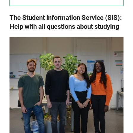
The Student Information Service (SIS):
Help with all questions about studying