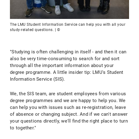
The LMU Student Information Service can help you with all your
study-related questions. | ©
"Studying is often challenging in itself - and then it can
also be very time-consuming to search for and sort
through all the important information about your
degree programme. A little insider tip: LMU's Student
Information Service (SIS).
We, the SIS team, are student employees from various
degree programmes and we are happy to help you. We
can help you with issues such as re-registration, leave
of absence or changing subject. And if we can't answer
your questions directly, we'll find the right place to turn
to together."