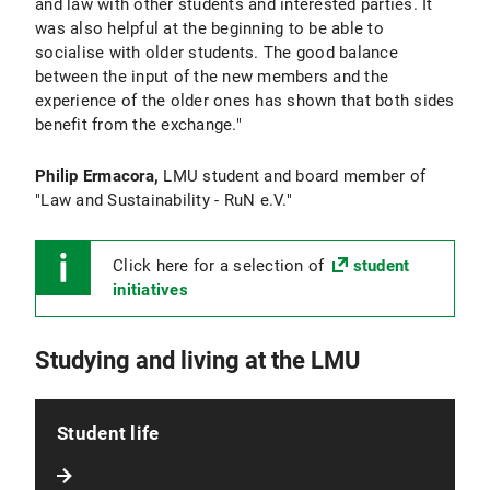
and law with other students and interested parties. It
was also helpful at the beginning to be able to
socialise with older students. The good balance
between the input of the new members and the
experience of the older ones has shown that both sides
benefit from the exchange."
Philip Ermacora,
LMU student and board member of
"Law and Sustainability - RuN e.V."
Click here for a selection of
student
initiatives
Studying and living at the LMU
Student life