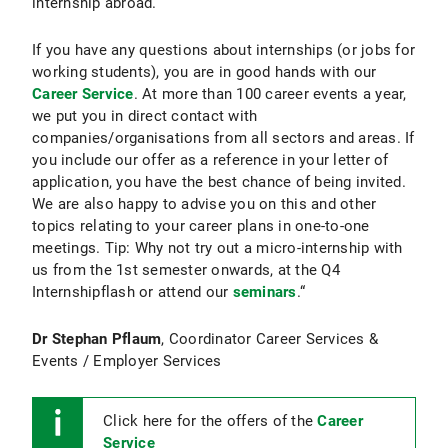
internship abroad.
If you have any questions about internships (or jobs for
working students), you are in good hands with our
Career Service
. At more than 100 career events a year,
we put you in direct contact with
companies/organisations from all sectors and areas. If
you include our offer as a reference in your letter of
application, you have the best chance of being invited.
We are also happy to advise you on this and other
topics relating to your career plans in one-to-one
meetings. Tip: Why not try out a micro-internship with
us from the 1st semester onwards, at the Q4
Internshipflash or attend our
seminars
.“
Dr Stephan Pflaum
, Coordinator Career Services &
Events / Employer Services
Click here for the offers of the
Career
Service