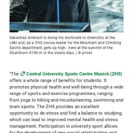
Sebastian Ambach is doing his doctorate in chemistry at the
LMU and, as a ZHS course leader for the Mountain and Climbing
Sports department, gets up high - here at the summit of the
Strahlhorn 4190 m in the Valais Alps. | © privat
"The
Central University Sports Centre Munich (ZHS)
offers a whole range of benefits for students. It
promotes physical health and well-being through a wide
range of sports and exercise programmes, ranging
from yoga to hiking and mountaineering, swimming and
team sports. The ZHS provides an excellent
opportunity to de-stress and find a balance to studying,
which can lead to improved mental health and stress
management. Participation in university sport allows
for the development of new social relationships and