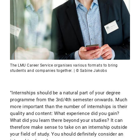
The LMU Career Service organises various formats to bring
students and companies together. | © Sabine Jakobs
"Internships should be a natural part of your degree
programme from the 3rd/4th semester onwards. Much
more important than the number of internships is their
quality and content: What experience did you gain?
What did you learn there beyond your studies? It can
therefore make sense to take on an internship outside
your field of study. You should definitely consider an