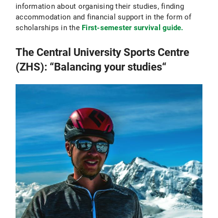
information about organising their studies, finding
accommodation and financial support in the form of
scholarships in the
First-semester survival guide.
The Central University Sports Centre
(ZHS): “Balancing your studies“