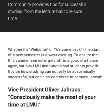
Community provides tips for successful
studies: from the lecture hall to leisure
time.
Whether it's "Welcome" or "Welcome back" - the start
of a new semester is always exciting. To ensure that
this summer semester gets off to a good start once
again, various LMU institutions and students provide
tips on how studying can not only be academically
successful, but can also contribute to personal growth.
Vice President Oliver Jahraus:
“Consciously make the most of your
time at LMU.“