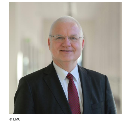
© LMU