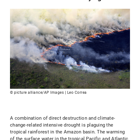
© picture alliance/AP Images | Leo Correa
A combination of direct destruction and climate-
change-related intensive drought is plaguing the
tropical rainforest in the Amazon basin. The warming
of the surface water in the tropical Pacific and Atlantic