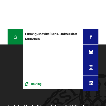
Ludwig-Maximilians-Universität
München
Routing