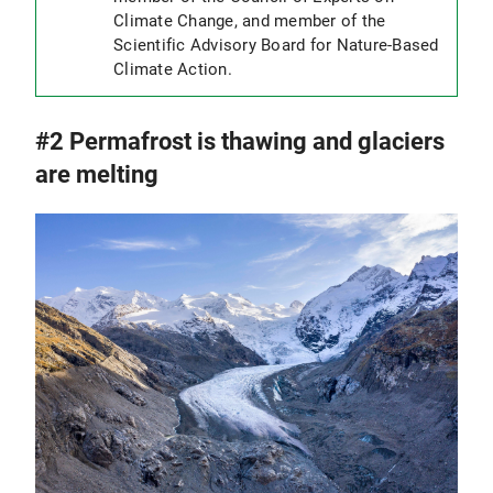
Climate Change, and member of the
Scientific Advisory Board for Nature-Based
Climate Action.
#2 Permafrost is thawing and glaciers
are melting