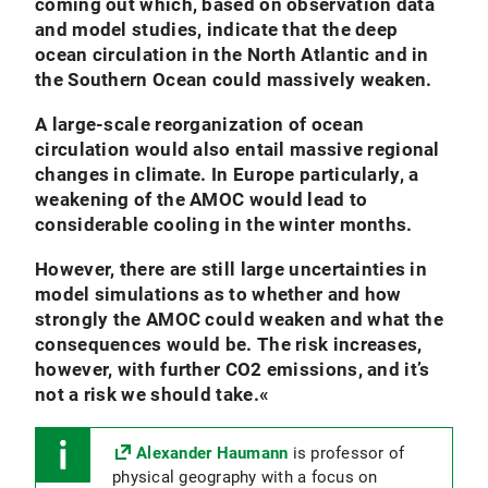
coming out which, based on observation data
and model studies, indicate that the deep
ocean circulation in the North Atlantic and in
the Southern Ocean could massively weaken.
A large-scale reorganization of ocean
circulation would also entail massive regional
changes in climate. In Europe particularly, a
weakening of the AMOC would lead to
considerable cooling in the winter months.
However, there are still large uncertainties in
model simulations as to whether and how
strongly the AMOC could weaken and what the
consequences would be. The risk increases,
however, with further CO2 emissions, and it’s
not a risk we should take.
«
Alexander Haumann
is professor of
physical geography with a focus on