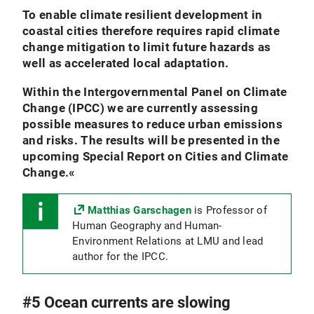
To enable climate resilient development in
coastal cities therefore requires rapid climate
change mitigation to limit future hazards as
well as accelerated local adaptation.
Within the Intergovernmental Panel on Climate
Change (IPCC) we are currently assessing
possible measures to reduce urban emissions
and risks. The results will be presented in the
upcoming Special Report on Cities and Climate
Change.
«
Matthias Garschagen
is Professor of
Human Geography and Human-
Environment Relations at LMU and lead
author for the IPCC.
#5 Ocean currents are slowing