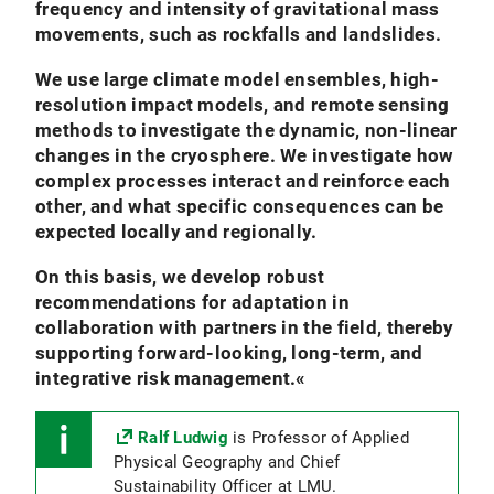
frequency and intensity of gravitational mass
movements, such as rockfalls and landslides.
We use large climate model ensembles, high-
resolution impact models, and remote sensing
methods to investigate the dynamic, non-linear
changes in the cryosphere. We investigate how
complex processes interact and reinforce each
other, and what specific consequences can be
expected locally and regionally.
On this basis, we develop robust
recommendations for adaptation in
collaboration with partners in the field, thereby
supporting forward-looking, long-term, and
integrative risk management.
«
Ralf Ludwig
is Professor of Applied
Physical Geography and Chief
Sustainability Officer at LMU.