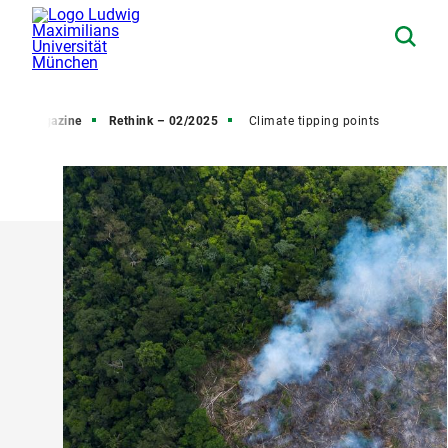
arch Magazine
Rethink – 02/2025
Climate tipping points