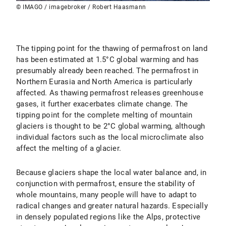
© IMAGO / imagebroker / Robert Haasmann
The tipping point for the thawing of permafrost on land
has been estimated at 1.5°C global warming and has
presumably already been reached. The permafrost in
Northern Eurasia and North America is particularly
affected. As thawing permafrost releases greenhouse
gases, it further exacerbates climate change. The
tipping point for the complete melting of mountain
glaciers is thought to be 2°C global warming, although
individual factors such as the local microclimate also
affect the melting of a glacier.
Because glaciers shape the local water balance and, in
conjunction with permafrost, ensure the stability of
whole mountains, many people will have to adapt to
radical changes and greater natural hazards. Especially
in densely populated regions like the Alps, protective