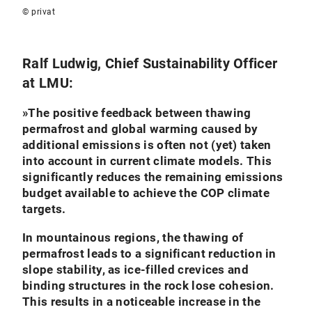
© privat
Ralf Ludwig, Chief Sustainability Officer
at LMU:
»
The positive feedback between thawing
permafrost and global warming caused by
additional emissions is often not (yet) taken
into account in current climate models. This
significantly reduces the remaining emissions
budget available to achieve the COP climate
targets.
In mountainous regions, the thawing of
permafrost leads to a significant reduction in
slope stability, as ice-filled crevices and
binding structures in the rock lose cohesion.
This results in a noticeable increase in the