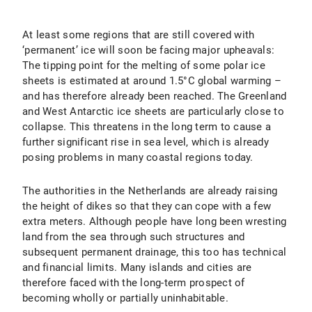
At least some regions that are still covered with
‘permanent’ ice will soon be facing major upheavals:
The tipping point for the melting of some polar ice
sheets is estimated at around 1.5°C global warming –
and has therefore already been reached. The Greenland
and West Antarctic ice sheets are particularly close to
collapse. This threatens in the long term to cause a
further significant rise in sea level, which is already
posing problems in many coastal regions today.
The authorities in the Netherlands are already raising
the height of dikes so that they can cope with a few
extra meters. Although people have long been wresting
land from the sea through such structures and
subsequent permanent drainage, this too has technical
and financial limits. Many islands and cities are
therefore faced with the long-term prospect of
becoming wholly or partially uninhabitable.