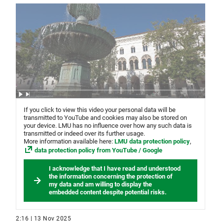
If you click to view this video your personal data will be
transmitted to YouTube and cookies may also be stored on
your device. LMU has no influence over how any such data is
transmitted or indeed over its further usage.
More information available here:
LMU data protection policy
,
data protection policy from YouTube / Google
I acknowledge that I have read and understood
the information concerning the protection of
my data and am willing to display the
embedded content despite potential risks.
2:16 | 13 Nov 2025