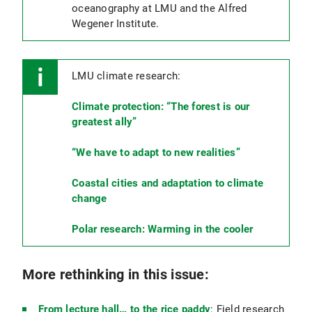
oceanography at LMU and the Alfred
Wegener Institute.
LMU climate research:
Climate protection: “The forest is our
greatest ally”
“We have to adapt to new realities”
Coastal cities and adaptation to climate
change
Polar research: Warming in the cooler
More rethinking in this issue:
From lecture hall… to the rice paddy
: Field research