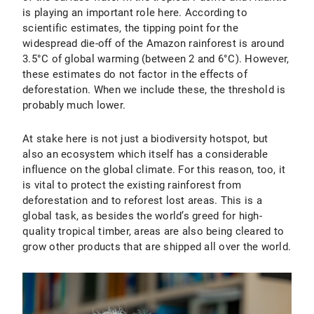
is playing an important role here. According to
scientific estimates, the tipping point for the
widespread die-off of the Amazon rainforest is around
3.5°C of global warming (between 2 and 6°C). However,
these estimates do not factor in the effects of
deforestation. When we include these, the threshold is
probably much lower.
At stake here is not just a biodiversity hotspot, but
also an ecosystem which itself has a considerable
influence on the global climate. For this reason, too, it
is vital to protect the existing rainforest from
deforestation and to reforest lost areas. This is a
global task, as besides the world’s greed for high-
quality tropical timber, areas are also being cleared to
grow other products that are shipped all over the world.