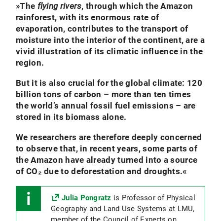
»
The
flying rivers
, through which the Amazon
rainforest, with its enormous rate of
evaporation, contributes to the transport of
moisture into the interior of the continent, are a
vivid illustration of its climatic influence in the
region.
But it is also crucial for the global climate: 120
billion tons of carbon – more than ten times
the world’s annual fossil fuel emissions – are
stored in its biomass alone.
We researchers are therefore deeply concerned
to observe that, in recent years, some parts of
the Amazon have already turned into a source
of CO₂ due to deforestation and droughts.
«
Julia Pongratz
is Professor of Physical
Geography and Land Use Systems at LMU,
member of the Council of Experts on