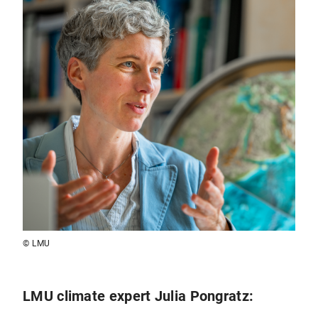
© LMU
LMU climate expert Julia Pongratz: