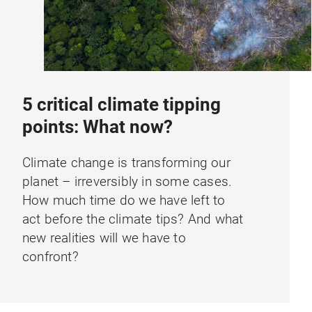
5 critical climate tipping
points: What now?
Climate change is transforming our
planet – irreversibly in some cases.
How much time do we have left to
act before the climate tips? And what
new realities will we have to
confront?