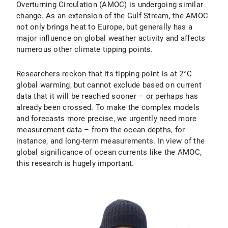
Overturning Circulation (AMOC) is undergoing similar
change. As an extension of the Gulf Stream, the AMOC
not only brings heat to Europe, but generally has a
major influence on global weather activity and affects
numerous other climate tipping points.
Researchers reckon that its tipping point is at 2°C
global warming, but cannot exclude based on current
data that it will be reached sooner – or perhaps has
already been crossed. To make the complex models
and forecasts more precise, we urgently need more
measurement data – from the ocean depths, for
instance, and long-term measurements. In view of the
global significance of ocean currents like the AMOC,
this research is hugely important.