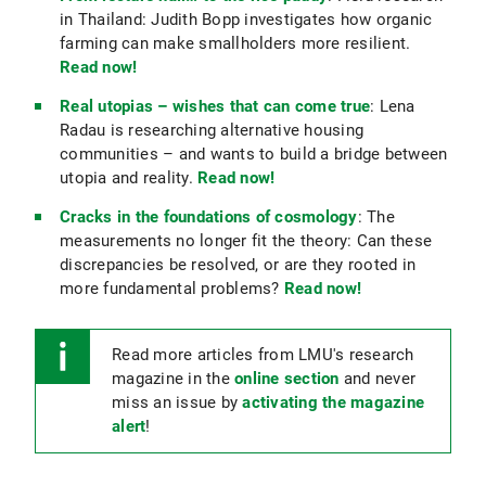
in Thailand: Judith Bopp investigates how organic
farming can make smallholders more resilient.
Read now!
Real utopias – wishes that can come true
: Lena
Radau is researching alternative housing
communities – and wants to build a bridge between
utopia and reality.
Read now!
Cracks in the foundations of cosmology
: The
measurements no longer fit the theory: Can these
discrepancies be resolved, or are they rooted in
more fundamental problems?
Read now!
Read more articles from LMU's research
magazine in the
online section
and never
miss an issue by
activating the magazine
alert
!