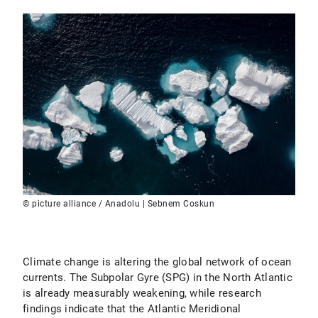
© picture alliance / Anadolu | Sebnem Coskun
Climate change is altering the global network of ocean
currents. The Subpolar Gyre (SPG) in the North Atlantic
is already measurably weakening, while research
findings indicate that the Atlantic Meridional