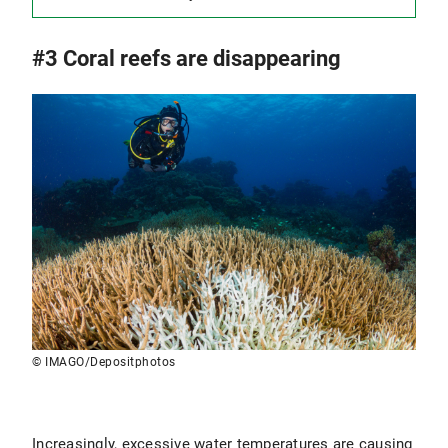
#3 Coral reefs are disappearing
© IMAGO/Depositphotos
Increasingly, excessive water temperatures are causing