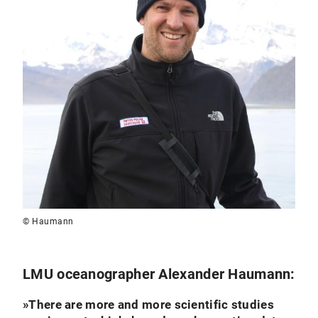
© Haumann
LMU oceanographer Alexander Haumann:
»
There are more and more scientific studies