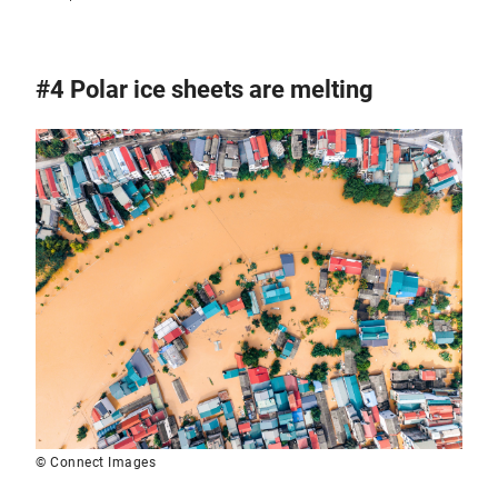
#4 Polar ice sheets are melting
© Connect Images