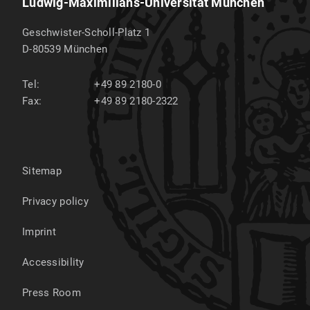
Ludwig-Maximilians-Universität München
Geschwister-Scholl-Platz 1
D-80539
München
Tel:
+49 89 2180-0
Fax:
+49 89 2180-2322
Sitemap
Privacy policy
Imprint
Accessibility
Press Room