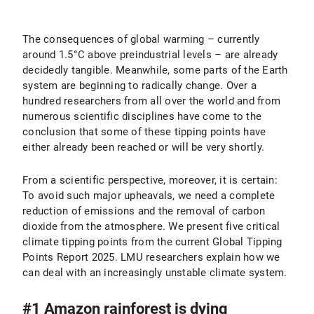
The consequences of global warming – currently
around 1.5°C above preindustrial levels – are already
decidedly tangible. Meanwhile, some parts of the Earth
system are beginning to radically change. Over a
hundred researchers from all over the world and from
numerous scientific disciplines have come to the
conclusion that some of these tipping points have
either already been reached or will be very shortly.
From a scientific perspective, moreover, it is certain:
To avoid such major upheavals, we need a complete
reduction of emissions and the removal of carbon
dioxide from the atmosphere. We present five critical
climate tipping points from the current Global Tipping
Points Report 2025. LMU researchers explain how we
can deal with an increasingly unstable climate system.
#1 Amazon rainforest is dying