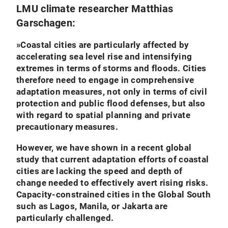
LMU climate researcher Matthias
Garschagen:
»
Coastal cities are particularly affected by
accelerating sea level rise and intensifying
extremes in terms of storms and floods. Cities
therefore need to engage in comprehensive
adaptation measures, not only in terms of civil
protection and public flood defenses, but also
with regard to spatial planning and private
precautionary measures.
However, we have shown in a recent global
study that current adaptation efforts of coastal
cities are lacking the speed and depth of
change needed to effectively avert rising risks.
Capacity-constrained cities in the Global South
such as Lagos, Manila, or Jakarta are
particularly challenged.