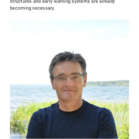
structures and early warning systems are already
becoming necessary.