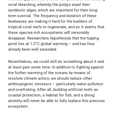
coral bleaching, whereby the polyps expel their
symbiotic algae, which are important for their long-
term survival. The frequency and duration of these
heatwaves are making it hard for the builders of
tropical coral reefs to regenerate, and so it seems that
these species-rich ecosystems will inexorably
disappear. Researchers hypothesize that the tipping
point lies at 1.2°C global warming – and has thus
already been well exceeded.
Nevertheless, we could still do something about it and
at least gain some time: In addition to fighting against
the further warming of the oceans by means of
resolute climate action, we should reduce other
anthropogenic stressors – particularly water pollution
and overfishing. After all, building artificial reefs as
coastal protection, a habitat for fish, and a diving
amenity will never be able to fully replace this precious
ecosystem.