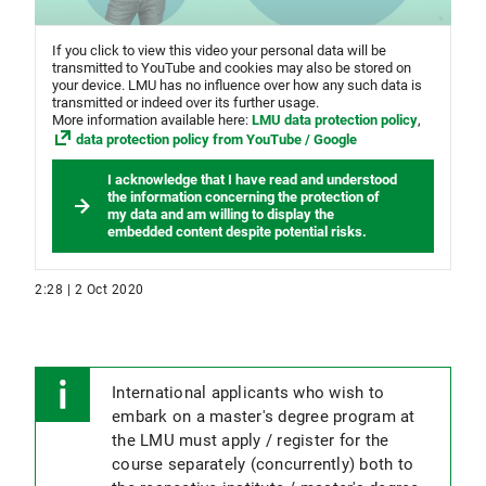
If you click to view this video your personal data will be
transmitted to YouTube and cookies may also be stored on
your device. LMU has no influence over how any such data is
transmitted or indeed over its further usage.
More information available here:
LMU data protection policy
,
data protection policy from YouTube / Google
I acknowledge that I have read and understood
the information concerning the protection of
my data and am willing to display the
embedded content despite potential risks.
2:28 | 2 Oct 2020
International applicants who wish to
embark on a master's degree program at
the LMU must apply / register for the
course separately (concurrently) both to