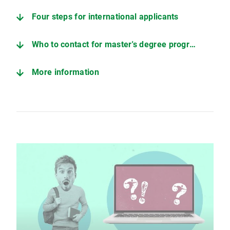
Four steps for international applicants
Who to contact for master's degree programs
More information