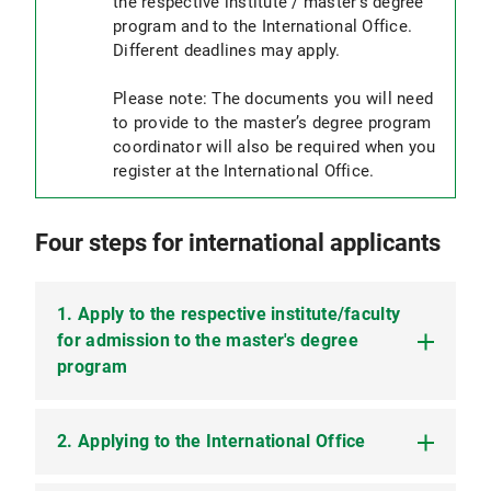
the respective institute / master's degree
program and to the International Office.
Different deadlines may apply.
Please note: The documents you will need
to provide to the master’s degree program
coordinator will also be required when you
register at the International Office.
Four steps for international applicants
1. Apply to the respective institute/faculty
for admission to the master's degree
program
2. Applying to the International Office
Please refer to the respective master’s degree
program to find out about application procedures,