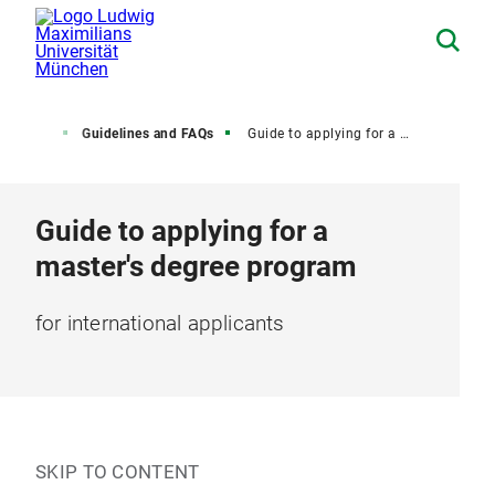
dmission
Guidelines and FAQs
Guide to applying for a master's degree
Guide to applying for a
master's degree program
for international applicants
SKIP TO CONTENT