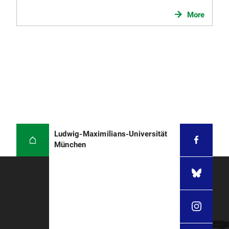
Registration and confirmation of programs
More
previously studied at any other German
university.
Letter of acceptance for the Master's degree
program from the degree program
coordinaton (can be handed in later during
registration)
Updated resume
(please see
sample (PDF, 135 KB)
)
Applicants with university degrees from the
Ludwig-Maximilians-Universität
PR China, India and Vietnam
should submit
München
the original certificate from the Akademische
Prüfstelle bei der Deutschen Botschaft (
APS
).
Evidence of
proficiency in German
: please
refer to the general regulations on
proficiency
in German
. Exception: master's degree
programs and double degree programs in
which the course language is English. Please