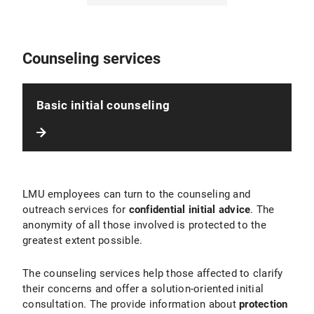
Further information
Counseling services
Basic initial counseling
LMU employees can turn to the counseling and
outreach services for
confidential initial advice
. The
anonymity of all those involved is protected to the
greatest extent possible.
The counseling services help those affected to clarify
their concerns and offer a solution-oriented initial
consultation. The provide information about
protection