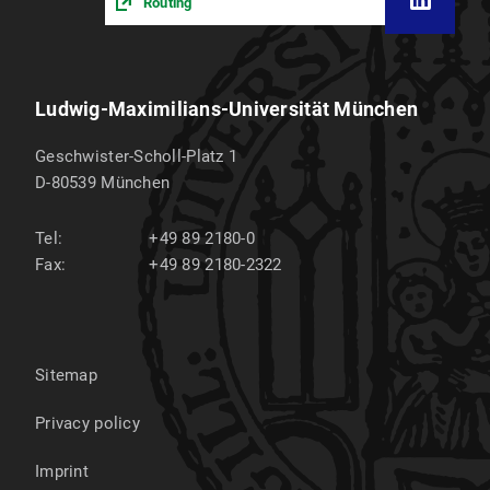
Routing
Ludwig-Maximilians-Universität München
Geschwister-Scholl-Platz 1
D-80539
München
Tel:
+49 89 2180-0
Fax:
+49 89 2180-2322
Sitemap
Privacy policy
Imprint