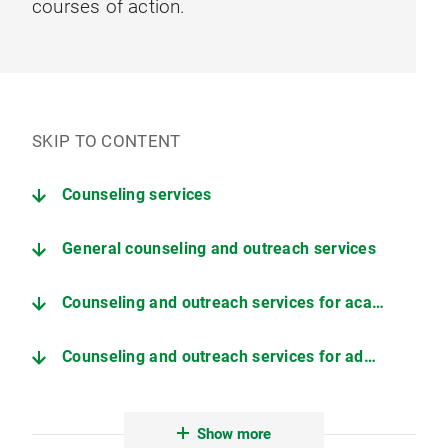
courses of action.
SKIP TO CONTENT
Counseling services
General counseling and outreach services
Counseling and outreach services for academic staff
Counseling and outreach services for administrative and technical staff
External counseling and support service of LMU
Show more