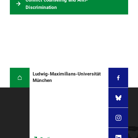
Conflict counseling and Anti-
Phone: 0800 - 80100 7025
Discrimination
E-Mail:
lmu-externe-
beratungsstelle@familienservice.de
Ludwig-Maximilians-Universität
München