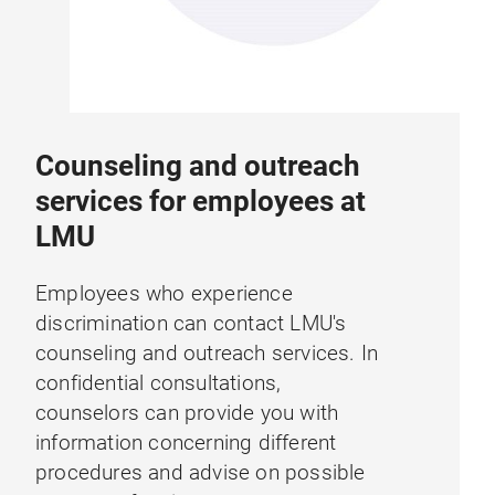
Counseling and outreach
services for employees at
LMU
Employees who experience
discrimination can contact LMU's
counseling and outreach services. In
confidential consultations,
counselors can provide you with
information concerning different
procedures and advise on possible