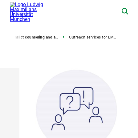
y
Conflict counseling and anti-discrimination
Outreach services for LMU employees