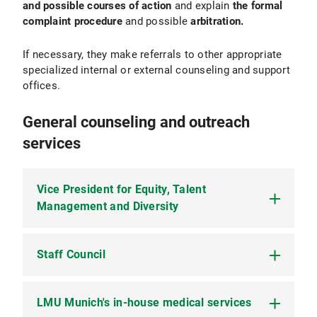
and possible courses of action
and explain
the formal
complaint procedure
and possible
arbitration.
If necessary, they make referrals to other appropriate
specialized internal or external counseling and support
offices.
General counseling and outreach
services
Vice President for Equity, Talent
Management and Diversity
Staff Council
The
Vice President for Equity, Talent
Management and Diversity
at LMU promotes the
creation of framework conditions for a respectful
and non-discriminatory study, research and work
LMU Munich's in-house medical services
LMU employees can seek support and advice